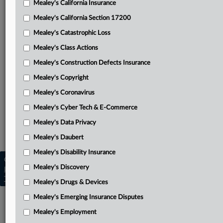
Mealey's California Insurance
Attached Documents
Mealey's California Section 17200
Unpublished opinion
Mealey's Catastrophic Loss
Kumar’s appellant brief
Mealey's Class Actions
Mid-Century’s respondent brief
Mealey's Construction Defects Insurance
Mealey's Copyright
Trial court order
Mealey's Coronavirus
Related Sections
Mealey's Cyber Tech & E-Commerce
Mealey's California Insurance
Mealey's Data Privacy
Mealey's Insurance
Mealey's Daubert
Mealey's Disability Insurance
Copyright © 2026, LexisNexis. All rights reserved. |
Mealey's Discovery
Learn more
|
Contact Us
|
Terms
|
Privacy Policy
|
Trust Center
|
Cookie Settings
|
Processing Notice
|
Ad Choices
Mealey's Drugs & Devices
Mealey's Emerging Insurance Disputes
Mealey's Employment