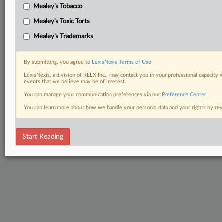
Mealey's Tobacco
Mealey's Toxic Torts
Mealey's Trademarks
By submitting, you agree to
LexisNexis Terms of Use
LexisNexis, a division of RELX Inc., may contact you in your professional capacity 
events that we believe may be of interest.
You can manage your communication preferences via our
Preference Center
.
You can learn more about how we handle your personal data and your rights by r
Start Reading