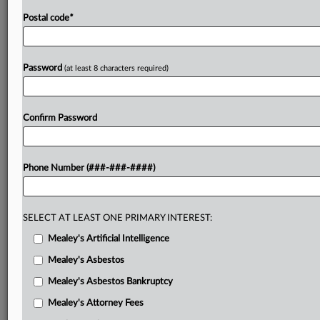
Postal code
*
Password
(at least 8 characters required)
Confirm Password
Phone Number (###-###-####)
SELECT AT LEAST ONE PRIMARY INTEREST:
Mealey's Artificial Intelligence
Mealey's Asbestos
Mealey's Asbestos Bankruptcy
Mealey's Attorney Fees