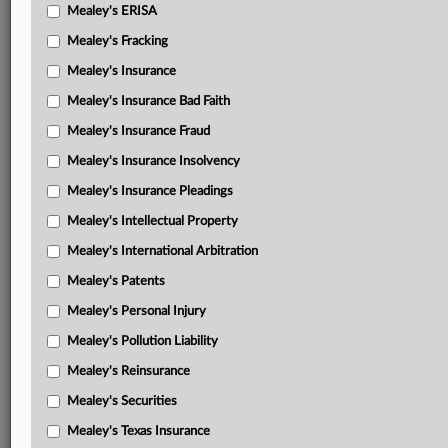
Mealey's ERISA
Mealey's Fracking
Mealey's Insurance
Mealey's Insurance Bad Faith
Mealey's Insurance Fraud
Mealey's Insurance Insolvency
Mealey's Insurance Pleadings
Mealey's Intellectual Property
Mealey's International Arbitration
Mealey's Patents
Mealey's Personal Injury
Mealey's Pollution Liability
Mealey's Reinsurance
Mealey's Securities
Mealey's Texas Insurance