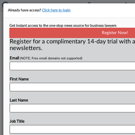
Already have access?
Click here to login
Water, Mold Damage Suit Barred
Get instant access to the one-stop news source for business lawyers
By Policy’s Limitations Provision,
Register Now!
Panel Says
Register for a complimentary 14-day trial with a
newsletters.
( July 7, 2026, 10:08 AM EDT) -- SAN FRANCISCO —
Email
(NOTE: Free email domains not supported)
A trial court properly entered summary judgment in
favor
of
a
homeowners
insurer
in
a
water
and
mold
damage
coverage
dispute
because
the
insured
failed
First Name
to
file
suit
within
a
year
of
the
insurer’s
denial
of
coverage
as
required
by
the
policy’s
one-year
suit
limitations
provision,
a
California
appellate
panel
said.
Last Name
.
.
.
Job Title