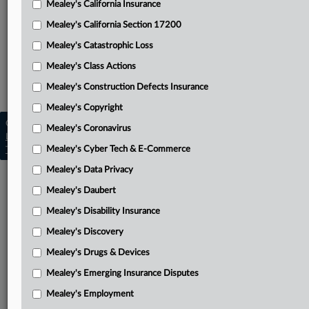
Mealey's California Insurance
Attached Documents
Mealey's California Section 17200
Opinion
Mealey's Catastrophic Loss
Related Sections
Mealey's Class Actions
Mealey's Insurance Fraud
Mealey's Construction Defects Insurance
Mealey's Copyright
Copyright © 2026, LexisNexis. All rights reserved. |
Mealey's Coronavirus
Learn more
|
Contact Us
|
Terms
|
Privacy Policy
|
Mealey's Cyber Tech & E-Commerce
Trust Center
|
Cookie Settings
|
Processing Notice
|
Ad Choices
Mealey's Data Privacy
Mealey's Daubert
Mealey's Disability Insurance
Mealey's Discovery
Mealey's Drugs & Devices
Mealey's Emerging Insurance Disputes
Mealey's Employment