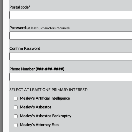
Postal code
*
Password
(at least 8 characters required)
Confirm Password
Phone Number (###-###-####)
SELECT AT LEAST ONE PRIMARY INTEREST:
Mealey's Artificial Intelligence
Mealey's Asbestos
Mealey's Asbestos Bankruptcy
Mealey's Attorney Fees