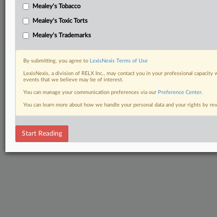
Mealey's Tobacco
Mealey's Toxic Torts
Mealey's Trademarks
By submitting, you agree to
LexisNexis Terms of Use
LexisNexis, a division of RELX Inc., may contact you in your professional capacity 
events that we believe may be of interest.
You can manage your communication preferences via our
Preference Center
.
You can learn more about how we handle your personal data and your rights by r
Start Reading