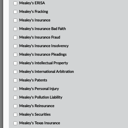
Mealey's ERISA
Mealey's Fracking
Mealey's Insurance
Mealey's Insurance Bad Faith
Mealey's Insurance Fraud
Mealey's Insurance Insolvency
Mealey's Insurance Pleadings
Mealey's Intellectual Property
Mealey's International Arbitration
Mealey's Patents
Mealey's Personal Injury
Mealey's Pollution Liability
Mealey's Reinsurance
Mealey's Securities
Mealey's Texas Insurance