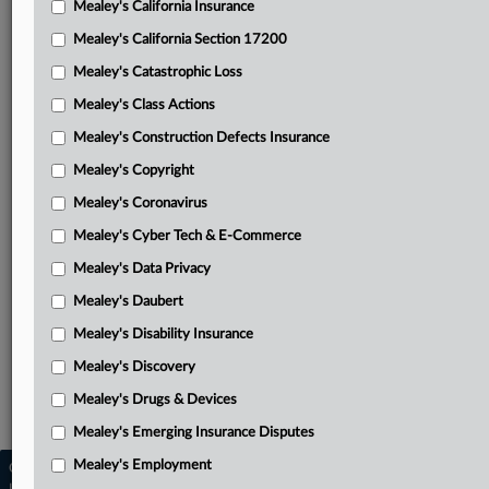
Mealey's California Insurance
Attached Documents
Mealey's California Section 17200
Order
Mealey's Catastrophic Loss
Workday’s motion for certification
Mealey's Class Actions
Plaintiffs’ opposition to certification
Mealey's Construction Defects Insurance
Mealey's Copyright
Workday’s reply on certification of appeal
Mealey's Coronavirus
Workday’s supplemental brief
Mealey's Cyber Tech & E-Commerce
March 6, 2026, order partially granting dismissal
Mealey's Data Privacy
Plaintiffs’ third amended complaint
Mealey's Daubert
Related Sections
Mealey's Disability Insurance
Mealey's Discovery
Mealey's Artificial Intelligence
Mealey's Drugs & Devices
Mealey's Employment
Mealey's Emerging Insurance Disputes
Mealey's Employment
Copyright © 2026, LexisNexis. All rights reserved. |