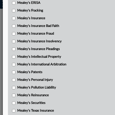
Learn more
|
Contact Us
|
Terms
|
Privacy Policy
|
Mealey's ERISA
Trust Center
|
Cookie Settings
|
Processing Notice
|
Ad Choices
Mealey's Fracking
Mealey's Insurance
Mealey's Insurance Bad Faith
Mealey's Insurance Fraud
Mealey's Insurance Insolvency
Mealey's Insurance Pleadings
Mealey's Intellectual Property
Mealey's International Arbitration
Mealey's Patents
Mealey's Personal Injury
Mealey's Pollution Liability
Mealey's Reinsurance
Mealey's Securities
Mealey's Texas Insurance