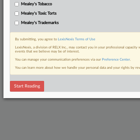
Mealey's Tobacco
Mealey's Toxic Torts
Mealey's Trademarks
By submitting, you agree to
LexisNexis Terms of Use
LexisNexis, a division of RELX Inc., may contact you in your professional capacity 
events that we believe may be of interest.
You can manage your communication preferences via our
Preference Center
.
You can learn more about how we handle your personal data and your rights by r
Start Reading