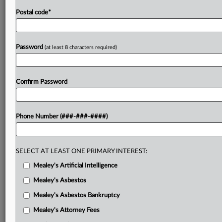
Postal code
*
Password
(at least 8 characters required)
Confirm Password
Phone Number (###-###-####)
SELECT AT LEAST ONE PRIMARY INTEREST:
Mealey's Artificial Intelligence
Mealey's Asbestos
Mealey's Asbestos Bankruptcy
Mealey's Attorney Fees