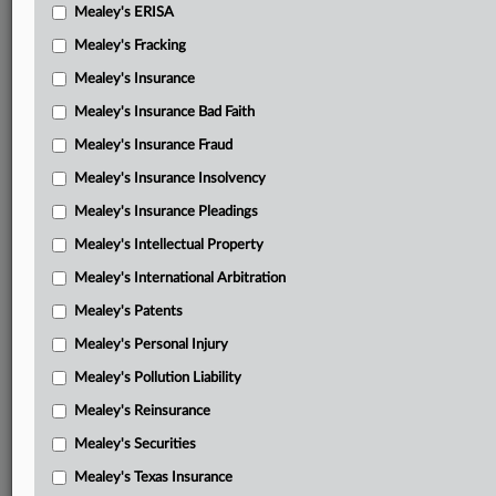
Mealey's ERISA
Mealey's Fracking
Mealey's Insurance
Mealey's Insurance Bad Faith
Mealey's Insurance Fraud
Mealey's Insurance Insolvency
Mealey's Insurance Pleadings
Mealey's Intellectual Property
Mealey's International Arbitration
Mealey's Patents
Mealey's Personal Injury
Mealey's Pollution Liability
Mealey's Reinsurance
Mealey's Securities
Mealey's Texas Insurance