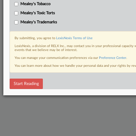
Mealey's Tobacco
Mealey's Toxic Torts
Mealey's Trademarks
By submitting, you agree to
LexisNexis Terms of Use
LexisNexis, a division of RELX Inc., may contact you in your professional capacity 
events that we believe may be of interest.
You can manage your communication preferences via our
Preference Center
.
You can learn more about how we handle your personal data and your rights by r
Start Reading