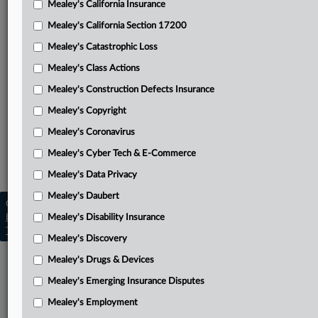
Mealey's California Insurance
Attached Documents
Mealey's California Section 17200
Order declining referral to mediation
Mealey's Catastrophic Loss
Final judgment
Mealey's Class Actions
March 12, 2025, order
Mealey's Construction Defects Insurance
Mealey's Copyright
Second amended complaint
Mealey's Coronavirus
Related Sections
Mealey's Cyber Tech & E-Commerce
Mealey's Insurance Insolvency
Mealey's Data Privacy
Mealey's Daubert
Copyright © 2026, LexisNexis. All rights reserved. |
Learn more
Mealey's Disability Insurance
|
Contact Us
|
Terms
|
Privacy Policy
|
Trust Center
|
Cookie Settings
|
Processing Notice
|
Ad Choices
Mealey's Discovery
Mealey's Drugs & Devices
Mealey's Emerging Insurance Disputes
Mealey's Employment