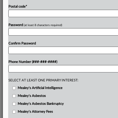
Postal code
*
Password
(at least 8 characters required)
Confirm Password
Phone Number (###-###-####)
SELECT AT LEAST ONE PRIMARY INTEREST:
Mealey's Artificial Intelligence
Mealey's Asbestos
Mealey's Asbestos Bankruptcy
Mealey's Attorney Fees