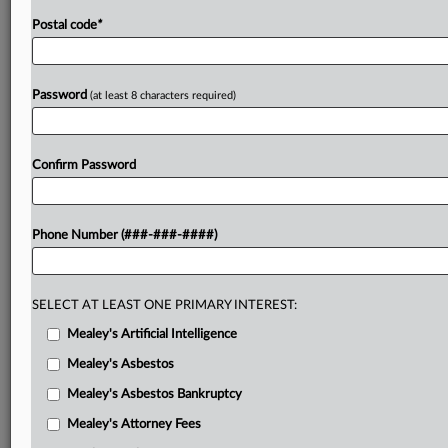
Postal code
*
Password
(at least 8 characters required)
Confirm Password
Phone Number (###-###-####)
SELECT AT LEAST ONE PRIMARY INTEREST:
Mealey's Artificial Intelligence
Mealey's Asbestos
Mealey's Asbestos Bankruptcy
Mealey's Attorney Fees