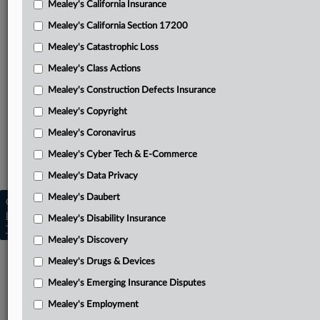
Mealey's California Insurance
Attached Documents
Mealey's California Section 17200
Minute order
Mealey's Catastrophic Loss
J&J’s motion for directed verdict
Mealey's Class Actions
Related Sections
Mealey's Construction Defects Insurance
Mealey's Copyright
Mealey's Asbestos
Mealey's Coronavirus
Mealey's Asbestos Bankruptcy
Mealey's Cyber Tech & E-Commerce
Mealey's Personal Injury
Mealey's Data Privacy
Mealey's Daubert
Copyright © 2026, LexisNexis. All rights reserved. |
Learn more
|
Contact Us
|
Terms
|
Privacy Policy
|
Mealey's Disability Insurance
Trust Center
|
Cookie Settings
|
Processing Notice
|
Ad Choices
Mealey's Discovery
Mealey's Drugs & Devices
Mealey's Emerging Insurance Disputes
Mealey's Employment