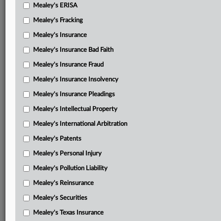
Mealey's ERISA
Mealey's Fracking
Mealey's Insurance
Mealey's Insurance Bad Faith
Mealey's Insurance Fraud
Mealey's Insurance Insolvency
Mealey's Insurance Pleadings
Mealey's Intellectual Property
Mealey's International Arbitration
Mealey's Patents
Mealey's Personal Injury
Mealey's Pollution Liability
Mealey's Reinsurance
Mealey's Securities
Mealey's Texas Insurance