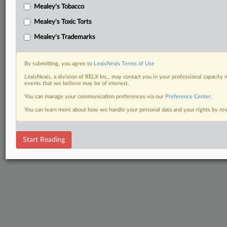
Mealey's Tobacco
Mealey's Toxic Torts
Mealey's Trademarks
By submitting, you agree to
LexisNexis Terms of Use
LexisNexis, a division of RELX Inc., may contact you in your professional capacity 
events that we believe may be of interest.
You can manage your communication preferences via our
Preference Center
.
You can learn more about how we handle your personal data and your rights by r
Start Reading