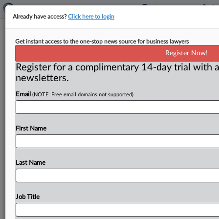
Already have access?
Click here to login
J&J Prevails In 2nd California Talc-
Get instant access to the one-stop news source for business lawyers
Cancer Bellwether
Register Now!
Register for a complimentary 14-day trial with a
( June 8, 2026, 2:45 PM EDT) -- LOS ANGELES — A
newsletters.
jury hearing the second bellwether trial in
Email
(NOTE: Free email domains not supported)
consolidated
ovarian-cancer
cases
in
a
California
court
found
for
Johnson
&
Johnson
on
June
5,
finding
no
negligence
on
the
company’s
part
for
ovarian
First Name
cancer
alleged
to
have
been
caused
by
consumer
talc
use.
.
.
.
Last Name
Job Title