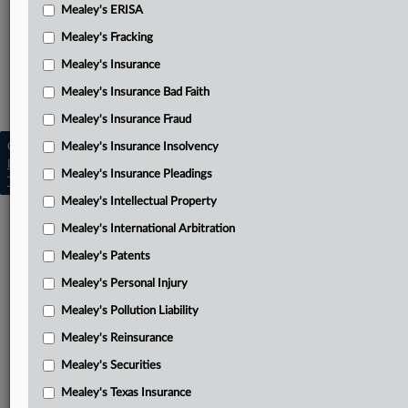
Amended order consolidating
Mealey's ERISA
Related Sections
Mealey's Fracking
Mealey's Asbestos
Mealey's Insurance
Mealey's Insurance Bad Faith
Mealey's Asbestos Bankruptcy
Mealey's Insurance Fraud
Copyright © 2026, LexisNexis. All rights reserved. |
Mealey's Insurance Insolvency
Learn more
|
Contact Us
|
Terms
|
Privacy Policy
|
Mealey's Insurance Pleadings
Trust Center
|
Cookie Settings
|
Processing Notice
|
Ad Choices
Mealey's Intellectual Property
Mealey's International Arbitration
Mealey's Patents
Mealey's Personal Injury
Mealey's Pollution Liability
Mealey's Reinsurance
Mealey's Securities
Mealey's Texas Insurance