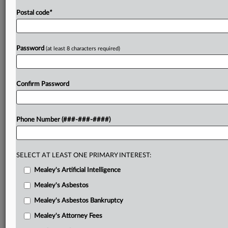
Postal code
*
Password
(at least 8 characters required)
Confirm Password
Phone Number (###-###-####)
SELECT AT LEAST ONE PRIMARY INTEREST:
Mealey's Artificial Intelligence
Mealey's Asbestos
Mealey's Asbestos Bankruptcy
Mealey's Attorney Fees