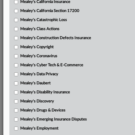
Mealey's California Insurance
Attached Documents
Mealey's California Section 17200
Order on remand
Mealey's Catastrophic Loss
BNSF’s notice of appeal
Mealey's Class Actions
Order on judgment
Mealey's Construction Defects Insurance
Mealey's Copyright
Libby plaintiffs’ motion to remand
Mealey's Coronavirus
Libby plaintiffs’ brief in support of motion
Mealey's Cyber Tech & E-Commerce
Defendants’ response
Mealey's Data Privacy
Libby plaintiffs’ reply
Mealey's Daubert
Defendants’ response to reply
Mealey's Disability Insurance
Mealey's Discovery
Libby plaintiffs’ surreply
Mealey's Drugs & Devices
Joint motion to consolidate
Mealey's Emerging Insurance Disputes
Order consolidating
Mealey's Employment