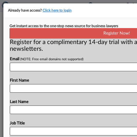
Already have access?
Click here to login
BNSF Appeals Remand Of 216
Get instant access to the one-stop news source for business lawyers
Libby, Mont., Asbestos Cases
Register Now!
Register for a complimentary 14-day trial with a
( June 26, 2026, 2:39 PM EDT) -- MISSOULA, Mont. —
newsletters.
BNSF Railway Co. has appealed a federal
judge’s
order
Email
(NOTE: Free email domains not supported)
remanding
216
Libby,
Mont.
,
asbestos
cases
that
were
consolidated
for
the
limited
purpose
of
remand,
and
in
a
separate
development
the
judge
denied
as
First Name
moot
the
defendants’
motion
for
judgment
on
the
pleadings.
.
.
.
Last Name
Job Title