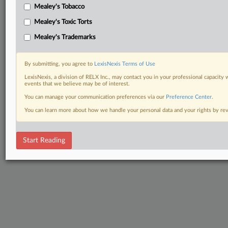
Mealey's Tobacco
Mealey's Toxic Torts
Mealey's Trademarks
By submitting, you agree to
LexisNexis Terms of Use
LexisNexis, a division of RELX Inc., may contact you in your professional capacity 
events that we believe may be of interest.
You can manage your communication preferences via our
Preference Center
.
You can learn more about how we handle your personal data and your rights by r
Start Reading