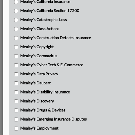
Mealey's California Insurance
Attached Documents
Mealey's California Section 17200
Plaintiffs’ notice of order and attached ruling
Mealey's Catastrophic Loss
Manor Care’s motion in limine to sever or bifurcate
Mealey's Class Actions
Manor Care’s motion for summary judgment and
Mealey's Construction Defects Insurance
memorandum
Mealey's Copyright
Plaintiffs’ opposition
Mealey's Coronavirus
Mealey's Cyber Tech & E-Commerce
Manor Care’s reply
Mealey's Data Privacy
Plaintiffs’ reservation of right
Mealey's Daubert
Declaration of Jadee Neff
Mealey's Disability Insurance
Declaration of Kathryn S. Hoops
Mealey's Discovery
Declaration of Leonel van Zyl
Mealey's Drugs & Devices
Mealey's Emerging Insurance Disputes
Declaration of Victor Roggli
Mealey's Employment
Related Sections