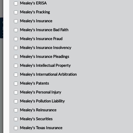
Mealey's ERISA
Mealey's Asbestos
Mealey's Fracking
Mealey's Insurance
Copyright © 2026, LexisNexis. All rights reserved. |
Learn more
|
Contact Us
|
Terms
|
Privacy Policy
|
Mealey's Insurance Bad Faith
Trust Center
|
Cookie Settings
|
Processing Notice
|
Ad Choices
Mealey's Insurance Fraud
Mealey's Insurance Insolvency
Mealey's Insurance Pleadings
Mealey's Intellectual Property
Mealey's International Arbitration
Mealey's Patents
Mealey's Personal Injury
Mealey's Pollution Liability
Mealey's Reinsurance
Mealey's Securities
Mealey's Texas Insurance