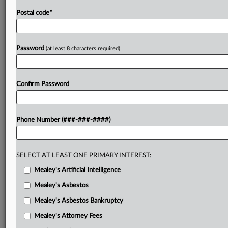
Postal code
*
Password
(at least 8 characters required)
Confirm Password
Phone Number (###-###-####)
SELECT AT LEAST ONE PRIMARY INTEREST:
Mealey's Artificial Intelligence
Mealey's Asbestos
Mealey's Asbestos Bankruptcy
Mealey's Attorney Fees