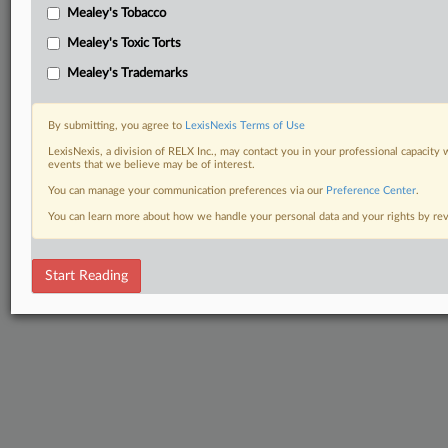
Mealey's Tobacco
Mealey's Toxic Torts
Mealey's Trademarks
By submitting, you agree to
LexisNexis Terms of Use
LexisNexis, a division of RELX Inc., may contact you in your professional capacity 
events that we believe may be of interest.
You can manage your communication preferences via our
Preference Center
.
You can learn more about how we handle your personal data and your rights by r
Start Reading