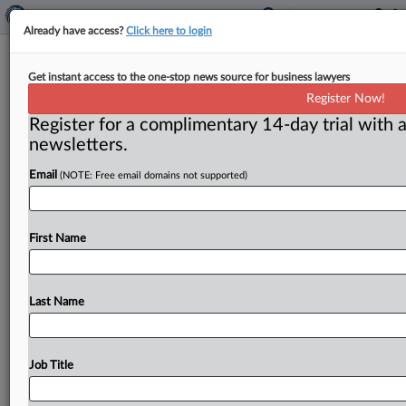
Already have access?
Click here to login
Judge Won’t Grant Summary
Get instant access to the one-stop news source for business lawyers
Judgment On Mesothelioma
Register Now!
Genetics
Register for a complimentary 14-day trial with a
newsletters.
( June 9, 2026, 9:34 AM EDT) -- LOS ANGELES — The
Email
(NOTE: Free email domains not supported)
evidence shows that even if a defendant can
establish
that
a
woman
suffers
from
what
she
described
as
a
“doom’s
day
gene,”
the
defendant
has
not
eliminated
First Name
the
possibility
that
asbestos
exposure
also
played
a
role,
a
California
judge
said
in
denying
summary
judgment
to
it.
.
.
.
Last Name
Job Title