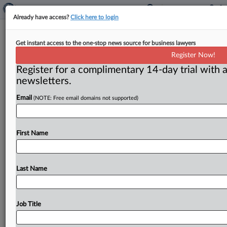
Already have access?
Click here to login
Florida Case Where Beasley Allen
Get instant access to the one-stop news source for business lawyers
Excluded Settles During Retrial
Register Now!
Register for a complimentary 14-day trial with a
( June 16, 2026, 2:12 PM EDT) -- MIAMI — Johnson &
newsletters.
Johnson and a man whose wife died of
ovarian
cancer
Email
(NOTE: Free email domains not supported)
after
exposure
to
talc
allegedly
contaminated
with
asbestos
settled
during
a
retrial
of
the
case,
according
to
court
records.
.
.
.
First Name
Last Name
Job Title