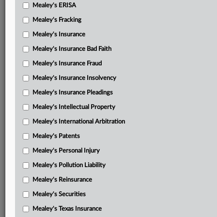
Mealey's ERISA
Mealey's Fracking
Mealey's Insurance
Mealey's Insurance Bad Faith
Mealey's Insurance Fraud
Mealey's Insurance Insolvency
Mealey's Insurance Pleadings
Mealey's Intellectual Property
Mealey's International Arbitration
Mealey's Patents
Mealey's Personal Injury
Mealey's Pollution Liability
Mealey's Reinsurance
Mealey's Securities
Mealey's Texas Insurance