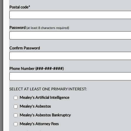
Postal code
*
Password
(at least 8 characters required)
Confirm Password
Phone Number (###-###-####)
SELECT AT LEAST ONE PRIMARY INTEREST:
Mealey's Artificial Intelligence
Mealey's Asbestos
Mealey's Asbestos Bankruptcy
Mealey's Attorney Fees