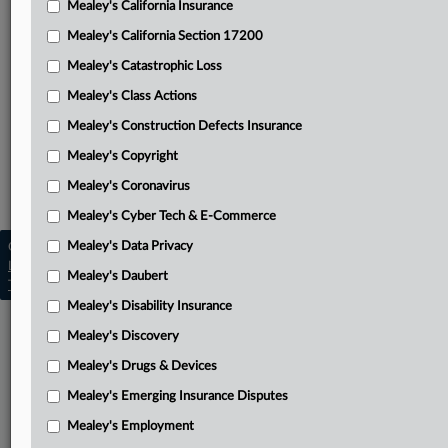
Mealey's California Insurance
Attached Documents
Mealey's California Section 17200
Order excluding Beasley Allen
Mealey's Catastrophic Loss
Related Sections
Mealey's Class Actions
Mealey's Asbestos
Mealey's Construction Defects Insurance
Mealey's Asbestos Bankruptcy
Mealey's Copyright
Mealey's Coronavirus
Mealey's Personal Injury
Mealey's Cyber Tech & E-Commerce
Mealey's Data Privacy
Copyright © 2026, LexisNexis. All rights reserved. |
Learn more
|
Contact Us
|
Terms
|
Privacy Policy
|
Mealey's Daubert
Trust Center
|
Cookie Settings
|
Processing Notice
|
Ad Choices
Mealey's Disability Insurance
Mealey's Discovery
Mealey's Drugs & Devices
Mealey's Emerging Insurance Disputes
Mealey's Employment