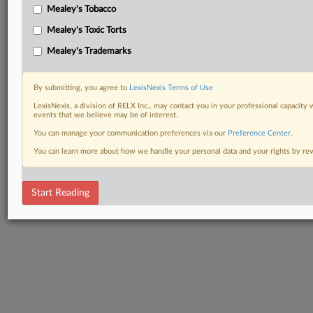
Mealey's Tobacco
Mealey's Toxic Torts
Mealey's Trademarks
By submitting, you agree to
LexisNexis Terms of Use
LexisNexis, a division of RELX Inc., may contact you in your professional capacity 
events that we believe may be of interest.
You can manage your communication preferences via our
Preference Center
.
You can learn more about how we handle your personal data and your rights by r
Start Reading