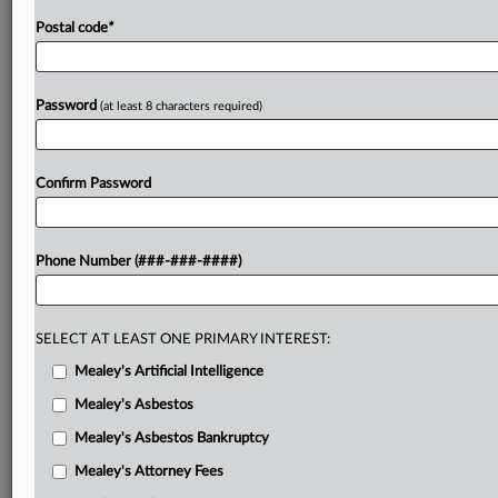
Postal code
*
Password
(at least 8 characters required)
Confirm Password
Phone Number (###-###-####)
SELECT AT LEAST ONE PRIMARY INTEREST:
Mealey's Artificial Intelligence
Mealey's Asbestos
Mealey's Asbestos Bankruptcy
Mealey's Attorney Fees