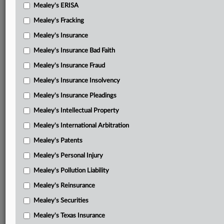
Mealey's ERISA
Mealey's Fracking
Mealey's Insurance
Mealey's Insurance Bad Faith
Mealey's Insurance Fraud
Mealey's Insurance Insolvency
Mealey's Insurance Pleadings
Mealey's Intellectual Property
Mealey's International Arbitration
Mealey's Patents
Mealey's Personal Injury
Mealey's Pollution Liability
Mealey's Reinsurance
Mealey's Securities
Mealey's Texas Insurance