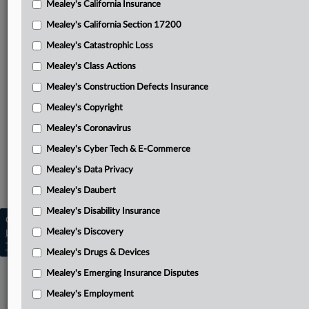
Mealey's California Insurance
Attached Documents
Mealey's California Section 17200
Judgment
Mealey's Catastrophic Loss
Verdict sheet
Mealey's Class Actions
Heyers’ complaint
Mealey's Construction Defects Insurance
Mealey's Copyright
Related Sections
Mealey's Coronavirus
Mealey's Asbestos
Mealey's Cyber Tech & E-Commerce
Mealey's Asbestos Bankruptcy
Mealey's Data Privacy
Mealey's Personal Injury
Mealey's Daubert
Mealey's Disability Insurance
Copyright © 2026, LexisNexis. All rights reserved. |
Mealey's Discovery
Learn more
|
Contact Us
|
Terms
|
Privacy Policy
|
Trust Center
|
Cookie Settings
|
Processing Notice
|
Ad Choices
Mealey's Drugs & Devices
Mealey's Emerging Insurance Disputes
Mealey's Employment