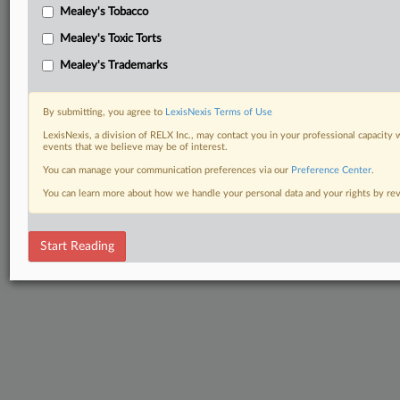
Mealey's Tobacco
Mealey's Toxic Torts
Mealey's Trademarks
By submitting, you agree to
LexisNexis Terms of Use
LexisNexis, a division of RELX Inc., may contact you in your professional capacity 
events that we believe may be of interest.
You can manage your communication preferences via our
Preference Center
.
You can learn more about how we handle your personal data and your rights by r
Start Reading