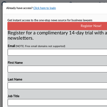
Already have access?
Click here to login
Minnesota Judge Enters $1.78M
Get instant access to the one-stop news source for business lawyers
Judgment In Store-Brand Asbestos-
Register Now!
Talc Case
Register for a complimentary 14-day trial with a
newsletters.
( June 23, 2026, 10:14 AM EDT) -- ST. PAUL, Minn. —
Email
(NOTE: Free email domains not supported)
A Minnesota judge entered a $1.
78
million
judgment
against
store-brand
talc
manufacturer
Vi-Jon
LLC
after
a
jury
awarded
a
couple
$10.
2
million
after
the
First Name
husband
was
diagnosed
with
mesothelioma
in
his
forties
after
decades-long
exposure
to
asbestos
in
consumer
talc
products.
.
.
.
Last Name
Job Title