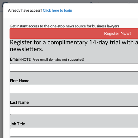
Already have access?
Click here to login
Long-Running Asbestos Cases Fall
Get instant access to the one-stop news source for business lawyers
Outside Of MDL, Texas Court Says
Register Now!
Register for a complimentary 14-day trial with a
( July 2, 2026, 1:36 PM EDT) -- HOUSTON — Because
newsletters.
a quartet of asbestos claimants allege asbestos-
Email
(NOTE: Free email domains not supported)
related malignancies and
their
actions
predate
the
creation
of
the
state's
multidistrict
litigation
(MDL),
their
cases
fall
outside
the
MDL
rules
and
must
be
First Name
remanded
to
the
courts
where
they
were
originally
filed,
a
Texas
appeals
court
said.
.
.
.
Last Name
Job Title