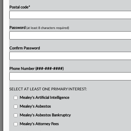
Postal code
*
Password
(at least 8 characters required)
Confirm Password
Phone Number (###-###-####)
SELECT AT LEAST ONE PRIMARY INTEREST:
Mealey's Artificial Intelligence
Mealey's Asbestos
Mealey's Asbestos Bankruptcy
Mealey's Attorney Fees