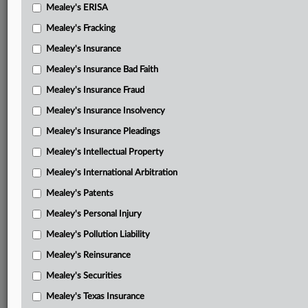
Mealey's ERISA
Mealey's Fracking
Mealey's Insurance
Mealey's Insurance Bad Faith
Mealey's Insurance Fraud
Mealey's Insurance Insolvency
Mealey's Insurance Pleadings
Mealey's Intellectual Property
Mealey's International Arbitration
Mealey's Patents
Mealey's Personal Injury
Mealey's Pollution Liability
Mealey's Reinsurance
Mealey's Securities
Mealey's Texas Insurance