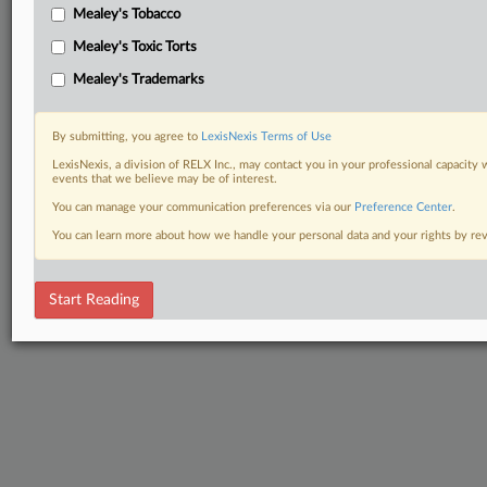
Mealey's Tobacco
Mealey's Toxic Torts
Mealey's Trademarks
By submitting, you agree to
LexisNexis Terms of Use
LexisNexis, a division of RELX Inc., may contact you in your professional capacity 
events that we believe may be of interest.
You can manage your communication preferences via our
Preference Center
.
You can learn more about how we handle your personal data and your rights by r
Start Reading