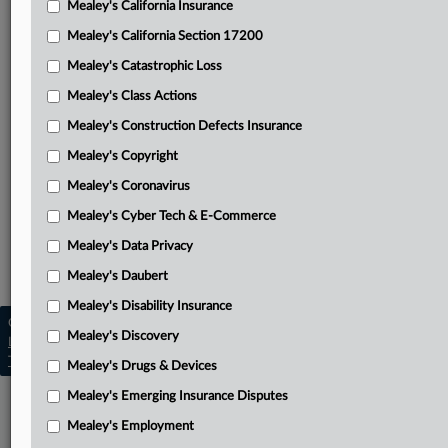
Mealey's California Insurance
Attached Documents
Mealey's California Section 17200
Opinion
Mealey's Catastrophic Loss
Injured parties’ reply
Mealey's Class Actions
Nationwide’s response
Mealey's Construction Defects Insurance
Mealey's Copyright
Massachusetts Bay’s response
Mealey's Coronavirus
Injured parties’ petition
Mealey's Cyber Tech & E-Commerce
Related Sections
Mealey's Data Privacy
Mealey's Asbestos
Mealey's Daubert
Mealey's Disability Insurance
Copyright © 2026, LexisNexis. All rights reserved. |
Mealey's Discovery
Learn more
|
Contact Us
|
Terms
|
Privacy Policy
|
Trust Center
|
Cookie Settings
|
Processing Notice
|
Ad Choices
Mealey's Drugs & Devices
Mealey's Emerging Insurance Disputes
Mealey's Employment