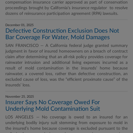
compensation insurance carrier approved as part of conservation
proceedings brought by California’s insurance regulator to resolve
dozens of reinsurance participation agreement (RPA) lawsuits.
December 01, 2025
Defective Construction Exclusion Does Not
Bar Coverage For Water, Mold Damages
SAN FRANCISCO — A California federal judge granted summary
judgment in favor of insured homeowners on a breach of contract
claim after determining that an all-risk policy provides coverage for
rainwater intrusion and additional living expenses incurred as a
result of mold contamination in the insureds’ home because
rainwater, a covered loss, rather than defective construction, an
excluded cause of loss, was the “efficient proximate cause” of the
insureds’ loss.
November 25, 2025
Insurer Says No Coverage Owed For
Underlying Mold Contamination Suit
LOS ANGELES — No coverage is owed to an insured for an
underlying bodily injury suit stemming from exposure to mold in
the insured’s home because coverage is excluded pursuant to the