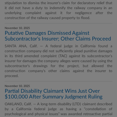
stipulation to dismiss the insurer’s claim for declaratory relief that
it did not have a duty to indemnify the railway company in an
underlying complaint against it for negligence after the
construction of the railway caused property to flood.
November 10, 2025
Putative Damages Dismissed Against
Subcontractor’s Insurer; Other Claims Proceed
SANTA ANA, Calif. — A federal judge in California found a
construction company did not sufficiently plead punitive damages
in its third amended complaint (TAC) against its subcontractor’s
insurer for damages the company alleges were caused by using the
subcontractor’s drawings for the project, but allowed the
construction company’s other claims against the insurer to
proceed.
November 10, 2025
Partial Disability Claimant Wins Just Over
$100,000 After Summary Judgment Ruling
OAKLAND, Calif. — A long-term disability (LTD) claimant described
by a California federal judge as having a “constellation of
psychological and physical issues” was awarded retroactive partial