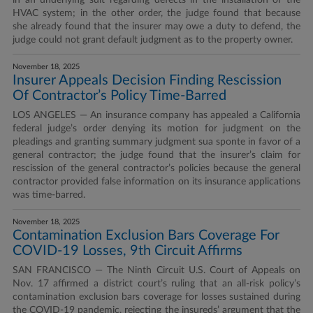
in an underlying suit regarding defects in the installation of the
HVAC system; in the other order, the judge found that because
she already found that the insurer may owe a duty to defend, the
judge could not grant default judgment as to the property owner.
November 18, 2025
Insurer Appeals Decision Finding Rescission
Of Contractor’s Policy Time-Barred
LOS ANGELES — An insurance company has appealed a California
federal judge’s order denying its motion for judgment on the
pleadings and granting summary judgment sua sponte in favor of a
general contractor; the judge found that the insurer’s claim for
rescission of the general contractor’s policies because the general
contractor provided false information on its insurance applications
was time-barred.
November 18, 2025
Contamination Exclusion Bars Coverage For
COVID-19 Losses, 9th Circuit Affirms
SAN FRANCISCO — The Ninth Circuit U.S. Court of Appeals on
Nov. 17 affirmed a district court’s ruling that an all-risk policy’s
contamination exclusion bars coverage for losses sustained during
the COVID-19 pandemic, rejecting the insureds’ argument that the