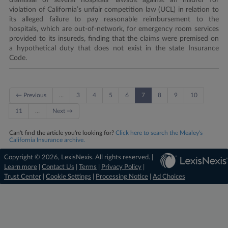
dismissal of several hospitals’ lawsuit against an insurer for
violation of California’s unfair competition law (UCL) in relation to
its alleged failure to pay reasonable reimbursement to the
hospitals, which are out-of-network, for emergency room services
provided to its insureds, finding that the claims were premised on
a hypothetical duty that does not exist in the state Insurance
Code.
← Previous
…
3
4
5
6
7
8
9
10
11
…
Next →
Can't find the article you're looking for?
Click here to search the Mealey's
California Insurance archive.
Copyright © 2026, LexisNexis. All rights reserved. |
Learn more
|
Contact Us
|
Terms
|
Privacy Policy
|
Trust Center
|
Cookie Settings
|
Processing Notice
|
Ad Choices