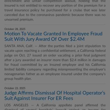
enrichment and unfair competition lawsuit, holding that the
insured is not entitled to recover any portion of the premium for a
travel insurance policy he purchased for a cruise that was later
canceled due to the coronavirus pandemic because there was no
unearned premium.
October 28, 2025
Motion To Vacate Granted In Employee Fraud
Suit With Jury Award Of Over $2.4M
SANTA ANA, Calif. — After the parties filed a joint stipulation to
vacate upon reaching a confidential settlement, a California federal
judge on Oct. 27 issued an order vacating a prior final judgment
after a jury awarded an insurer more than $2.4 million in damages
for fraud committed by an insured employer and his California
limited liability company regarding misrepresenting the employer’s
nonagenarian father as an employee insured under the company’s
group health plan.
October 23, 2025
Judge Affirms Dismissal Of Hospital Operator’s
Suit Against Insurer For ER Fees
LOS ANGELES — A California appellate panel affirmed the