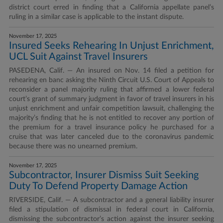
district court erred in finding that a California appellate panel’s
ruling in a similar case is applicable to the instant dispute.
November 17, 2025
Insured Seeks Rehearing In Unjust Enrichment,
UCL Suit Against Travel Insurers
PASEDENA, Calif. — An insured on Nov. 14 filed a petition for
rehearing en banc asking the Ninth Circuit U.S. Court of Appeals to
reconsider a panel majority ruling that affirmed a lower federal
court’s grant of summary judgment in favor of travel insurers in his
unjust enrichment and unfair competition lawsuit, challenging the
majority’s finding that he is not entitled to recover any portion of
the premium for a travel insurance policy he purchased for a
cruise that was later canceled due to the coronavirus pandemic
because there was no unearned premium.
November 17, 2025
Subcontractor, Insurer Dismiss Suit Seeking
Duty To Defend Property Damage Action
RIVERSIDE, Calif. — A subcontractor and a general liability insurer
filed a stipulation of dismissal in federal court in California,
dismissing the subcontractor’s action against the insurer seeking