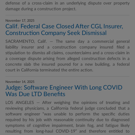
defense of a cross-claim in an underlying dispute over property
damage during a construction project.
November 17, 2025
Calif. Federal Case Closed After CGL Insurer,
Construction Company Seek Dismissal
SACRAMENTO, Calif. — The same day a commercial general
liability insurer and a construction company insured filed a
stipulation to dismiss all claims, counterclaims and a cross-claim in
a coverage dispute arising from alleged construction defects in a
concrete slab the insured poured for a new building, a federal
court in California terminated the entire action.
November 14, 2025
Judge: Software Engineer With Long COVID
Was Due LTD Benefits
LOS ANGELES — After weighing the opinions of treating and
reviewing physicians, a California federal judge concluded that a
software engineer “was unable to perform the specific duties
required by his job with reasonable continuity due to diagnosed
symptoms of cognitive impairment, brain fog, and fatigue likely
resulting from long-haul COVID-19” and therefore entitled to