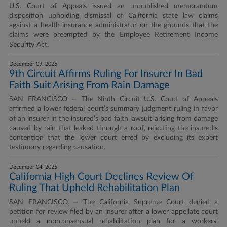
U.S. Court of Appeals issued an unpublished memorandum
disposition upholding dismissal of California state law claims
against a health insurance administrator on the grounds that the
claims were preempted by the Employee Retirement Income
Security Act.
December 09, 2025
9th Circuit Affirms Ruling For Insurer In Bad
Faith Suit Arising From Rain Damage
SAN FRANCISCO — The Ninth Circuit U.S. Court of Appeals
affirmed a lower federal court’s summary judgment ruling in favor
of an insurer in the insured’s bad faith lawsuit arising from damage
caused by rain that leaked through a roof, rejecting the insured’s
contention that the lower court erred by excluding its expert
testimony regarding causation.
December 04, 2025
California High Court Declines Review Of
Ruling That Upheld Rehabilitation Plan
SAN FRANCISCO — The California Supreme Court denied a
petition for review filed by an insurer after a lower appellate court
upheld a nonconsensual rehabilitation plan for a workers’