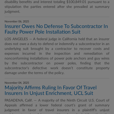
disability benefits and interest totaling $100,849.01 pursuant to a
stipulation the parties entered after she prevailed at summary
judgment.
November 06, 2025
Insurer Owes No Defense To Subcontractor In
Faulty Power Pole Installation Suit
LOS ANGELES — A federal judge in California held that an insurer
does not owe a duty to defend or indemnify a subcontractor in an
underlying suit brought by a contractor to recover costs and
expenses incurred in the inspection and remediation of
nonconforming installations of power pole anchors and guy wires
by the subcontractor on power poles, finding that the
subcontractor’s defective work doesn’t constitute property
damage under the terms of the policy.
November 04, 2025
Majority Affirms Ruling In Favor Of Travel
Insurers In Unjust Enrichment, UCL Suit
PASADENA, Calif. — A majority of the Ninth Circuit U.S. Court of
Appeals affirmed a lower federal court’s grant of summary
judgment in favor of travel insurers in a plaintiff’s unjust