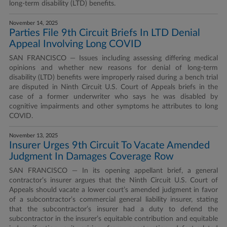
long-term disability (LTD) benefits.
November 14, 2025
Parties File 9th Circuit Briefs In LTD Denial
Appeal Involving Long COVID
SAN FRANCISCO — Issues including assessing differing medical
opinions and whether new reasons for denial of long-term
disability (LTD) benefits were improperly raised during a bench trial
are disputed in Ninth Circuit U.S. Court of Appeals briefs in the
case of a former underwriter who says he was disabled by
cognitive impairments and other symptoms he attributes to long
COVID.
November 13, 2025
Insurer Urges 9th Circuit To Vacate Amended
Judgment In Damages Coverage Row
SAN FRANCISCO — In its opening appellant brief, a general
contractor’s insurer argues that the Ninth Circuit U.S. Court of
Appeals should vacate a lower court’s amended judgment in favor
of a subcontractor’s commercial general liability insurer, stating
that the subcontractor’s insurer had a duty to defend the
subcontractor in the insurer’s equitable contribution and equitable