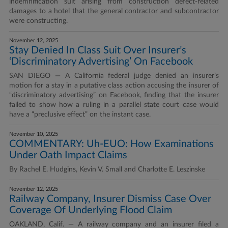
indemnification suit arising from construction defect-related
damages to a hotel that the general contractor and subcontractor
were constructing.
November 12, 2025
Stay Denied In Class Suit Over Insurer’s
‘Discriminatory Advertising’ On Facebook
SAN DIEGO — A California federal judge denied an insurer’s
motion for a stay in a putative class action accusing the insurer of
“discriminatory advertising” on Facebook, finding that the insurer
failed to show how a ruling in a parallel state court case would
have a “preclusive effect” on the instant case.
November 10, 2025
COMMENTARY: Uh-EUO: How Examinations
Under Oath Impact Claims
By Rachel E. Hudgins, Kevin V. Small and Charlotte E. Leszinske
November 12, 2025
Railway Company, Insurer Dismiss Case Over
Coverage Of Underlying Flood Claim
OAKLAND, Calif. — A railway company and an insurer filed a