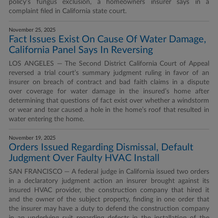
policy’s fungus exclusion, a homeowners insurer says in a
complaint filed in California state court.
November 25, 2025
Fact Issues Exist On Cause Of Water Damage,
California Panel Says In Reversing
LOS ANGELES — The Second District California Court of Appeal
reversed a trial court’s summary judgment ruling in favor of an
insurer on breach of contract and bad faith claims in a dispute
over coverage for water damage in the insured’s home after
determining that questions of fact exist over whether a windstorm
or wear and tear caused a hole in the home’s roof that resulted in
water entering the home.
November 19, 2025
Orders Issued Regarding Dismissal, Default
Judgment Over Faulty HVAC Install
SAN FRANCISCO — A federal judge in California issued two orders
in a declaratory judgment action an insurer brought against its
insured HVAC provider, the construction company that hired it
and the owner of the subject property, finding in one order that
the insurer may have a duty to defend the construction company