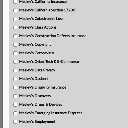
Mealey's California Insurance
Attached Documents
Mealey's California Section 17200
Order
Mealey's Catastrophic Loss
Plaintiffs’ motion for permanent injunction and
Mealey's Class Actions
disgorgement
Mealey's Construction Defects Insurance
Google’s opposition
Mealey's Copyright
Plaintiffs’ reply
Mealey's Coronavirus
Mealey's Cyber Tech & E-Commerce
Google’s motion to decertify
Mealey's Data Privacy
Plaintiffs’ opposition
Mealey's Daubert
Google’s reply
Mealey's Disability Insurance
Jury verdict
Mealey's Discovery
Order denying summary judgment
Mealey's Drugs & Devices
Mealey's Emerging Insurance Disputes
Class certification order
Mealey's Employment
Fourth amended complaint