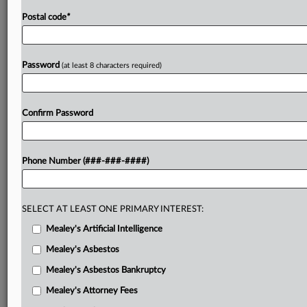
Postal code
*
Password
(at least 8 characters required)
Confirm Password
Phone Number (###-###-####)
SELECT AT LEAST ONE PRIMARY INTEREST:
Mealey's Artificial Intelligence
Mealey's Asbestos
Mealey's Asbestos Bankruptcy
Mealey's Attorney Fees