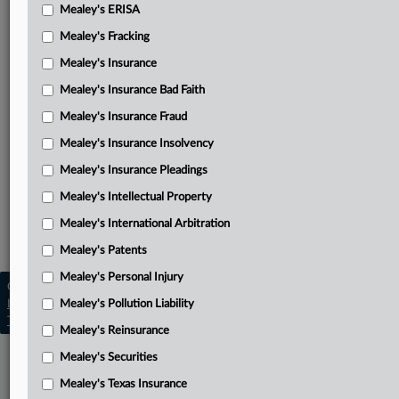
Mealey's ERISA
January 2022 ruling
Mealey's Fracking
August 2021 ruling
Mealey's Insurance
May 2021 ruling
Mealey's Insurance Bad Faith
Related Sections
Mealey's Insurance Fraud
Mealey's Insurance Insolvency
Mealey's California Section 17200
Mealey's Insurance Pleadings
Mealey's Class Actions
Mealey's Intellectual Property
Mealey's Cyber Tech & E-Commerce
Mealey's International Arbitration
Mealey's Data Privacy
Mealey's Patents
Mealey's Personal Injury
Copyright © 2026, LexisNexis. All rights reserved. |
Learn more
Mealey's Pollution Liability
|
Contact Us
|
Terms
|
Privacy Policy
|
Trust Center
|
Cookie Settings
|
Processing Notice
|
Ad Choices
Mealey's Reinsurance
Mealey's Securities
Mealey's Texas Insurance