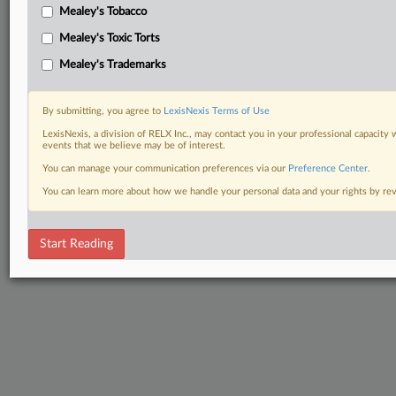
Mealey's Tobacco
Mealey's Toxic Torts
Mealey's Trademarks
By submitting, you agree to
LexisNexis Terms of Use
LexisNexis, a division of RELX Inc., may contact you in your professional capacity 
events that we believe may be of interest.
You can manage your communication preferences via our
Preference Center
.
You can learn more about how we handle your personal data and your rights by r
Start Reading