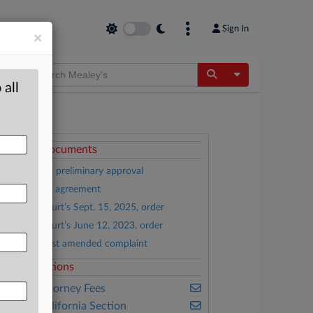
Sign In
×
Toggle Dropdow
 all
ttached Documents
Motion for preliminary approval
Settlement agreement
District Court’s Sept. 15, 2025, order
District Court’s June 12, 2023, order
Tunick’s first amended complaint
elated Sections
ealey's Attorney Fees
ealey's California Section