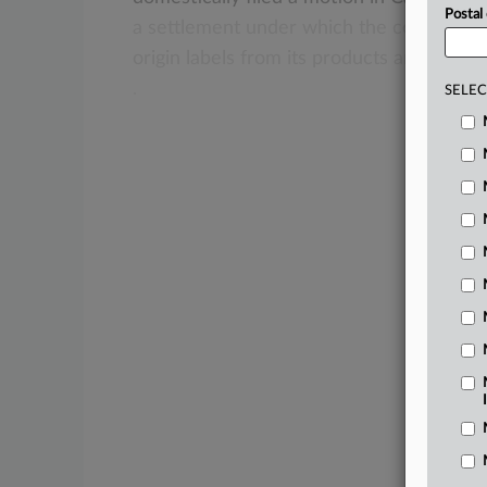
Postal
a
settlement
under
which
the
company
w
origin
labels
from
its
products
and
pay
t
.
SELEC