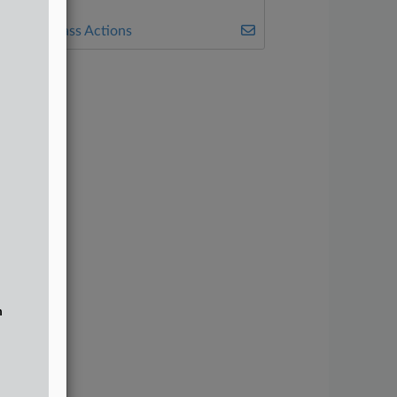
7200
ealey's Class Actions
n