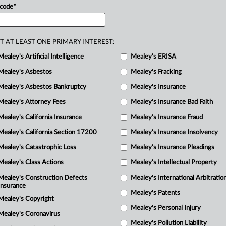
1
 code
*
ill
remove
the
allegedly
deceptive
M
he
plaintiffs
attorney
fees
of
$645,000.
.
.
T AT LEAST ONE PRIMARY INTEREST:
Mealey's Artificial Intelligence
Mealey's ERISA
Mealey's Asbestos
Mealey's Fracking
Mealey's Asbestos Bankruptcy
Mealey's Insurance
Mealey's Attorney Fees
Mealey's Insurance Bad Faith
Mealey's California Insurance
Mealey's Insurance Fraud
Mealey's California Section 17200
Mealey's Insurance Insolvency
Mealey's Catastrophic Loss
Mealey's Insurance Pleadings
Mealey's Class Actions
Mealey's Intellectual Property
Mealey's Construction Defects
Mealey's International Arbitratio
Insurance
Mealey's Patents
Mealey's Copyright
Mealey's Personal Injury
Mealey's Coronavirus
Mealey's Pollution Liability