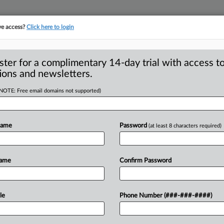
ve access?
Click here to login
S
CLASS ACTIONS
ASBESTOS BANKRUPTCY
REINSURANCE
SEE ALL SECTIONS
ster for a complimentary 14-day trial with access to
ions and newsletters.
(NOTE: Free email domains not supported)
Brand Will Remove
A
Class Action
Name
Password
(at least 8 characters required)
Name
Confirm Password
 SAN FRANCISCO — A consumer
R
in a
lawsuit
against
a
California
company
le
Phone Number (###-###-####)
M
apanese-style
sake
that
is
manufactured
M
ederal
court
for
preliminary
approval
of