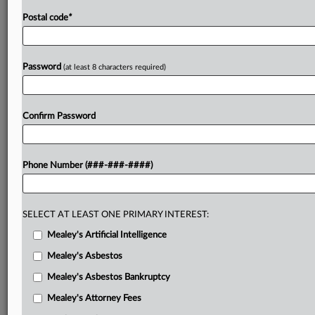
Postal code
*
Password
(at least 8 characters required)
Confirm Password
Phone Number (###-###-####)
SELECT AT LEAST ONE PRIMARY INTEREST:
Mealey's Artificial Intelligence
Mealey's Asbestos
Mealey's Asbestos Bankruptcy
Mealey's Attorney Fees