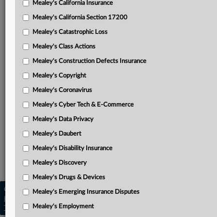
Mealey's California Insurance
Attached Documents
Mealey's California Section 17200
Memorandum disposition
Mealey's Catastrophic Loss
Park’s opening brief
Mealey's Class Actions
AXA’s answering brief
Mealey's Construction Defects Insurance
Mealey's Copyright
Park’s reply
Mealey's Coronavirus
District Court’s Jan. 12, 2023, order
Mealey's Cyber Tech & E-Commerce
Related Sections
Mealey's Data Privacy
Mealey's California Insurance
Mealey's Daubert
Mealey's California Section 17200
Mealey's Disability Insurance
Mealey's Insurance Bad Faith
Mealey's Discovery
Mealey's Drugs & Devices
Copyright © 2026, LexisNexis. All rights reserved. |
Mealey's Emerging Insurance Disputes
Learn more
|
Contact Us
|
Terms
|
Privacy Policy
|
Mealey's Employment
Trust Center
|
Cookie Settings
|
Processing Notice
|
Ad Choices