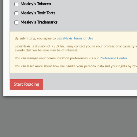
Mealey's Tobacco
Mealey's Toxic Torts
Mealey's Trademarks
By submitting, you agree to
LexisNexis Terms of Use
LexisNexis, a division of RELX Inc., may contact you in your professional capacity 
events that we believe may be of interest.
You can manage your communication preferences via our
Preference Center
.
You can learn more about how we handle your personal data and your rights by r
Start Reading