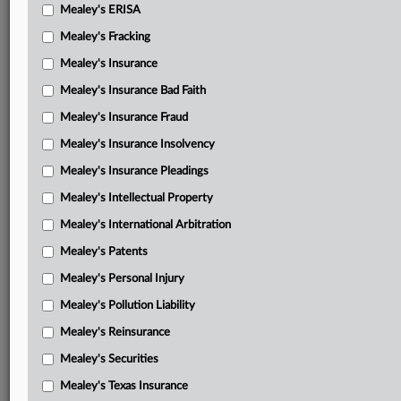
Mealey's ERISA
Mealey's Fracking
Mealey's Insurance
Mealey's Insurance Bad Faith
Mealey's Insurance Fraud
Mealey's Insurance Insolvency
Mealey's Insurance Pleadings
Mealey's Intellectual Property
Mealey's International Arbitration
Mealey's Patents
Mealey's Personal Injury
Mealey's Pollution Liability
Mealey's Reinsurance
Mealey's Securities
Mealey's Texas Insurance