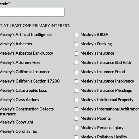
 code
*
onship
between
the
lawyer
and
the
proper.
.
.
.
T AT LEAST ONE PRIMARY INTEREST:
Mealey's Artificial Intelligence
Mealey's ERISA
Mealey's Asbestos
Mealey's Fracking
Mealey's Asbestos Bankruptcy
Mealey's Insurance
Mealey's Attorney Fees
Mealey's Insurance Bad Faith
Mealey's California Insurance
Mealey's Insurance Fraud
Mealey's California Section 17200
Mealey's Insurance Insolvency
Mealey's Catastrophic Loss
Mealey's Insurance Pleadings
Mealey's Class Actions
Mealey's Intellectual Property
Mealey's Construction Defects
Mealey's International Arbitratio
Insurance
Mealey's Patents
Mealey's Copyright
Mealey's Personal Injury
Mealey's Coronavirus
Mealey's Pollution Liability