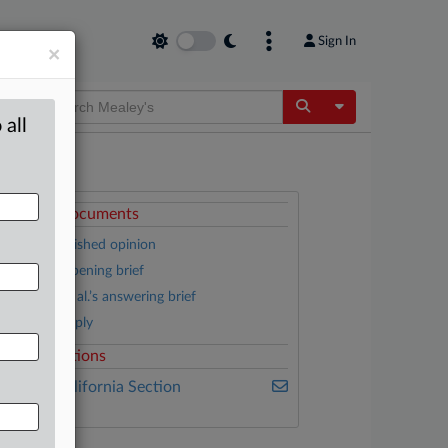
Sign In
×
Toggle Dropdow
 all
ttached Documents
Partly published opinion
Citizens’ opening brief
Donboli et al.’s answering brief
Citizen’s reply
elated Sections
ealey's California Section
7200