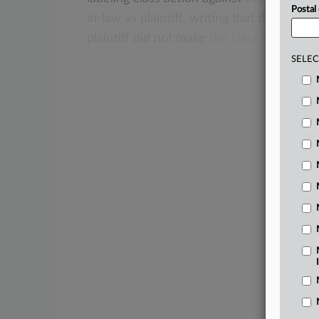
Postal
in-law
as
plaintiff,
writing
that
the
relati
plaintiff
did
not
make
the
class
action
im
SELEC