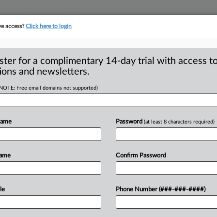
ve access?
Click here to login
S
CLASS ACTIONS
ASBESTOS BANKRUPTCY
REINSURANCE
SEE ALL SECTIONS
ster for a complimentary 14-day trial with access to
ions and newsletters.
(NOTE: Free email domains not supported)
In-Law In Suit
A
ny Not ‘Malicious,’
Name
Password
(at least 8 characters required)
Name
Confirm Password
R
EGO — A California appellate panel on
M
f
a
jeans
company’s
malicious
le
Phone Number (###-###-####)
1
d
two
lawyers
for
bringing
a
deceptive
y
on
behalf
of
one
of
the
lawyer’s
sister-