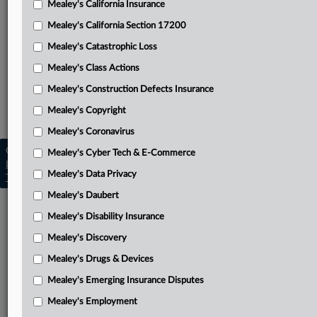
Mealey's California Insurance
Attached Documents
Mealey's California Section 17200
Complaint
Mealey's Catastrophic Loss
Related Sections
Mealey's Class Actions
Mealey's Attorney Fees
Mealey's Construction Defects Insurance
Mealey's California Section 17200
Mealey's Copyright
Mealey's Coronavirus
Copyright © 2026, LexisNexis. All rights reserved. |
Mealey's Cyber Tech & E-Commerce
Learn more
|
Contact Us
|
Terms
|
Privacy Policy
|
Mealey's Data Privacy
Trust Center
|
Cookie Settings
|
Processing Notice
|
Ad Choices
Mealey's Daubert
Mealey's Disability Insurance
Mealey's Discovery
Mealey's Drugs & Devices
Mealey's Emerging Insurance Disputes
Mealey's Employment