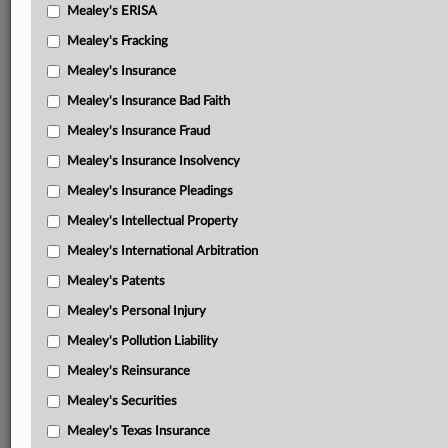
Mealey's ERISA
Mealey's Fracking
Mealey's Insurance
Mealey's Insurance Bad Faith
Mealey's Insurance Fraud
Mealey's Insurance Insolvency
Mealey's Insurance Pleadings
Mealey's Intellectual Property
Mealey's International Arbitration
Mealey's Patents
Mealey's Personal Injury
Mealey's Pollution Liability
Mealey's Reinsurance
Mealey's Securities
Mealey's Texas Insurance