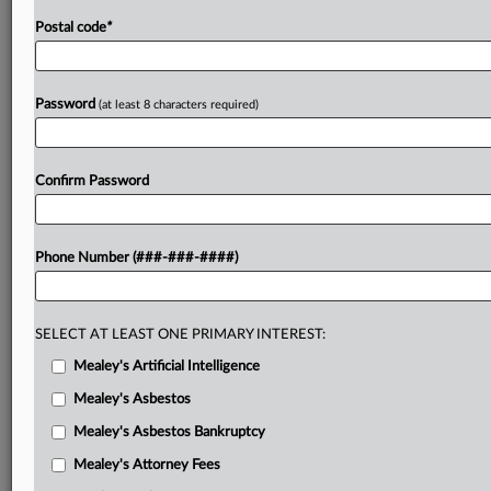
Postal code
*
Password
(at least 8 characters required)
Confirm Password
Phone Number (###-###-####)
SELECT AT LEAST ONE PRIMARY INTEREST:
Mealey's Artificial Intelligence
Mealey's Asbestos
Mealey's Asbestos Bankruptcy
Mealey's Attorney Fees