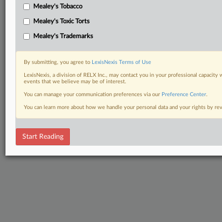
Mealey's Tobacco
Mealey's Toxic Torts
Mealey's Trademarks
By submitting, you agree to
LexisNexis Terms of Use
LexisNexis, a division of RELX Inc., may contact you in your professional capacity 
events that we believe may be of interest.
You can manage your communication preferences via our
Preference Center
.
You can learn more about how we handle your personal data and your rights by r
Start Reading