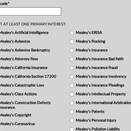
 code
*
T AT LEAST ONE PRIMARY INTEREST:
Mealey's Artificial Intelligence
Mealey's ERISA
Mealey's Asbestos
Mealey's Fracking
Mealey's Asbestos Bankruptcy
Mealey's Insurance
Mealey's Attorney Fees
Mealey's Insurance Bad Faith
Mealey's California Insurance
Mealey's Insurance Fraud
Mealey's California Section 17200
Mealey's Insurance Insolvency
Mealey's Catastrophic Loss
Mealey's Insurance Pleadings
Mealey's Class Actions
Mealey's Intellectual Property
Mealey's Construction Defects
Mealey's International Arbitratio
Insurance
Mealey's Patents
Mealey's Copyright
Mealey's Personal Injury
Mealey's Coronavirus
Mealey's Pollution Liability