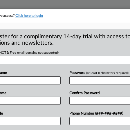
ve access?
Click here to login
S
CLASS ACTIONS
ASBESTOS BANKRUPTCY
REINSURANCE
SEE ALL SECTIONS
ster for a complimentary 14-day trial with access to
ions and newsletters.
(NOTE: Free email domains not supported)
ement Objector Asks
A
w Representative
Name
Password
(at least 8 characters required)
w
R
Name
Confirm Password
M
1
NGTON, D. C. — A California attorney
M
ettlement
of
a
lawsuit
that
accused
The
le
Phone Number (###-###-####)
M
egal
“automatic
renewal”
scheme
C
king
review
of
class
representative