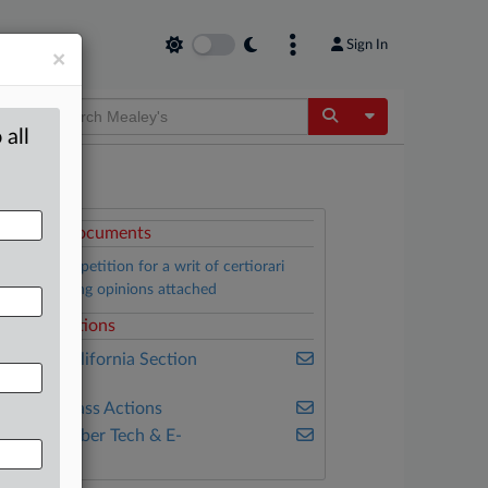
Sign In
×
Toggle Dropdow
 all
ttached Documents
Isaacson’s petition for a writ of certiorari
ith underlying opinions attached
elated Sections
ealey's California Section
7200
ealey's Class Actions
ealey's Cyber Tech & E-
ommerce