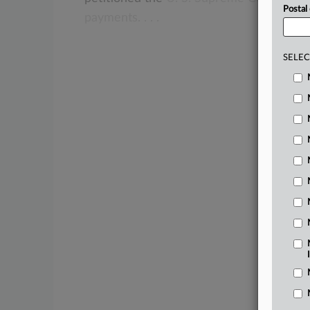
Postal
payments.
.
.
.
SELEC