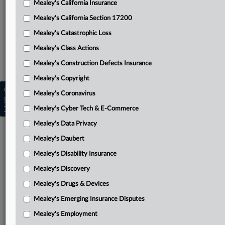
Mealey's California Insurance
Attached Documents
Mealey's California Section 17200
Complaint
Mealey's Catastrophic Loss
Related Sections
Mealey's Class Actions
Mealey's Class Actions
Mealey's Construction Defects Insurance
Mealey's Copyright
Copyright © 2026, LexisNexis. All rights reserved. |
Mealey's Coronavirus
Learn more
|
Contact Us
|
Terms
|
Privacy Policy
|
Mealey's Cyber Tech & E-Commerce
Trust Center
|
Cookie Settings
|
Processing Notice
|
Ad Choices
Mealey's Data Privacy
Mealey's Daubert
Mealey's Disability Insurance
Mealey's Discovery
Mealey's Drugs & Devices
Mealey's Emerging Insurance Disputes
Mealey's Employment