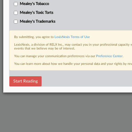
Mealey's Tobacco
Mealey's Toxic Torts
Mealey's Trademarks
By submitting, you agree to
LexisNexis Terms of Use
LexisNexis, a division of RELX Inc., may contact you in your professional capacity 
events that we believe may be of interest.
You can manage your communication preferences via our
Preference Center
.
You can learn more about how we handle your personal data and your rights by r
Start Reading