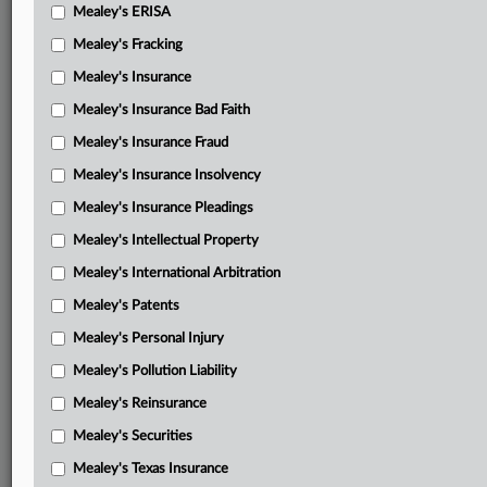
Mealey's ERISA
Mealey's Fracking
Mealey's Insurance
Mealey's Insurance Bad Faith
Mealey's Insurance Fraud
Mealey's Insurance Insolvency
Mealey's Insurance Pleadings
Mealey's Intellectual Property
Mealey's International Arbitration
Mealey's Patents
Mealey's Personal Injury
Mealey's Pollution Liability
Mealey's Reinsurance
Mealey's Securities
Mealey's Texas Insurance