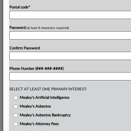
Postal code
*
Password
(at least 8 characters required)
Confirm Password
Phone Number (###-###-####)
SELECT AT LEAST ONE PRIMARY INTEREST:
Mealey's Artificial Intelligence
Mealey's Asbestos
Mealey's Asbestos Bankruptcy
Mealey's Attorney Fees