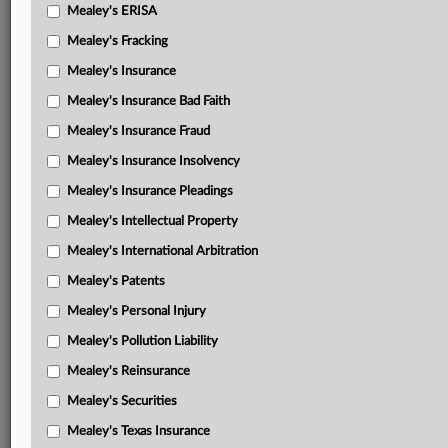
Mealey's ERISA
Mealey's Fracking
Mealey's Insurance
Mealey's Insurance Bad Faith
Mealey's Insurance Fraud
Mealey's Insurance Insolvency
Mealey's Insurance Pleadings
Mealey's Intellectual Property
Mealey's International Arbitration
Mealey's Patents
Mealey's Personal Injury
Mealey's Pollution Liability
Mealey's Reinsurance
Mealey's Securities
Mealey's Texas Insurance