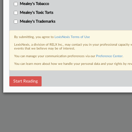
Mealey's Tobacco
Mealey's Toxic Torts
Mealey's Trademarks
By submitting, you agree to
LexisNexis Terms of Use
LexisNexis, a division of RELX Inc., may contact you in your professional capacity 
events that we believe may be of interest.
You can manage your communication preferences via our
Preference Center
.
You can learn more about how we handle your personal data and your rights by r
Start Reading