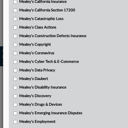
Mealey's California Insurance
Attached Documents
Mealey's California Section 17200
Per curiam unpublished opinion
Mealey's Catastrophic Loss
Related Sections
Mealey's Class Actions
Mealey's Class Actions
Mealey's Construction Defects Insurance
Mealey's Copyright
Copyright © 2026, LexisNexis. All rights reserved. |
Mealey's Coronavirus
Learn more
|
Contact Us
|
Terms
|
Privacy Policy
|
Mealey's Cyber Tech & E-Commerce
Trust Center
|
Cookie Settings
|
Processing Notice
|
Ad Choices
Mealey's Data Privacy
Mealey's Daubert
Mealey's Disability Insurance
Mealey's Discovery
Mealey's Drugs & Devices
Mealey's Emerging Insurance Disputes
Mealey's Employment