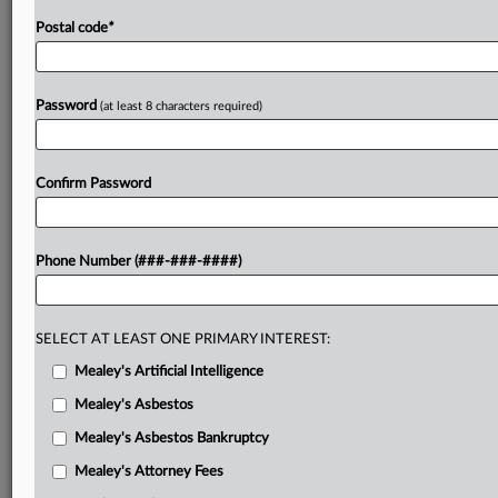
Postal code
*
Password
(at least 8 characters required)
Confirm Password
Phone Number (###-###-####)
SELECT AT LEAST ONE PRIMARY INTEREST:
Mealey's Artificial Intelligence
Mealey's Asbestos
Mealey's Asbestos Bankruptcy
Mealey's Attorney Fees