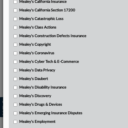
Mealey's California Insurance
Attached Documents
Mealey's California Section 17200
Opinion
Mealey's Catastrophic Loss
Lingam, et al.’s opening brief
Mealey's Class Actions
Dish Network, et al.’s appellee brief
Mealey's Construction Defects Insurance
Mealey's Copyright
Lingam, et al.’s reply brief
Mealey's Coronavirus
District Court order
Mealey's Cyber Tech & E-Commerce
Related Sections
Mealey's Data Privacy
Mealey's Class Actions
Mealey's Daubert
Mealey's Securities
Mealey's Disability Insurance
Mealey's Discovery
Copyright © 2026, LexisNexis. All rights reserved. |
Mealey's Drugs & Devices
Learn more
|
Contact Us
|
Terms
|
Privacy Policy
|
Trust Center
|
Cookie Settings
|
Processing Notice
|
Ad Choices
Mealey's Emerging Insurance Disputes
Mealey's Employment