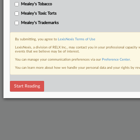
Mealey's Tobacco
Mealey's Toxic Torts
Mealey's Trademarks
By submitting, you agree to
LexisNexis Terms of Use
LexisNexis, a division of RELX Inc., may contact you in your professional capacity 
events that we believe may be of interest.
You can manage your communication preferences via our
Preference Center
.
You can learn more about how we handle your personal data and your rights by r
Start Reading