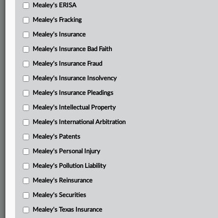
Mealey's ERISA
Mealey's Fracking
Mealey's Insurance
Mealey's Insurance Bad Faith
Mealey's Insurance Fraud
Mealey's Insurance Insolvency
Mealey's Insurance Pleadings
Mealey's Intellectual Property
Mealey's International Arbitration
Mealey's Patents
Mealey's Personal Injury
Mealey's Pollution Liability
Mealey's Reinsurance
Mealey's Securities
Mealey's Texas Insurance