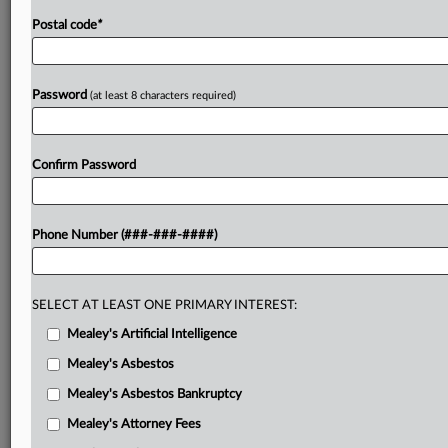
Postal code
*
Password
(at least 8 characters required)
Confirm Password
Phone Number (###-###-####)
SELECT AT LEAST ONE PRIMARY INTEREST:
Mealey's Artificial Intelligence
Mealey's Asbestos
Mealey's Asbestos Bankruptcy
Mealey's Attorney Fees