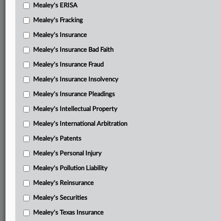
Mealey's ERISA
Mealey's Fracking
Mealey's Insurance
Mealey's Insurance Bad Faith
Mealey's Insurance Fraud
Mealey's Insurance Insolvency
Mealey's Insurance Pleadings
Mealey's Intellectual Property
Mealey's International Arbitration
Mealey's Patents
Mealey's Personal Injury
Mealey's Pollution Liability
Mealey's Reinsurance
Mealey's Securities
Mealey's Texas Insurance