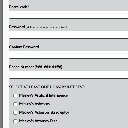
Postal code
*
Password
(at least 8 characters required)
Confirm Password
Phone Number (###-###-####)
SELECT AT LEAST ONE PRIMARY INTEREST:
Mealey's Artificial Intelligence
Mealey's Asbestos
Mealey's Asbestos Bankruptcy
Mealey's Attorney Fees