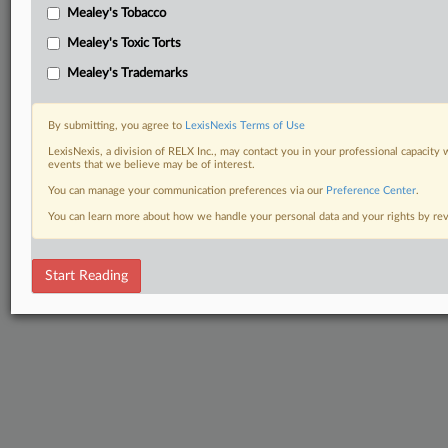
Mealey's Tobacco
Mealey's Toxic Torts
Mealey's Trademarks
By submitting, you agree to
LexisNexis Terms of Use
LexisNexis, a division of RELX Inc., may contact you in your professional capacity 
events that we believe may be of interest.
You can manage your communication preferences via our
Preference Center
.
You can learn more about how we handle your personal data and your rights by r
Start Reading