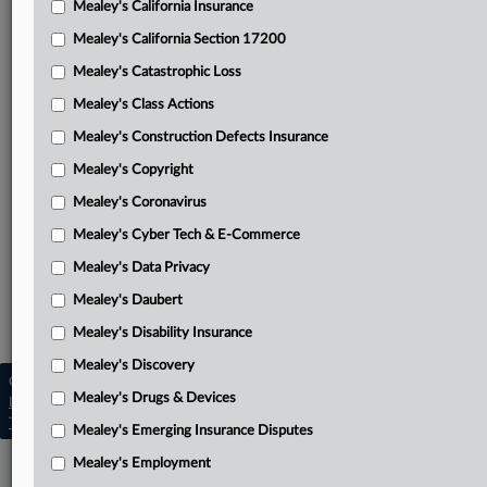
Mealey's California Insurance
Attached Documents
Mealey's California Section 17200
Complaint
Mealey's Catastrophic Loss
First Circuit’s order in underlying lawsuit
Mealey's Class Actions
Related Sections
Mealey's Construction Defects Insurance
Mealey's Copyright
Mealey's Catastrophic Loss
Mealey's Coronavirus
Mealey's Class Actions
Mealey's Cyber Tech & E-Commerce
Mealey's Coronavirus
Mealey's Data Privacy
Mealey's Emerging Insurance Disputes
Mealey's Daubert
Mealey's Insurance Pleadings
Mealey's Disability Insurance
Mealey's Discovery
Copyright © 2026, LexisNexis. All rights reserved. |
Mealey's Drugs & Devices
Learn more
|
Contact Us
|
Terms
|
Privacy Policy
|
Trust Center
|
Cookie Settings
|
Processing Notice
|
Ad Choices
Mealey's Emerging Insurance Disputes
Mealey's Employment