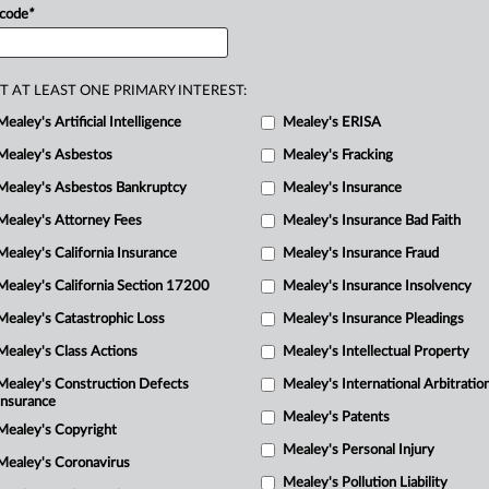
 code
*
R
to
the
issuance
of”
a
January
2025
they
are
entitled
to
a
stay
pending
M
Columbia
ruled.
.
.
.
T AT LEAST ONE PRIMARY INTEREST:
Mealey's Artificial Intelligence
Mealey's ERISA
Mealey's Asbestos
Mealey's Fracking
Mealey's Asbestos Bankruptcy
Mealey's Insurance
Mealey's Attorney Fees
Mealey's Insurance Bad Faith
Mealey's California Insurance
Mealey's Insurance Fraud
Mealey's California Section 17200
Mealey's Insurance Insolvency
Mealey's Catastrophic Loss
Mealey's Insurance Pleadings
Mealey's Class Actions
Mealey's Intellectual Property
Mealey's Construction Defects
Mealey's International Arbitratio
Insurance
Mealey's Patents
Mealey's Copyright
Mealey's Personal Injury
Mealey's Coronavirus
Mealey's Pollution Liability