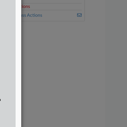
elated Sections
ealey's Class Actions
n