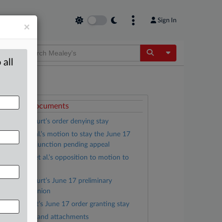
Sign In
×
Toggle Dropdow
 all
ttached Documents
District Court’s order denying stay
Trump, et al.’s motion to stay the June 17
reliminary injunction pending appeal
Kingdom, et al.’s opposition to motion to
tay
District Court’s June 17 preliminary
njunction opinion
D.C. Circuit’s June 17 order granting stay
Complaint and attachments