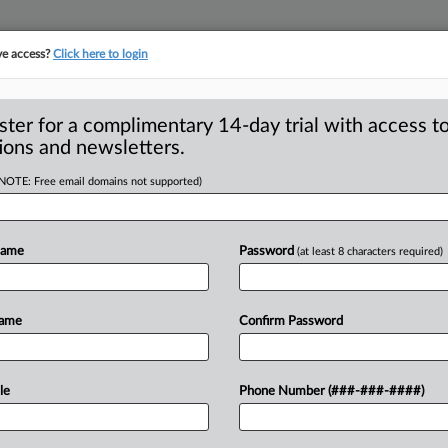
ve access?
Click here to login
S
CLASS ACTIONS
ASBESTOS BANKRUPTCY
REINSURANCE
SEE ALL SECTIONS
ster for a complimentary 14-day trial with access to
ions and newsletters.
(NOTE: Free email domains not supported)
Stay Of Preliminary
A
-Affirming Care
Name
Password
(at least 8 characters required)
p
Name
Confirm Password
s
INGTON, D. C. — President Donald J.
i
ties
preliminarily
enjoined
from
le
Phone Number (###-###-####)
(BOP)
February
2026
near-total
ban
on
instate
the
gender-affirming
care