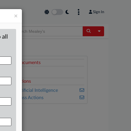
Sign In
×
Toggle Dropdow
 all
ttached Documents
Complaint
elated Sections
ealey's Artificial Intelligence
ealey's Class Actions