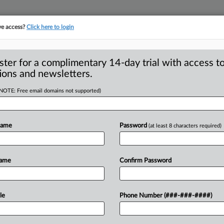
ve access?
Click here to login
S
CLASS ACTIONS
ASBESTOS BANKRUPTCY
REINSURANCE
SEE ALL SECTIONS
ster for a complimentary 14-day trial with access to
ions and newsletters.
(NOTE: Free email domains not supported)
File Class Suit
A
ver Data Center
Name
Password
(at least 8 characters required)
R
M
Name
Confirm Password
M
KEE — A 315-acre Mount Pleasant, Wis.
crosoft
Corp.
currently
uses
“the
energy
le
Phone Number (###-###-####)
amaging
nearby
properties
due
to
its
Wis.
,
residents
allege
in
a
class