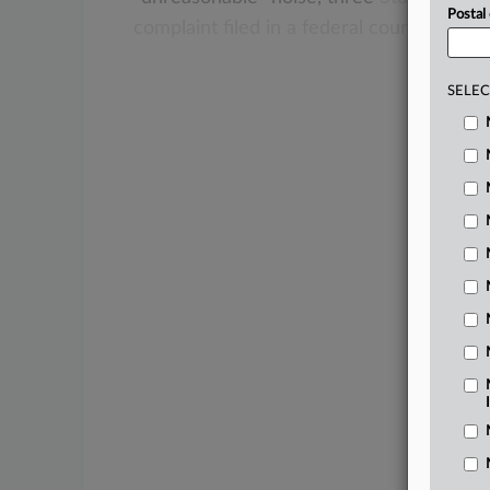
Postal
complaint
filed
in
a
federal
court
in
their
SELEC