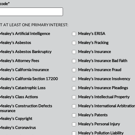
 code
*
state.
.
.
.
T AT LEAST ONE PRIMARY INTEREST:
Mealey's Artificial Intelligence
Mealey's ERISA
Mealey's Asbestos
Mealey's Fracking
Mealey's Asbestos Bankruptcy
Mealey's Insurance
Mealey's Attorney Fees
Mealey's Insurance Bad Faith
Mealey's California Insurance
Mealey's Insurance Fraud
Mealey's California Section 17200
Mealey's Insurance Insolvency
Mealey's Catastrophic Loss
Mealey's Insurance Pleadings
Mealey's Class Actions
Mealey's Intellectual Property
Mealey's Construction Defects
Mealey's International Arbitratio
Insurance
Mealey's Patents
Mealey's Copyright
Mealey's Personal Injury
Mealey's Coronavirus
Mealey's Pollution Liability