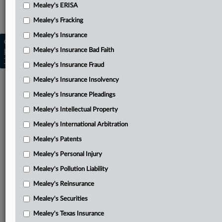
Mealey's ERISA
Mealey's Reinsurance
Mealey's Fracking
Mealey's Insurance
Copyright © 2026, LexisNexis. All rights reserved. |
Mealey's Insurance Bad Faith
Learn more
|
Contact Us
|
Terms
|
Privacy Policy
|
Trust Center
|
Cookie Settings
|
Processing Notice
|
Ad Choices
Mealey's Insurance Fraud
Mealey's Insurance Insolvency
Mealey's Insurance Pleadings
Mealey's Intellectual Property
Mealey's International Arbitration
Mealey's Patents
Mealey's Personal Injury
Mealey's Pollution Liability
Mealey's Reinsurance
Mealey's Securities
Mealey's Texas Insurance