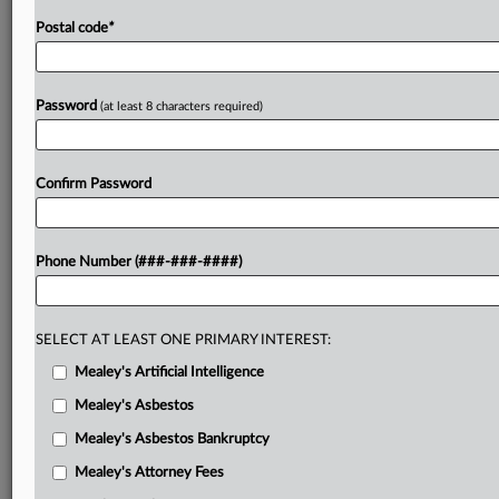
Postal code
*
Password
(at least 8 characters required)
Confirm Password
Phone Number (###-###-####)
SELECT AT LEAST ONE PRIMARY INTEREST:
Mealey's Artificial Intelligence
Mealey's Asbestos
Mealey's Asbestos Bankruptcy
Mealey's Attorney Fees