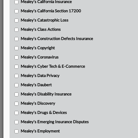
Mealey's California Insurance
Attached Documents
Mealey's California Section 17200
Dismissal decision and order
Mealey's Catastrophic Loss
Judgment
Mealey's Class Actions
Fiduciaries’ dismissal motion
Mealey's Construction Defects Insurance
Mealey's Copyright
Fiduciaries’ dismissal brief with attachments
Mealey's Coronavirus
SVIA and Chamber’s amicus brief supporting dismissal
Mealey's Cyber Tech & E-Commerce
Hensley’s opposition to dismissal with attachment
Mealey's Data Privacy
Fiduciaries’ reply supporting dismissal
Mealey's Daubert
Hensley’s amended complaint
Mealey's Disability Insurance
Mealey's Discovery
Related Sections
Mealey's Drugs & Devices
Mealey's Class Actions
Mealey's Emerging Insurance Disputes
Mealey's ERISA
Mealey's Employment
Mealey's Insurance Insolvency