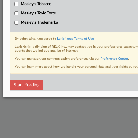
Mealey's Tobacco
Mealey's Toxic Torts
Mealey's Trademarks
By submitting, you agree to
LexisNexis Terms of Use
LexisNexis, a division of RELX Inc., may contact you in your professional capacity 
events that we believe may be of interest.
You can manage your communication preferences via our
Preference Center
.
You can learn more about how we handle your personal data and your rights by r
Start Reading