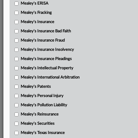
Mealey's ERISA
Mealey's Fracking
Mealey's Insurance
Mealey's Insurance Bad Faith
Mealey's Insurance Fraud
Mealey's Insurance Insolvency
Mealey's Insurance Pleadings
Mealey's Intellectual Property
Mealey's International Arbitration
Mealey's Patents
Mealey's Personal Injury
Mealey's Pollution Liability
Mealey's Reinsurance
Mealey's Securities
Mealey's Texas Insurance