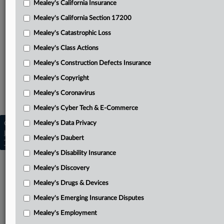
Mealey's California Insurance
Attached Documents
Mealey's California Section 17200
Opinion
Mealey's Catastrophic Loss
Related Sections
Mealey's Class Actions
Mealey's Catastrophic Loss
Mealey's Construction Defects Insurance
Mealey's Coronavirus
Mealey's Copyright
Mealey's Coronavirus
Mealey's Emerging Insurance Disputes
Mealey's Cyber Tech & E-Commerce
Mealey's Data Privacy
Copyright © 2026, LexisNexis. All rights reserved. |
Learn more
|
Contact Us
|
Terms
|
Privacy Policy
|
Mealey's Daubert
Trust Center
|
Cookie Settings
|
Processing Notice
|
Ad Choices
Mealey's Disability Insurance
Mealey's Discovery
Mealey's Drugs & Devices
Mealey's Emerging Insurance Disputes
Mealey's Employment