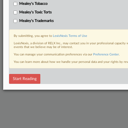
Mealey's Tobacco
Mealey's Toxic Torts
Mealey's Trademarks
By submitting, you agree to
LexisNexis Terms of Use
LexisNexis, a division of RELX Inc., may contact you in your professional capacity 
events that we believe may be of interest.
You can manage your communication preferences via our
Preference Center
.
You can learn more about how we handle your personal data and your rights by r
Start Reading