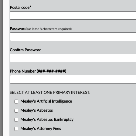
Postal code
*
Password
(at least 8 characters required)
Confirm Password
Phone Number (###-###-####)
SELECT AT LEAST ONE PRIMARY INTEREST:
Mealey's Artificial Intelligence
Mealey's Asbestos
Mealey's Asbestos Bankruptcy
Mealey's Attorney Fees