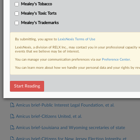
Amicus brief-Society for the Rule of Law
Mealey's Tobacco
Amicus brief-Individuals and Organizations Representing
Mealey's Toxic Torts
Military and Overseas Voters
Mealey's Trademarks
Amicus brief-Alaska
By submitting, you agree to
LexisNexis Terms of Use
Amicus brief-Members of Congress, et al.
LexisNexis, a division of RELX Inc., may contact you in your professional capacity 
events that we believe may be of interest.
Amicus brief-Center for Election Confidence, et al.
You can manage your communication preferences via our
Preference Center
.
Amicus brief-National Republican Congressional
You can learn more about how we handle your personal data and your rights by r
Committee, et al.
Amicus brief-Wisconsin Voter Alliance, et al.
Start Reading
Amicus brief-United States
Amicus brief-Public Interest Legal Foundation, et al.
Amicus brief-Citizens United, et al.
Amicus brief-Louisiana and Wyoming secretaries of state
Amicus brief-Citizens for New Jersey Election Integrity, et