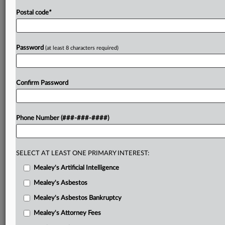
Postal code
*
Password
(at least 8 characters required)
Confirm Password
Phone Number (###-###-####)
SELECT AT LEAST ONE PRIMARY INTEREST:
Mealey's Artificial Intelligence
Mealey's Asbestos
Mealey's Asbestos Bankruptcy
Mealey's Attorney Fees