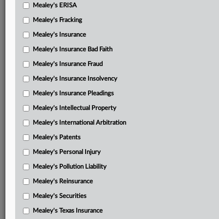
Amicus brief-League of Women Voters, et al.
Mealey's ERISA
Amicus brief-Prof. Michael T. Morley, et al.
Mealey's Fracking
Mealey's Insurance
Amicus brief-National Defense Committee
Mealey's Insurance Bad Faith
Amicus brief-Campaign Legal Center, et al.
Mealey's Insurance Fraud
Amicus brief-District of Columbia, et al.
Mealey's Insurance Insolvency
Amicus brief-former election administrators, et al.
Mealey's Insurance Pleadings
Amicus brief-Democratic National Committee, et al.
Mealey's Intellectual Property
Mealey's International Arbitration
Amicus brief-local election officials, et al.
Mealey's Patents
Amicus brief-Constitutional Accountability Center
Mealey's Personal Injury
Amicus brief-14 Senators
Mealey's Pollution Liability
Amicus brief-Lawyers’ Committee for Civil Rights Under
Mealey's Reinsurance
Law
Mealey's Securities
Amicus brief-National Security Leaders for America
Mealey's Texas Insurance