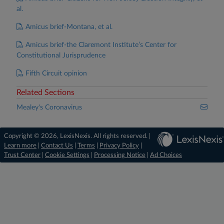
al.
Amicus brief-Montana, et al.
Amicus brief-the Claremont Institute’s Center for
Constitutional Jurisprudence
Fifth Circuit opinion
Related Sections
Mealey's Coronavirus
Copyright © 2026, LexisNexis. All rights reserved. |
Learn more
|
Contact Us
|
Terms
|
Privacy Policy
|
Trust Center
|
Cookie Settings
|
Processing Notice
|
Ad Choices