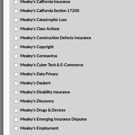
Mealey's California Insurance
Attached Documents
Mealey's California Section 17200
Opinion
Mealey's Catastrophic Loss
Oral argument transcript
Mealey's Class Actions
Watson’s opening brief
Mealey's Construction Defects Insurance
Mealey's Copyright
Vet Voice Foundation et al. respondent brief
Mealey's Coronavirus
RNC’s respondent brief
Mealey's Cyber Tech & E-Commerce
Watson’s reply brief
Mealey's Data Privacy
Vet Voice Foundation, et al. reply brief
Mealey's Daubert
Libertarian Party of Mississippi’s respondent brief
Mealey's Disability Insurance
Mealey's Discovery
Amicus brief-Corey J. Biazzo
Mealey's Drugs & Devices
Amicus brief-League of United Latin American Citizens
Mealey's Emerging Insurance Disputes
Amicus brief-National Congress of American Indians, et al.
Mealey's Employment