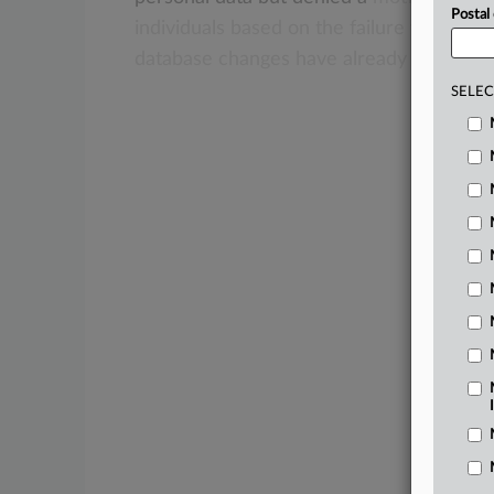
Postal
individuals
based
on
the
failure
to
demon
database
changes
have
already
been
ma
SELEC