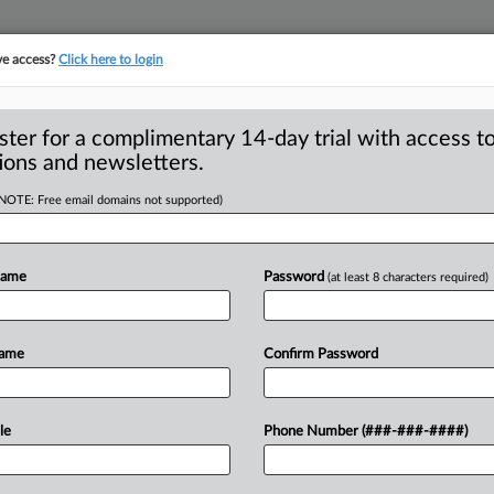
ve access?
Click here to login
S
CLASS ACTIONS
ASBESTOS BANKRUPTCY
REINSURANCE
SEE ALL SECTIONS
ster for a complimentary 14-day trial with access to
ions and newsletters.
(NOTE: Free email domains not supported)
No Irreparable
A
entralized Database
Name
Password
(at least 8 characters required)
Name
Confirm Password
WASHINGTON, D. C. — A federal judge
pinion
noted
doubt
about
“the
le
Phone Number (###-###-####)
s
centralized
database
of
Americans’
stay
filed
by
several
nonprofits
and