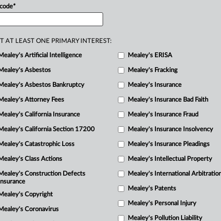
R
 code
*
strate
irreparable
injury
as
the
M
de.
.
.
.
M
T AT LEAST ONE PRIMARY INTEREST:
Mealey's Artificial Intelligence
Mealey's ERISA
Mealey's Asbestos
Mealey's Fracking
Mealey's Asbestos Bankruptcy
Mealey's Insurance
Mealey's Attorney Fees
Mealey's Insurance Bad Faith
Mealey's California Insurance
Mealey's Insurance Fraud
Mealey's California Section 17200
Mealey's Insurance Insolvency
Mealey's Catastrophic Loss
Mealey's Insurance Pleadings
Mealey's Class Actions
Mealey's Intellectual Property
Mealey's Construction Defects
Mealey's International Arbitratio
Insurance
Mealey's Patents
Mealey's Copyright
Mealey's Personal Injury
Mealey's Coronavirus
Mealey's Pollution Liability