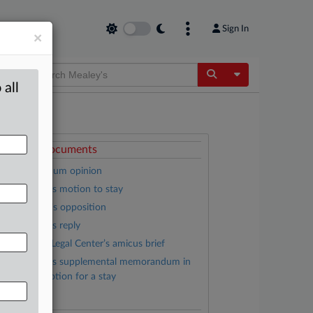
Sign In
×
Toggle Dropdow
 all
ttached Documents
Memorandum opinion
LWV, et al.’s motion to stay
DHS, et al.’s opposition
LWV, et al.’s reply
Campaign Legal Center’s amicus brief
LWV, et al.’s supplemental memorandum in
upport of motion for a stay
Complaint