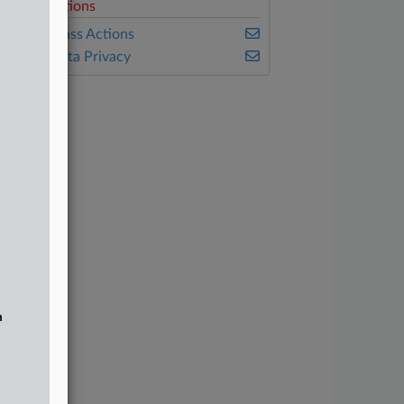
elated Sections
ealey's Class Actions
ealey's Data Privacy
n