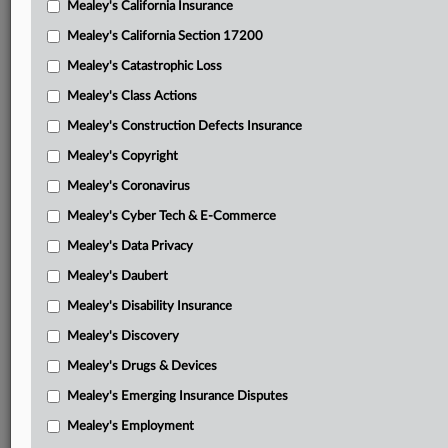
Mealey's California Insurance
Attached Documents
Mealey's California Section 17200
Decision and order
Mealey's Catastrophic Loss
Decision and order
Mealey's Class Actions
Government’s Jan. 26, 2026, memorandum in response to
Mealey's Construction Defects Insurance
Gendron’s motion
Mealey's Copyright
Judge Vilardo’s May 15, 2025, decision and order on
Mealey's Coronavirus
Gendron’s JSSA requests
Mealey's Cyber Tech & E-Commerce
Gendron’s April 17, 2025, JSSA motion for access
Mealey's Data Privacy
Government’s April 24, 2025, letter regarding Gendron’s
Mealey's Daubert
JSSA disclosure requests
Mealey's Disability Insurance
Judge Vilardo’s March 12, 2025, decision and order on
Mealey's Discovery
Gendron’s Jan. 16 letter motion
Mealey's Drugs & Devices
Gendron’s Jan. 16, 2025, letter motion for access to
Mealey's Emerging Insurance Disputes
documents
Mealey's Employment
Gendron’s July 15, 2024, motion to preserve jury records