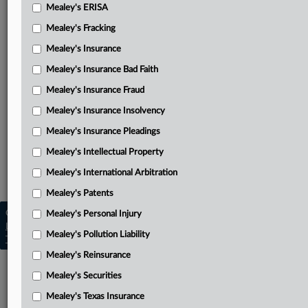
Mealey's ERISA
Dec. 10, 2025, decision and order denying Gendron’s
Mealey's Fracking
motion to dismiss indictment
Mealey's Insurance
Gendron’s June 2, 2024, motion to dismiss indictment
Mealey's Insurance Bad Faith
Government’s July 17, 2025, response to Gendron’s
Mealey's Insurance Fraud
motion to dismiss
Mealey's Insurance Insolvency
Indictment
Mealey's Insurance Pleadings
Related Sections
Mealey's Intellectual Property
Mealey's International Arbitration
Mealey's Data Privacy
Mealey's Patents
Copyright © 2026, LexisNexis. All rights reserved. |
Mealey's Personal Injury
Learn more
|
Contact Us
|
Terms
|
Privacy Policy
|
Mealey's Pollution Liability
Trust Center
|
Cookie Settings
|
Processing Notice
|
Ad Choices
Mealey's Reinsurance
Mealey's Securities
Mealey's Texas Insurance