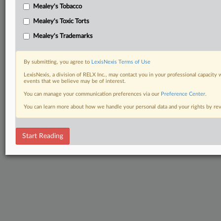
Mealey's Tobacco
Mealey's Toxic Torts
Mealey's Trademarks
By submitting, you agree to
LexisNexis Terms of Use
LexisNexis, a division of RELX Inc., may contact you in your professional capacity 
events that we believe may be of interest.
You can manage your communication preferences via our
Preference Center
.
You can learn more about how we handle your personal data and your rights by r
Start Reading