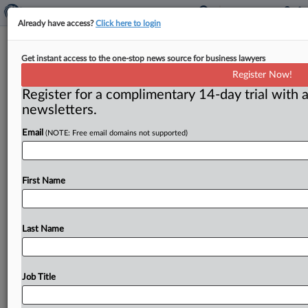
Already have access?
Click here to login
N.Y. Federal Judge Permits Juror PII
Get instant access to the one-stop news source for business lawyers
Disclosure In Mass Shooting Trial
Register Now!
Register for a complimentary 14-day trial with a
( April 10, 2026, 11:57 AM EDT) -- BUFFALO, N. Y. — A
newsletters.
New York federal judge granted in
part
a
criminal
Email
(NOTE: Free email domains not supported)
defendant’s
motion
seeking
access
to
jury
records
containing
personally
identifiable
information
(PII)
to
challenge
the
composition
of
the
petit
jury,
holding
First Name
that
the
defendant
demonstrated
a
need
for
such
data
and
that
limited
disclosure
of
names,
addresses
and
dates
of
birth
will
be
subject
to
a
forthcoming
Last Name
protective
order.
.
.
.
Job Title