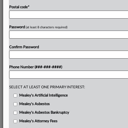
Postal code
*
Password
(at least 8 characters required)
Confirm Password
Phone Number (###-###-####)
SELECT AT LEAST ONE PRIMARY INTEREST:
Mealey's Artificial Intelligence
Mealey's Asbestos
Mealey's Asbestos Bankruptcy
Mealey's Attorney Fees