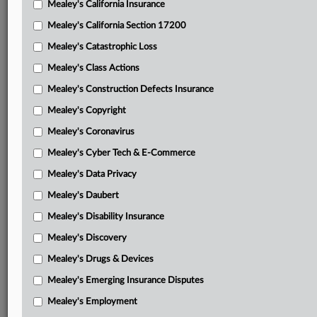
Mealey's California Insurance
Attached Documents
Mealey's California Section 17200
Opinion and order
Mealey's Catastrophic Loss
The trust letter brief seeking to compel Arrowood to
Mealey's Class Actions
produce the reserve information
Mealey's Construction Defects Insurance
Arrowood response in opposition to the trust letter brief
Mealey's Copyright
seeking to compel Arrowood to produce the reserve
Mealey's Coronavirus
information
Mealey's Cyber Tech & E-Commerce
Arrowood discovery letter motion with attachments
Mealey's Data Privacy
DOB letter response with attachments
Mealey's Daubert
Arrowood response in support of discovery letter motion
Mealey's Disability Insurance
with attachments
Mealey's Discovery
Jan. 27 order
Mealey's Drugs & Devices
Second amended complaint with attachments
Mealey's Emerging Insurance Disputes
Related Sections
Mealey's Employment