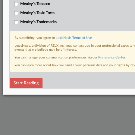
Mealey's Tobacco
Mealey's Toxic Torts
Mealey's Trademarks
By submitting, you agree to
LexisNexis Terms of Use
LexisNexis, a division of RELX Inc., may contact you in your professional capacity 
events that we believe may be of interest.
You can manage your communication preferences via our
Preference Center
.
You can learn more about how we handle your personal data and your rights by r
Start Reading