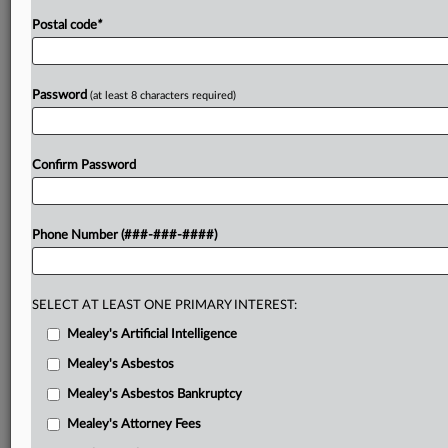
Postal code
*
Password
(at least 8 characters required)
Confirm Password
Phone Number (###-###-####)
SELECT AT LEAST ONE PRIMARY INTEREST:
Mealey's Artificial Intelligence
Mealey's Asbestos
Mealey's Asbestos Bankruptcy
Mealey's Attorney Fees