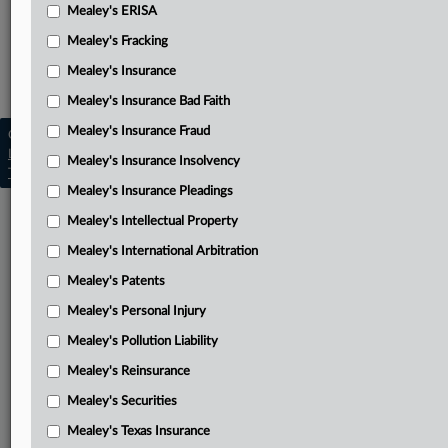
Mealey's Discovery
Mealey's ERISA
Mealey's Fracking
Mealey's Emerging Insurance Disputes
Mealey's Insurance
Mealey's Insurance Insolvency
Mealey's Insurance Bad Faith
Mealey's Insurance Fraud
Copyright © 2026, LexisNexis. All rights reserved. |
Learn more
|
Contact Us
|
Terms
|
Privacy Policy
|
Mealey's Insurance Insolvency
Trust Center
|
Cookie Settings
|
Processing Notice
|
Ad Choices
Mealey's Insurance Pleadings
Mealey's Intellectual Property
Mealey's International Arbitration
Mealey's Patents
Mealey's Personal Injury
Mealey's Pollution Liability
Mealey's Reinsurance
Mealey's Securities
Mealey's Texas Insurance