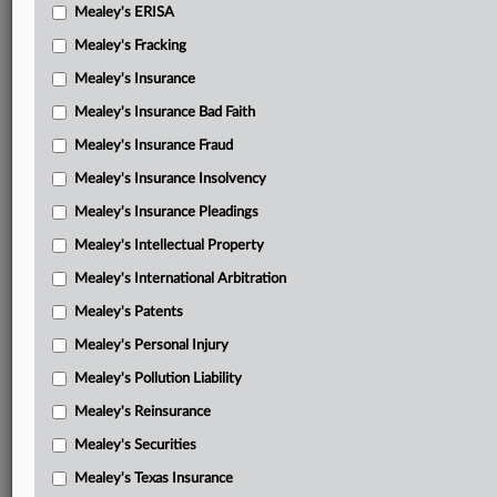
Mealey's ERISA
Mealey's Fracking
Mealey's Insurance
Mealey's Insurance Bad Faith
Mealey's Insurance Fraud
Mealey's Insurance Insolvency
Mealey's Insurance Pleadings
Mealey's Intellectual Property
Mealey's International Arbitration
Mealey's Patents
Mealey's Personal Injury
Mealey's Pollution Liability
Mealey's Reinsurance
Mealey's Securities
Mealey's Texas Insurance