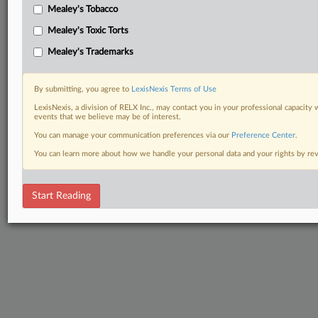
Mealey's Tobacco
Mealey's Toxic Torts
Mealey's Trademarks
By submitting, you agree to
LexisNexis Terms of Use
LexisNexis, a division of RELX Inc., may contact you in your professional capacity 
events that we believe may be of interest.
You can manage your communication preferences via our
Preference Center
.
You can learn more about how we handle your personal data and your rights by r
Start Reading