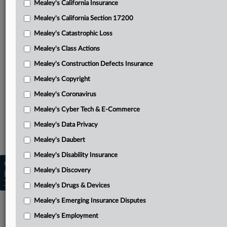
Mealey's California Insurance
Attached Documents
Mealey's California Section 17200
Opinion
Mealey's Catastrophic Loss
Bridges’ appellant brief
Mealey's Class Actions
Maxum’s appellee brief
Mealey's Construction Defects Insurance
Mealey's Copyright
Bridges’ reply brief
Mealey's Coronavirus
District Court’s opinion and order
Mealey's Cyber Tech & E-Commerce
Related Sections
Mealey's Data Privacy
Mealey's Emerging Insurance Disputes
Mealey's Daubert
Mealey's Disability Insurance
Copyright © 2026, LexisNexis. All rights reserved. |
Mealey's Discovery
Learn more
|
Contact Us
|
Terms
|
Privacy Policy
|
Trust Center
|
Cookie Settings
|
Processing Notice
|
Ad Choices
Mealey's Drugs & Devices
Mealey's Emerging Insurance Disputes
Mealey's Employment