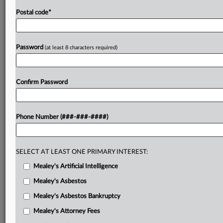
Postal code
*
Password
(at least 8 characters required)
Confirm Password
Phone Number (###-###-####)
SELECT AT LEAST ONE PRIMARY INTEREST:
Mealey's Artificial Intelligence
Mealey's Asbestos
Mealey's Asbestos Bankruptcy
Mealey's Attorney Fees