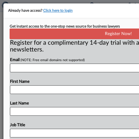
Already have access?
Click here to login
No Coverage Owed For Legal
Get instant access to the one-stop news source for business lawyers
Malpractice Suit, 6th Circuit Affirms
Register Now!
Register for a complimentary 14-day trial with a
( July 1, 2026, 9:00 AM EDT) -- CINCINNATI — The
newsletters.
Sixth Circuit U. S. Court of Appeals affirmed
a
lower
Email
(NOTE: Free email domains not supported)
federal
court’s
dismissal
of
a
breach
of
contract
and
declaratory
judgment
lawsuit
brought
by
the
assignee
of
health
provider
insured,
agreeing
with
the
lower
First Name
court
that
two
insurance
policies’
plain
language
unambiguously
bars
coverage
for
an
underlying
legal
malpractice
lawsuit.
.
.
.
Last Name
Job Title