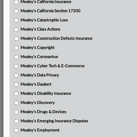
Mealey's California Insurance
Attached Documents
Mealey's California Section 17200
Memorandum opinion
Mealey's Catastrophic Loss
Huzzard, et al.’s motion for class certification
Mealey's Class Actions
Huzzard, et al.’s brief in support of class certification
Mealey's Construction Defects Insurance
motion and attachments
Mealey's Copyright
Lackawanna Recycling Center’s opposition and
Mealey's Coronavirus
attachments
Mealey's Cyber Tech & E-Commerce
Lackawanna County’s opposition and attachments
Mealey's Data Privacy
Huzzard, et al.’s consolidated reply
Mealey's Daubert
Mealey's Disability Insurance
Lackawanna County’s surreply in opposition to Huzzard, et
al.’s motion
Mealey's Discovery
Mealey's Drugs & Devices
Second amended complaint
Mealey's Emerging Insurance Disputes
Related Sections
Mealey's Employment
Mealey's Class Actions