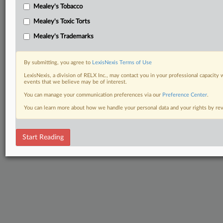
Mealey's Tobacco
Mealey's Toxic Torts
Mealey's Trademarks
By submitting, you agree to
LexisNexis Terms of Use
LexisNexis, a division of RELX Inc., may contact you in your professional capacity 
events that we believe may be of interest.
You can manage your communication preferences via our
Preference Center
.
You can learn more about how we handle your personal data and your rights by r
Start Reading