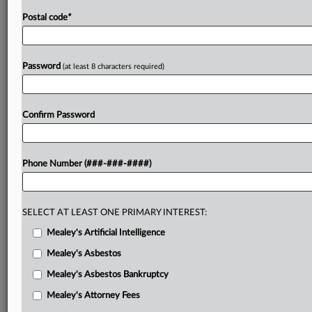
Postal code
*
Password
(at least 8 characters required)
Confirm Password
Phone Number (###-###-####)
SELECT AT LEAST ONE PRIMARY INTEREST:
Mealey's Artificial Intelligence
Mealey's Asbestos
Mealey's Asbestos Bankruptcy
Mealey's Attorney Fees