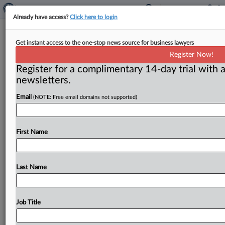
Already have access?
Click here to login
4 Modified Classes Of Child Support
Get instant access to the one-stop news source for business lawyers
Debtors Certified In Trafficking,
Register Now!
RICO Case
Register for a complimentary 14-day trial with a
newsletters.
( May 11, 2026, 2:04 PM EDT) -- SCRANTON, Pa. — A
Email
(NOTE: Free email domains not supported)
federal judge in Pennsylvania certified after
modifications
four
classes
of
child
support
debtors
detained
at
the
Lackawanna
County
Prison
in
a
class
First Name
and
collective
lawsuit
alleging
that
the
debtors
are
forced
to
work
in
“abominable
and
hazardous
conditions
at
a
county-owned
recycling
center”
for
$5
Last Name
per
day
while
the
county
and
others
profit
from
the
“forced
labor.
”.
.
.
Job Title