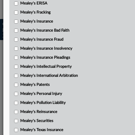
Mealey's ERISA
Mealey's Employment
Mealey's Fracking
Mealey's Insurance
Copyright © 2026, LexisNexis. All rights reserved. |
Learn more
|
Contact Us
|
Terms
|
Privacy Policy
|
Mealey's Insurance Bad Faith
Trust Center
|
Cookie Settings
|
Processing Notice
|
Ad Choices
Mealey's Insurance Fraud
Mealey's Insurance Insolvency
Mealey's Insurance Pleadings
Mealey's Intellectual Property
Mealey's International Arbitration
Mealey's Patents
Mealey's Personal Injury
Mealey's Pollution Liability
Mealey's Reinsurance
Mealey's Securities
Mealey's Texas Insurance