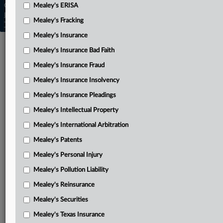
Copyright © 2026, LexisNexis. All rights reserved. |
Mealey's ERISA
Learn more
|
Contact Us
|
Terms
|
Privacy Policy
|
Mealey's Fracking
Trust Center
|
Cookie Settings
|
Processing Notice
|
Ad Choices
Mealey's Insurance
Mealey's Insurance Bad Faith
Mealey's Insurance Fraud
Mealey's Insurance Insolvency
Mealey's Insurance Pleadings
Mealey's Intellectual Property
Mealey's International Arbitration
Mealey's Patents
Mealey's Personal Injury
Mealey's Pollution Liability
Mealey's Reinsurance
Mealey's Securities
Mealey's Texas Insurance