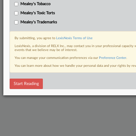
Mealey's Tobacco
Mealey's Toxic Torts
Mealey's Trademarks
By submitting, you agree to
LexisNexis Terms of Use
LexisNexis, a division of RELX Inc., may contact you in your professional capacity 
events that we believe may be of interest.
You can manage your communication preferences via our
Preference Center
.
You can learn more about how we handle your personal data and your rights by r
Start Reading