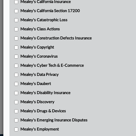
Mealey's California Insurance
Attached Documents
Mealey's California Section 17200
FRB's answering with addendum
Mealey's Catastrophic Loss
Martin’s opening brief
Mealey's Class Actions
March 2024 discovery order
Mealey's Construction Defects Insurance
Mealey's Copyright
December 2024 discovery order
Mealey's Coronavirus
July 2025 opinion and order
Mealey's Cyber Tech & E-Commerce
Related Sections
Mealey's Data Privacy
Mealey's Coronavirus
Mealey's Daubert
Mealey's Disability Insurance
Mealey's Disability Insurance
Mealey's Discovery
Mealey's Discovery
Mealey's Drugs & Devices
Mealey's Insurance Bad Faith
Mealey's Emerging Insurance Disputes
Mealey's Insurance Pleadings
Mealey's Employment