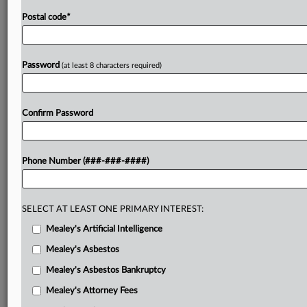
Postal code
*
Password
(at least 8 characters required)
Confirm Password
Phone Number (###-###-####)
SELECT AT LEAST ONE PRIMARY INTEREST:
Mealey's Artificial Intelligence
Mealey's Asbestos
Mealey's Asbestos Bankruptcy
Mealey's Attorney Fees