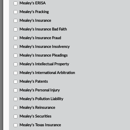
Mealey's ERISA
Mealey's Fracking
Mealey's Insurance
Mealey's Insurance Bad Faith
Mealey's Insurance Fraud
Mealey's Insurance Insolvency
Mealey's Insurance Pleadings
Mealey's Intellectual Property
Mealey's International Arbitration
Mealey's Patents
Mealey's Personal Injury
Mealey's Pollution Liability
Mealey's Reinsurance
Mealey's Securities
Mealey's Texas Insurance