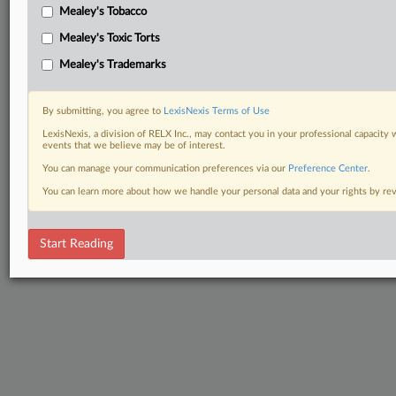
Mealey's Tobacco
Mealey's Toxic Torts
Mealey's Trademarks
By submitting, you agree to
LexisNexis Terms of Use
LexisNexis, a division of RELX Inc., may contact you in your professional capacity 
events that we believe may be of interest.
You can manage your communication preferences via our
Preference Center
.
You can learn more about how we handle your personal data and your rights by r
Start Reading