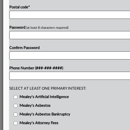
Postal code
*
Password
(at least 8 characters required)
Confirm Password
Phone Number (###-###-####)
SELECT AT LEAST ONE PRIMARY INTEREST:
Mealey's Artificial Intelligence
Mealey's Asbestos
Mealey's Asbestos Bankruptcy
Mealey's Attorney Fees