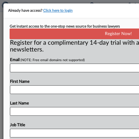
Already have access?
Click here to login
Massachusetts Sues
Get instant access to the one-stop news source for business lawyers
UnitedHealthcare For Allegedly
Register Now!
Defrauding MassHealth
Register for a complimentary 14-day trial with a
newsletters.
( June 3, 2026, 9:48 AM EDT) -- BOSTON — The
Email
(NOTE: Free email domains not supported)
Massachusetts attorney general filed a complaint
against UnitedHealthcare Insurance
Co.
in
a
Massachusetts
court,
asserting
that
the
insurer
First Name
violated
the
Massachusetts
False
Claims
Act
(MFCA)
by
improperly
submitting
inaccurate
assessments
to
MassHealth,
the
commonwealth’s
Medicaid
program,
Last Name
for
seniors
enrolled
in
United’s
senior
care
organization
(SCO)
plan,
resulting
in
higher
reimbursements
to
United
than
permitted,
and
by
Job Title
failing
to
repay
the
overpayments.
.
.
.