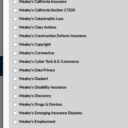
Mealey's California Insurance
Attached Documents
Mealey's California Section 17200
Complaint
Mealey's Catastrophic Loss
Related Sections
Mealey's Class Actions
Mealey's Insurance Fraud
Mealey's Construction Defects Insurance
Mealey's Insurance Pleadings
Mealey's Copyright
Mealey's Coronavirus
Copyright © 2026, LexisNexis. All rights reserved. |
Mealey's Cyber Tech & E-Commerce
Learn more
|
Contact Us
|
Terms
|
Privacy Policy
|
Mealey's Data Privacy
Trust Center
|
Cookie Settings
|
Processing Notice
|
Ad Choices
Mealey's Daubert
Mealey's Disability Insurance
Mealey's Discovery
Mealey's Drugs & Devices
Mealey's Emerging Insurance Disputes
Mealey's Employment