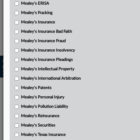
Sargent’s complaint
Mealey's ERISA
Related Sections
Mealey's Fracking
Mealey's Disability Insurance
Mealey's Insurance
Mealey's Insurance Bad Faith
Mealey's ERISA
Mealey's Insurance Fraud
Mealey's Insurance Pleadings
Mealey's Insurance Insolvency
Mealey's Insurance Pleadings
Copyright © 2026, LexisNexis. All rights reserved. |
Learn more
|
Contact Us
|
Terms
|
Privacy Policy
|
Mealey's Intellectual Property
Trust Center
|
Cookie Settings
|
Processing Notice
|
Ad Choices
Mealey's International Arbitration
Mealey's Patents
Mealey's Personal Injury
Mealey's Pollution Liability
Mealey's Reinsurance
Mealey's Securities
Mealey's Texas Insurance