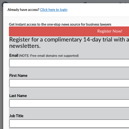
Already have access?
Click here to login
Claimant Appeals LTD Ruling
Get instant access to the one-stop news source for business lawyers
Involving ‘Reasonable Continuity’
Register Now!
Provision
Register for a complimentary 14-day trial with a
newsletters.
( June 12, 2026, 12:27 PM EDT) -- BOSTON — A
Email
(NOTE: Free email domains not supported)
plaintiff who unsuccessfully sought reinstatement of
her long-term disability
(LTD)
benefits
has
filed
a
notice
of
appeal
regarding
a
Massachusetts
federal
First Name
judge’s
ruling
that
it
was
not
arbitrary
or
capricious
for
the
insurer
to
determine
that
she
“could
work
pursuant
to
the
Gainful
Employment
standard
under
Last Name
the
Plan,
despite
her
illnesses
and
pain.
”.
.
.
Job Title