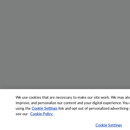
We use cookies that are necessary to make our site work. We may also 
improve, and personalize our content and your digital experience. Yo
using the
Cookie Settings
link and opt out of personalized advertising
see our
Cookie Policy.
Cookie Settings