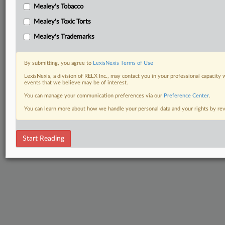
Mealey's Tobacco
Mealey's Toxic Torts
Mealey's Trademarks
By submitting, you agree to
LexisNexis Terms of Use
LexisNexis, a division of RELX Inc., may contact you in your professional capacity 
events that we believe may be of interest.
You can manage your communication preferences via our
Preference Center
.
You can learn more about how we handle your personal data and your rights by r
Start Reading