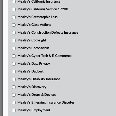
Mealey's California Insurance
Attached Documents
Mealey's California Section 17200
Memorandum and order
Mealey's Catastrophic Loss
Final judgment
Mealey's Class Actions
Sargent’s notice of appeal
Mealey's Construction Defects Insurance
Mealey's Copyright
Sun Life’s motion
Mealey's Coronavirus
Sun Life’s brief
Mealey's Cyber Tech & E-Commerce
Sargent’s opposition to Sun Life’s motion
Mealey's Data Privacy
Sun Life’s reply brief
Mealey's Daubert
Sargent’s motion
Mealey's Disability Insurance
Mealey's Discovery
Sargent’s brief
Mealey's Drugs & Devices
Sun Life’s opposition to Sargent’s motion
Mealey's Emerging Insurance Disputes
Sargent’s reply brief
Mealey's Employment