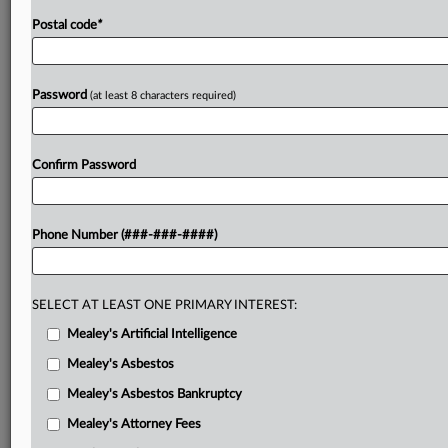
Postal code
*
Password
(at least 8 characters required)
Confirm Password
Phone Number (###-###-####)
SELECT AT LEAST ONE PRIMARY INTEREST:
Mealey's Artificial Intelligence
Mealey's Asbestos
Mealey's Asbestos Bankruptcy
Mealey's Attorney Fees