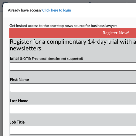
Already have access?
Click here to login
Spain Loses Bids To Dismiss 2 ICSID
Get instant access to the one-stop news source for business lawyers
Award Petitions
Register Now!
Register for a complimentary 14-day trial with a
( August 13, 2025, 1:26 PM EDT) -- WASHINGTON, D.
newsletters.
C. — Two District of Columbia federal judges on
Aug.
Email
(NOTE: Free email domains not supported)
12
issued
separate
rulings
denying
the
Kingdom
of
Spain’s
motions
to
dismiss
petitions
to
confirm
two
International
Centre
for
Settlement
of
Investment
First Name
Disputes
(ICSID)
awards
against
it
and
in
favor
of
EU-
based
renewable
energy
investors,
with
one
judge
also
confirming
an
award
worth
more
than
60
million
Last Name
euros.
.
.
.
Job Title