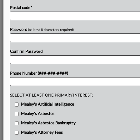
Postal code
*
Password
(at least 8 characters required)
Confirm Password
Phone Number (###-###-####)
SELECT AT LEAST ONE PRIMARY INTEREST:
Mealey's Artificial Intelligence
Mealey's Asbestos
Mealey's Asbestos Bankruptcy
Mealey's Attorney Fees