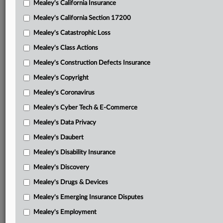
Mealey's California Insurance
Attached Documents
Mealey's California Section 17200
Opinion in No. 18-1753
Mealey's Catastrophic Loss
Opinion in No. 19-3783
Mealey's Class Actions
Spain’s supplemental brief supporting dismissal of ISL’s
Mealey's Construction Defects Insurance
petition
Mealey's Copyright
ISL’s supplemental brief
Mealey's Coronavirus
Mealey's Cyber Tech & E-Commerce
EC’s supplemental brief opposing ISL
Mealey's Data Privacy
Spain’s supplemental reply
Mealey's Daubert
ISL’s supplemental reply
Mealey's Disability Insurance
Tribunal’s July 11, 2018, award in favor of ISL
Mealey's Discovery
ISL’s petition to confirm
Mealey's Drugs & Devices
Mealey's Emerging Insurance Disputes
ISL’s Feb. 1, 2019, supplemental authority with tribunal’s
rectification award attached
Mealey's Employment