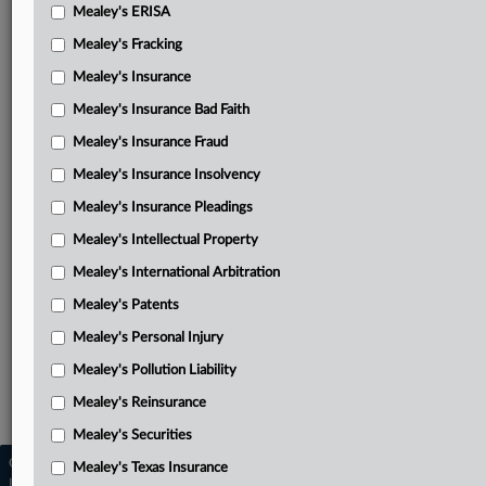
Ad hoc committee’s July 30, 2021, decision on annulment
Mealey's ERISA
in ISL case
Mealey's Fracking
Spain’s renewed motion to dismiss RREEF’s petition
Mealey's Insurance
Blasket’s supplemental opposition
Mealey's Insurance Bad Faith
Mealey's Insurance Fraud
EC’s amicus brief opposing Blasket
Mealey's Insurance Insolvency
Spain’s reply to supplemental brief
Mealey's Insurance Pleadings
Blasket’s supplemental reply
Mealey's Intellectual Property
RREEF’s petition to confirm with award attached
Mealey's International Arbitration
Ad hoc committee’s June 10, 2022, decision on annulment
Mealey's Patents
of RREEF award
Mealey's Personal Injury
Related Sections
Mealey's Pollution Liability
Mealey's International Arbitration
Mealey's Reinsurance
Mealey's Securities
Copyright © 2026, LexisNexis. All rights reserved. |
Mealey's Texas Insurance
Learn more
|
Contact Us
|
Terms
|
Privacy Policy
|