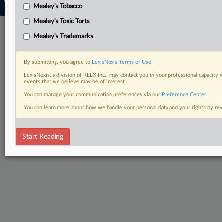
Mealey's Tobacco
Trust Center
|
Cookie Settings
|
Processing Notice
|
Ad Choices
Mealey's Toxic Torts
Mealey's Trademarks
By submitting, you agree to
LexisNexis Terms of Use
LexisNexis, a division of RELX Inc., may contact you in your professional capacity 
events that we believe may be of interest.
You can manage your communication preferences via our
Preference Center
.
You can learn more about how we handle your personal data and your rights by r
Start Reading