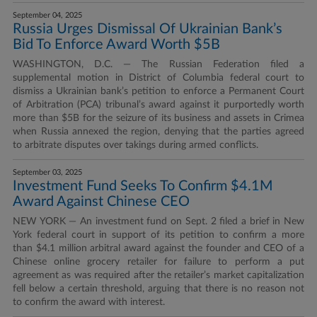
September 04, 2025
Russia Urges Dismissal Of Ukrainian Bank’s
Bid To Enforce Award Worth $5B
WASHINGTON, D.C. — The Russian Federation filed a
supplemental motion in District of Columbia federal court to
dismiss a Ukrainian bank’s petition to enforce a Permanent Court
of Arbitration (PCA) tribunal’s award against it purportedly worth
more than $5B for the seizure of its business and assets in Crimea
when Russia annexed the region, denying that the parties agreed
to arbitrate disputes over takings during armed conflicts.
September 03, 2025
Investment Fund Seeks To Confirm $4.1M
Award Against Chinese CEO
NEW YORK — An investment fund on Sept. 2 filed a brief in New
York federal court in support of its petition to confirm a more
than $4.1 million arbitral award against the founder and CEO of a
Chinese online grocery retailer for failure to perform a put
agreement as was required after the retailer’s market capitalization
fell below a certain threshold, arguing that there is no reason not
to confirm the award with interest.