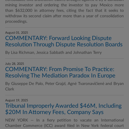
mining investor and ordering the investor to pay Mexico more
than $632,000 in attorney fees, citing the fact that it seeks to
withdraw its second claim after more than a year of consolidation
proceedings.
August 01, 2025
COMMENTARY: Forward Looking Dispute
Resolution Through Dispute Resolution Boards
By Lisa Richman, Jessica Sabbath and Johnathan Terry
July 28, 2025
COMMENTARY: From Promise To Practice:
Resolving The Mediation Paradox In Europe
By Giuseppe De Palo, Peter Grajzl, Agnė Tvaronavičienė and Bryan
Clark
August 19, 2025
Tribunal Improperly Awarded $46M, Including
$20M In Attorney Fees, Company Says
NEW YORK — In a fiery petition to vacate an International
Chamber Commerce (ICC) award filed in New York federal court