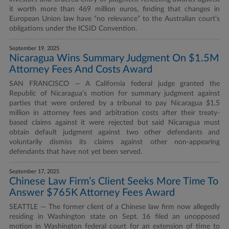
it worth more than 469 million euros, finding that changes in
European Union law have “no relevance” to the Australian court’s
obligations under the ICSID Convention.
September 19, 2025
Nicaragua Wins Summary Judgment On $1.5M
Attorney Fees And Costs Award
SAN FRANCISCO — A California federal judge granted the
Republic of Nicaragua’s motion for summary judgment against
parties that were ordered by a tribunal to pay Nicaragua $1.5
million in attorney fees and arbitration costs after their treaty-
based claims against it were rejected but said Nicaragua must
obtain default judgment against two other defendants and
voluntarily dismiss its claims against other non-appearing
defendants that have not yet been served.
September 17, 2025
Chinese Law Firm’s Client Seeks More Time To
Answer $765K Attorney Fees Award
SEATTLE — The former client of a Chinese law firm now allegedly
residing in Washington state on Sept. 16 filed an unopposed
motion in Washington federal court for an extension of time to