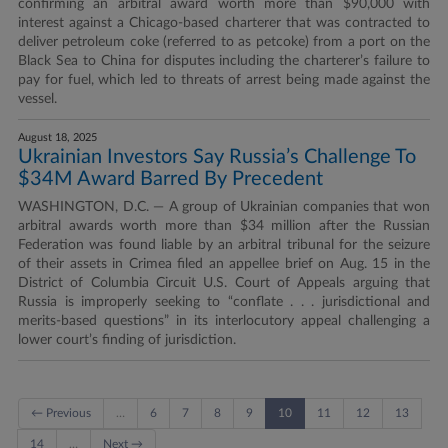
confirming an arbitral award worth more than $90,000 with
interest against a Chicago-based charterer that was contracted to
deliver petroleum coke (referred to as petcoke) from a port on the
Black Sea to China for disputes including the charterer’s failure to
pay for fuel, which led to threats of arrest being made against the
vessel.
August 18, 2025
Ukrainian Investors Say Russia’s Challenge To
$34M Award Barred By Precedent
WASHINGTON, D.C. — A group of Ukrainian companies that won
arbitral awards worth more than $34 million after the Russian
Federation was found liable by an arbitral tribunal for the seizure
of their assets in Crimea filed an appellee brief on Aug. 15 in the
District of Columbia Circuit U.S. Court of Appeals arguing that
Russia is improperly seeking to “conflate . . . jurisdictional and
merits-based questions” in its interlocutory appeal challenging a
lower court’s finding of jurisdiction.
← Previous
…
6
7
8
9
10
11
12
13
14
…
Next →