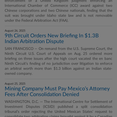
enforcement of a United Kingdom judgment enforcing an
International Chamber of Commerce (ICC) award against two
Chinese corporations and two Chinese nationals, finding that the
suit was brought under Idaho state law and is not removable
under the Federal Arbitration Act (FAA).
August 26, 2025
9th Circuit Orders New Briefing In $1.3B
Indian Arbitration Dispute
SAN FRANCISCO — On remand from the U.S. Supreme Court, the
Ninth Circuit U.S. Court of Appeals on Aug. 25 ordered more
briefing on three issues after the high court vacated the en banc
Ninth Circuit’s finding of no jurisdiction over litigation to enforce
an arbitral worth more than $1.3 billion against an Indian state-
owned company.
August 25, 2025
Mining Company Must Pay Mexico’s Attorney
Fees After Consolidation Denied
WASHINGTON, D.C. — The International Centre for Settlement of
Investment Disputes (ICSID) published a split consolidation
tribunal’s order rejecting the United Mexican States’ request to
consolidate two arbitration claims brought against it by a Canadian