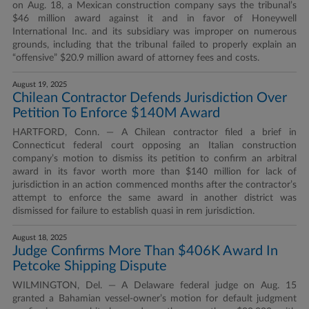
on Aug. 18, a Mexican construction company says the tribunal’s
$46 million award against it and in favor of Honeywell
International Inc. and its subsidiary was improper on numerous
grounds, including that the tribunal failed to properly explain an
“offensive” $20.9 million award of attorney fees and costs.
August 19, 2025
Chilean Contractor Defends Jurisdiction Over
Petition To Enforce $140M Award
HARTFORD, Conn. — A Chilean contractor filed a brief in
Connecticut federal court opposing an Italian construction
company’s motion to dismiss its petition to confirm an arbitral
award in its favor worth more than $140 million for lack of
jurisdiction in an action commenced months after the contractor’s
attempt to enforce the same award in another district was
dismissed for failure to establish quasi in rem jurisdiction.
August 18, 2025
Judge Confirms More Than $406K Award In
Petcoke Shipping Dispute
WILMINGTON, Del. — A Delaware federal judge on Aug. 15
granted a Bahamian vessel-owner’s motion for default judgment