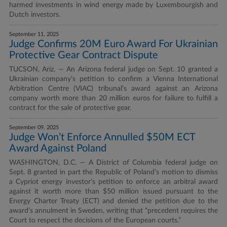
harmed investments in wind energy made by Luxembourgish and
Dutch investors.
September 11, 2025
Judge Confirms 20M Euro Award For Ukrainian
Protective Gear Contract Dispute
TUCSON, Ariz. — An Arizona federal judge on Sept. 10 granted a
Ukrainian company’s petition to confirm a Vienna International
Arbitration Centre (VIAC) tribunal’s award against an Arizona
company worth more than 20 million euros for failure to fulfill a
contract for the sale of protective gear.
September 09, 2025
Judge Won’t Enforce Annulled $50M ECT
Award Against Poland
WASHINGTON, D.C. — A District of Columbia federal judge on
Sept. 8 granted in part the Republic of Poland’s motion to dismiss
a Cypriot energy investor’s petition to enforce an arbitral award
against it worth more than $50 million issued pursuant to the
Energy Charter Treaty (ECT) and denied the petition due to the
award’s annulment in Sweden, writing that “precedent requires the
Court to respect the decisions of the European courts.”