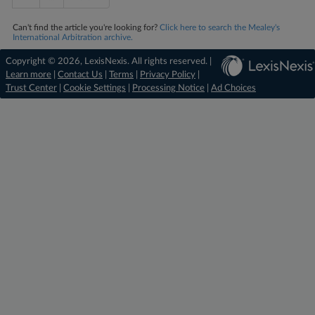
Can't find the article you're looking for?
Click here to search the Mealey's
International Arbitration archive.
Copyright © 2026, LexisNexis. All rights reserved. |
Learn more
|
Contact Us
|
Terms
|
Privacy Policy
|
Trust Center
|
Cookie Settings
|
Processing Notice
|
Ad Choices