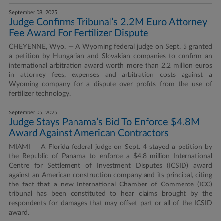
September 08, 2025
Judge Confirms Tribunal’s 2.2M Euro Attorney
Fee Award For Fertilizer Dispute
CHEYENNE, Wyo. — A Wyoming federal judge on Sept. 5 granted
a petition by Hungarian and Slovakian companies to confirm an
international arbitration award worth more than 2.2 million euros
in attorney fees, expenses and arbitration costs against a
Wyoming company for a dispute over profits from the use of
fertilizer technology.
September 05, 2025
Judge Stays Panama’s Bid To Enforce $4.8M
Award Against American Contractors
MIAMI — A Florida federal judge on Sept. 4 stayed a petition by
the Republic of Panama to enforce a $4.8 million International
Centre for Settlement of Investment Disputes (ICSID) award
against an American construction company and its principal, citing
the fact that a new International Chamber of Commerce (ICC)
tribunal has been constituted to hear claims brought by the
respondents for damages that may offset part or all of the ICSID
award.