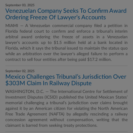
September 03, 2025
Venezuelan Company Seeks To Confirm Award
Ordering Freeze Of Lawyer’s Accounts
MIAMI — A Venezuelan commercial company filed a petition in
Florida federal court to confirm and enforce a tribunal’s interim
arbitral award ordering the freeze of assets in a Venezuelan
lawyer’s accounts up to $1.5 million held at a bank located in
Florida, which it says the tribunal issued to maintain the status quo
while an arbitration over the lawyer’s alleged failure to perform a
contract to sell four entities after being paid $17.2 million.
September 02, 2025
Mexico Challenges Tribunal’s Jurisdiction Over
$303M Claim In Railway Dispute
WASHINGTON, D.C. — The International Centre for Settlement of
Investment Disputes (ICSID) published the United Mexican States’
memorial challenging a tribunal’s jurisdiction over claims brought
against it by an American citizen for violating the North American
Free Trade Agreement (NAFTA) by allegedly rescinding a railway
concession agreement without compensation, writing that the
claimant is barred from seeking treaty protections.