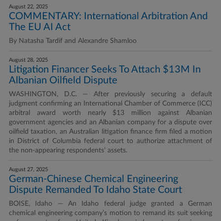
August 22, 2025
COMMENTARY: International Arbitration And
The EU AI Act
By Natasha Tardif and Alexandre Shamloo
August 28, 2025
Litigation Financer Seeks To Attach $13M In
Albanian Oilfield Dispute
WASHINGTON, D.C. — After previously securing a default
judgment confirming an International Chamber of Commerce (ICC)
arbitral award worth nearly $13 million against Albanian
government agencies and an Albanian company for a dispute over
oilfield taxation, an Australian litigation finance firm filed a motion
in District of Columbia federal court to authorize attachment of
the non-appearing respondents’ assets.
August 27, 2025
German-Chinese Chemical Engineering
Dispute Remanded To Idaho State Court
BOISE, Idaho — An Idaho federal judge granted a German
chemical engineering company’s motion to remand its suit seeking