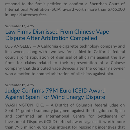
respond to the firm’s petition to confirm a Shenzhen Court of
International Arbitration (SCIA) award worth more than $765,000
in unpaid attorney fees.
September 17, 2025
Law Firms Dismissed From Chinese Vape
Dispute After Arbitration Compelled
LOS ANGELES — A California e-cigarette technology company and
its owners, along with two law firms, filed in California federal
court a joint stipulation of dismissal of all claims against the law
firms for claims related to their representation of a Chinese
company that distributed vape devices after the company’s owner
won a motion to compel arbitration of all claims against him.
September 12, 2025
Judge Confirms 79M Euro ICSID Award
Against Spain For Wind Energy Dispute
WASHINGTON, D.C. — A District of Columbia federal judge on
Sept. 11 granted summary judgment against the Kingdom of Spain
and confirmed an International Centre for Settlement of
Investment Disputes (ICSID) arbitral award against it worth more
than 79.5 million euros plus interest for rescinding incentives that