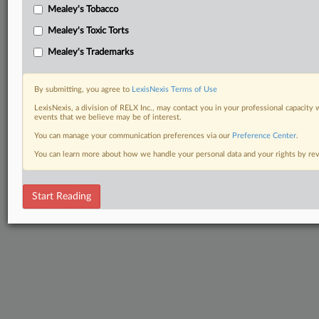
Mealey's Tobacco
Mealey's Toxic Torts
Mealey's Trademarks
By submitting, you agree to
LexisNexis Terms of Use
LexisNexis, a division of RELX Inc., may contact you in your professional capacity 
events that we believe may be of interest.
You can manage your communication preferences via our
Preference Center
.
You can learn more about how we handle your personal data and your rights by r
Start Reading