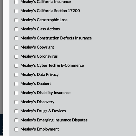
Mealey's California Insurance
Attached Documents
Mealey's California Section 17200
Dolby’s petition for a writ of certiorari
Mealey's Catastrophic Loss
Unified’s response in opposition
Mealey's Class Actions
PTO’s response in opposition
Mealey's Construction Defects Insurance
Mealey's Copyright
Dolby’s reply
Mealey's Coronavirus
Amicus USIJ’s brief in support of Dolby
Mealey's Cyber Tech & E-Commerce
Federal Circuit opinion
Mealey's Data Privacy
Related Sections
Mealey's Daubert
Mealey's Intellectual Property
Mealey's Disability Insurance
Mealey's Patents
Mealey's Discovery
Mealey's Drugs & Devices
Copyright © 2026, LexisNexis. All rights reserved. |
Mealey's Emerging Insurance Disputes
Learn more
|
Contact Us
|
Terms
|
Privacy Policy
|
Mealey's Employment
Trust Center
|
Cookie Settings
|
Processing Notice
|
Ad Choices