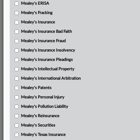
Mealey's ERISA
Mealey's Fracking
Mealey's Insurance
Mealey's Insurance Bad Faith
Mealey's Insurance Fraud
Mealey's Insurance Insolvency
Mealey's Insurance Pleadings
Mealey's Intellectual Property
Mealey's International Arbitration
Mealey's Patents
Mealey's Personal Injury
Mealey's Pollution Liability
Mealey's Reinsurance
Mealey's Securities
Mealey's Texas Insurance