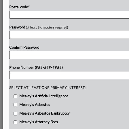
Postal code
*
Password
(at least 8 characters required)
Confirm Password
Phone Number (###-###-####)
SELECT AT LEAST ONE PRIMARY INTEREST:
Mealey's Artificial Intelligence
Mealey's Asbestos
Mealey's Asbestos Bankruptcy
Mealey's Attorney Fees