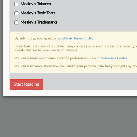
Mealey's Tobacco
Mealey's Toxic Torts
Mealey's Trademarks
By submitting, you agree to
LexisNexis Terms of Use
LexisNexis, a division of RELX Inc., may contact you in your professional capacity 
events that we believe may be of interest.
You can manage your communication preferences via our
Preference Center
.
You can learn more about how we handle your personal data and your rights by r
Start Reading