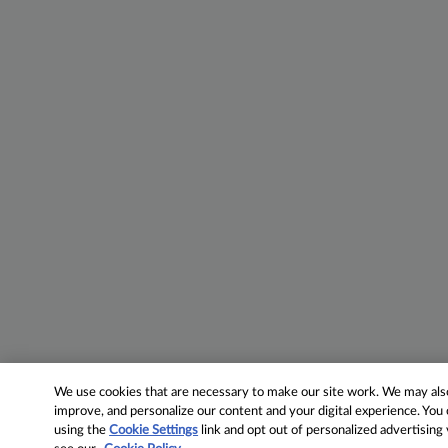
We use cookies that are necessary to make our site work. We may also 
improve, and personalize our content and your digital experience. Yo
using the
Cookie Settings
link and opt out of personalized advertising