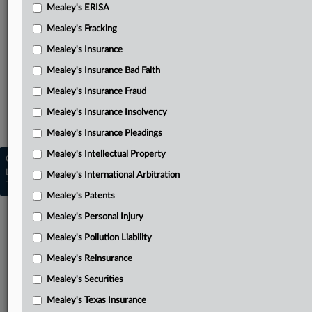
Mealey's ERISA
Barry’s reply brief
Mealey's Fracking
Related Sections
Mealey's Insurance
Mealey's Insurance Bad Faith
Mealey's Daubert
Mealey's Insurance Fraud
Mealey's Intellectual Property
Mealey's Insurance Insolvency
Mealey's Patents
Mealey's Insurance Pleadings
Mealey's Intellectual Property
Copyright © 2026, LexisNexis. All rights reserved. |
Learn more
|
Contact Us
|
Terms
|
Privacy Policy
|
Mealey's International Arbitration
Trust Center
|
Cookie Settings
|
Processing Notice
|
Ad Choices
Mealey's Patents
Mealey's Personal Injury
Mealey's Pollution Liability
Mealey's Reinsurance
Mealey's Securities
Mealey's Texas Insurance