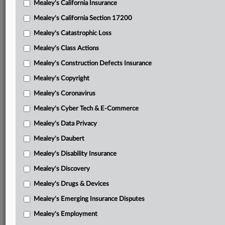
Mealey's California Insurance
Attached Documents
Mealey's California Section 17200
Order
Mealey's Catastrophic Loss
DePuy’s petition for rehearing en banc
Mealey's Class Actions
Amicus WLF’s motion for leave to file brief in support of
Mealey's Construction Defects Insurance
DePuy with brief attached
Mealey's Copyright
Amici Chamber of Commerce and National Association of
Mealey's Coronavirus
Manufacturers’ brief in support of DePuy
Mealey's Cyber Tech & E-Commerce
Amici High Tech Inventors Alliance and the Software &
Mealey's Data Privacy
Information Industry Association’s brief in support of DePuy
Mealey's Daubert
Amicus Lawyers for Civil Justice’s brief in support of
Mealey's Disability Insurance
DePuy
Mealey's Discovery
Federal Circuit’s Jan. 20 opinion
Mealey's Drugs & Devices
Barry’s appellant brief with attached District Court
Mealey's Emerging Insurance Disputes
documents
Mealey's Employment
DePuy’s appellee brief