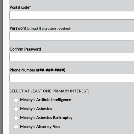
Postal code
*
Password
(at least 8 characters required)
Confirm Password
Phone Number (###-###-####)
SELECT AT LEAST ONE PRIMARY INTEREST:
Mealey's Artificial Intelligence
Mealey's Asbestos
Mealey's Asbestos Bankruptcy
Mealey's Attorney Fees