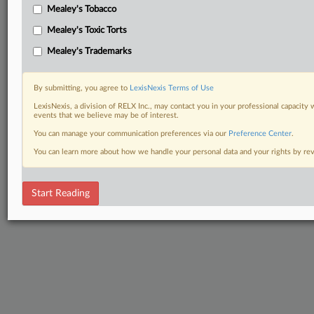
Mealey's Tobacco
Mealey's Toxic Torts
Mealey's Trademarks
By submitting, you agree to
LexisNexis Terms of Use
LexisNexis, a division of RELX Inc., may contact you in your professional capacity 
events that we believe may be of interest.
You can manage your communication preferences via our
Preference Center
.
You can learn more about how we handle your personal data and your rights by r
Start Reading