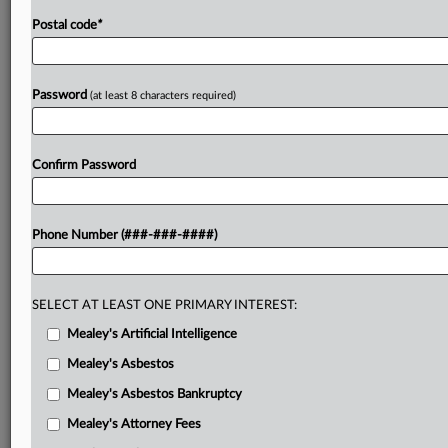
Postal code
*
Password
(at least 8 characters required)
Confirm Password
Phone Number (###-###-####)
SELECT AT LEAST ONE PRIMARY INTEREST:
Mealey's Artificial Intelligence
Mealey's Asbestos
Mealey's Asbestos Bankruptcy
Mealey's Attorney Fees