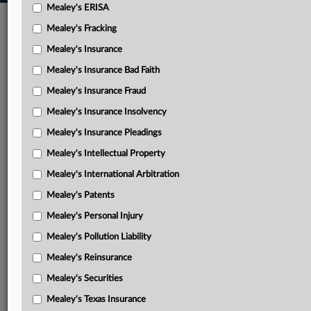
Mealey's ERISA
Mealey's Fracking
Mealey's Insurance
Mealey's Insurance Bad Faith
Mealey's Insurance Fraud
Mealey's Insurance Insolvency
Mealey's Insurance Pleadings
Mealey's Intellectual Property
Mealey's International Arbitration
Mealey's Patents
Mealey's Personal Injury
Mealey's Pollution Liability
Mealey's Reinsurance
Mealey's Securities
Mealey's Texas Insurance