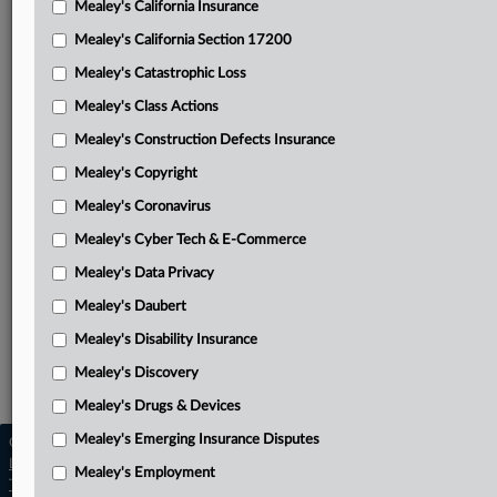
Mealey's California Insurance
Attached Documents
Mealey's California Section 17200
ClearPlay Inc.’s petition for rehearing en banc and panel
Mealey's Catastrophic Loss
rehearing
Mealey's Class Actions
Federal Circuit’s nonprecedential opinion
Mealey's Construction Defects Insurance
ClearPlay’s appellant brief with attached District Court
Mealey's Copyright
opinion
Mealey's Coronavirus
DISH’s appellee brief
Mealey's Cyber Tech & E-Commerce
ClearPlay’s reply
Mealey's Data Privacy
Related Sections
Mealey's Daubert
Mealey's Disability Insurance
Mealey's Intellectual Property
Mealey's Discovery
Mealey's Patents
Mealey's Drugs & Devices
Mealey's Emerging Insurance Disputes
Copyright © 2026, LexisNexis. All rights reserved. |
Learn more
|
Contact Us
|
Terms
|
Privacy Policy
|
Mealey's Employment
Trust Center
|
Cookie Settings
|
Processing Notice
|
Ad Choices