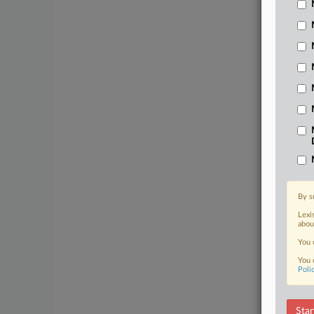
By s
Lexi
abou
You 
You 
Poli
Star