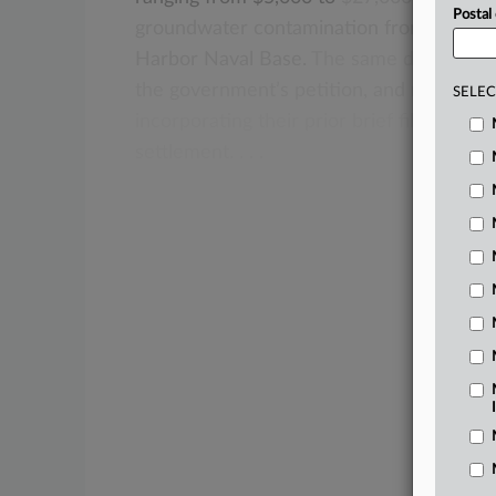
Postal
groundwater
contamination
from
a
jet
fu
Harbor
Naval
Base.
The
same
day,
the
pl
the
government’s
petition,
and
nonsettli
SELEC
incorporating
their
prior
brief
filed
in
opp
settlement.
.
.
.