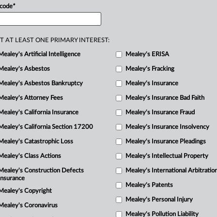
 code
*
j
el
spill
XE
"jet
fuel
spill"
at
the
Pearl
1
aintiffs
filed
a
response
in
support
of
ng
parties
filed
a
statement
T AT LEAST ONE PRIMARY INTEREST:
j
osition
to
a
separate-but-related
p
Mealey's Artificial Intelligence
Mealey's ERISA
Mealey's Asbestos
Mealey's Fracking
j
Mealey's Asbestos Bankruptcy
Mealey's Insurance
p
Mealey's Attorney Fees
Mealey's Insurance Bad Faith
j
Mealey's California Insurance
Mealey's Insurance Fraud
H
Mealey's California Section 17200
Mealey's Insurance Insolvency
Mealey's Catastrophic Loss
Mealey's Insurance Pleadings
r
m
Mealey's Class Actions
Mealey's Intellectual Property
Mealey's Construction Defects
Mealey's International Arbitratio
m
Insurance
Mealey's Patents
Mealey's Copyright
s
Mealey's Personal Injury
Mealey's Coronavirus
Mealey's Pollution Liability