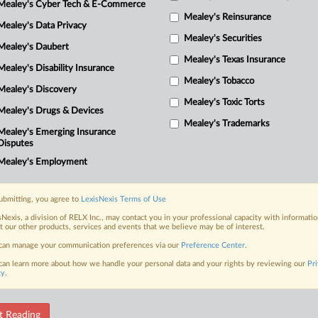
Mealey's Cyber Tech & E-Commerce
r
Mealey's Reinsurance
a
Mealey's Data Privacy
Mealey's Securities
Mealey's Daubert
d
Mealey's Texas Insurance
Mealey's Disability Insurance
p
Mealey's Tobacco
Mealey's Discovery
s
Mealey's Toxic Torts
Mealey's Drugs & Devices
Mealey's Trademarks
Mealey's Emerging Insurance
w
Disputes
Mealey's Employment
r
ubmitting, you agree to
LexisNexis Terms of Use
r
sNexis, a division of RELX Inc., may contact you in your professional capacity with informati
t our other products, services and events that we believe may be of interest.
r
can manage your communication preferences via our
Preference Center
.
can learn more about how we handle your personal data and your rights by reviewing our
Pr
3
cy
.
f
t Reading