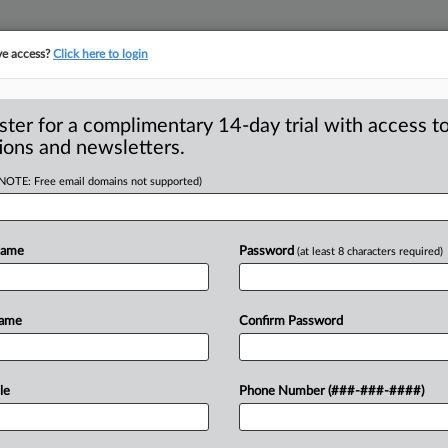
ve access?
Click here to login
S
CLASS ACTIONS
ASBESTOS BANKRUPTCY
REINSURANCE
SEE ALL SECTIONS
ster for a complimentary 14-day trial with access to
ions and newsletters.
(NOTE: Free email domains not supported)
Approval Of
A
aintiffs In Jet Fuel
Name
Password
(at least 8 characters required)
r
p
p
Name
Confirm Password
p
LULU — A federal magistrate judge in
val
of
the
U.
S.
government’s
petition
le
Phone Number (###-###-####)
p
ement
with
367
plaintiffs
for
amounts
s
onsolidated
lawsuits
related
to