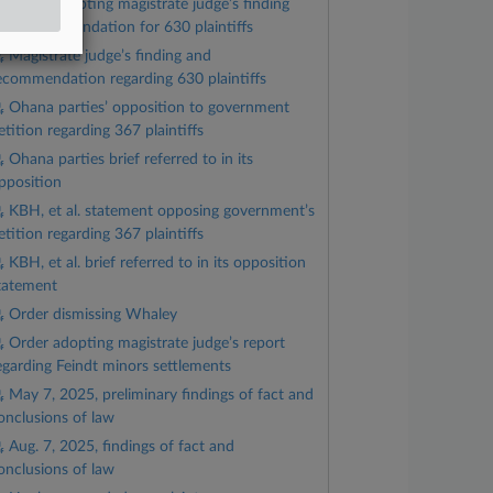
Order adopting magistrate judge’s finding
nd recommendation for 630 plaintiffs
Magistrate judge’s finding and
ecommendation regarding 630 plaintiffs
Ohana parties’ opposition to government
etition regarding 367 plaintiffs
Ohana parties brief referred to in its
pposition
KBH, et al. statement opposing government’s
etition regarding 367 plaintiffs
KBH, et al. brief referred to in its opposition
tatement
Order dismissing Whaley
Order adopting magistrate judge’s report
egarding Feindt minors settlements
May 7, 2025, preliminary findings of fact and
onclusions of law
Aug. 7, 2025, findings of fact and
onclusions of law