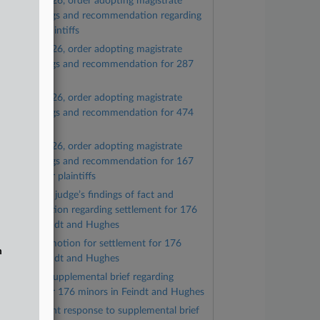
June 9, 2026, order adopting magistrate
udge’s findings and recommendation regarding
76 minor plaintiffs
June 8, 2026, order adopting magistrate
udge’s findings and recommendation for 287
laintiffs
June 8, 2026, order adopting magistrate
udge’s findings and recommendation for 474
laintiffs
June 8, 2026, order adopting magistrate
udge’s findings and recommendation for 167
ughes minor plaintiffs
Magistrate judge’s findings of fact and
ecommendation regarding settlement for 176
inors in Feindt and Hughes
Plaintiffs’ motion for settlement for 176
n
inors in Feindt and Hughes
Plaintiffs’ supplemental brief regarding
ettlement for 176 minors in Feindt and Hughes
Government response to supplemental brief