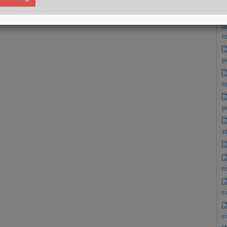
a
r
p
o
p
s
r
c
c