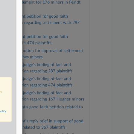
egarding settlement for 176 minors in Feindt
nd Hughes
Government petition for good faith
etermination regarding settlement with 287
laintiffs
Government petition for good faith
ettlement with 474 plaintiffs
Plaintiffs’ motion for approval of settlement
ith 167 Hughes minors
Magistrate judge’s finding of fact and
ecommendation regarding 287 plaintiffs
Magistrate judge’s finding of fact and
ecommendation regarding 474 plaintiffs
on
Magistrate judge’s finding of fact and
ecommendation regarding 167 Hughes minors
Government’s good faith petition related to
ivacy
67 plaintiffs
Government’s reply brief in support of good
aith petition related to 367 plaintiffs