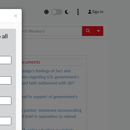
Sign In
×
Toggle Dropdow
 all
ttached Documents
Magistrate judge’s findings of fact and
ecommendation regarding U.S. government’s
etition for good faith settlement with 367
laintiffs
Plaintiffs’ brief in support of government’s
etition
Nonsettling parties’ statement incorporating
reviously filed brief in opposition to related
ettlement