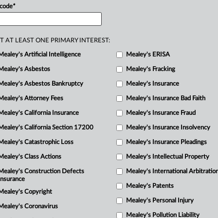
 code
*
R
M
T AT LEAST ONE PRIMARY INTEREST:
Mealey's Artificial Intelligence
Mealey's ERISA
Mealey's Asbestos
Mealey's Fracking
Mealey's Asbestos Bankruptcy
Mealey's Insurance
Mealey's Attorney Fees
Mealey's Insurance Bad Faith
Mealey's California Insurance
Mealey's Insurance Fraud
Mealey's California Section 17200
Mealey's Insurance Insolvency
Mealey's Catastrophic Loss
Mealey's Insurance Pleadings
Mealey's Class Actions
Mealey's Intellectual Property
Mealey's Construction Defects
Mealey's International Arbitratio
Insurance
Mealey's Patents
Mealey's Copyright
Mealey's Personal Injury
Mealey's Coronavirus
Mealey's Pollution Liability