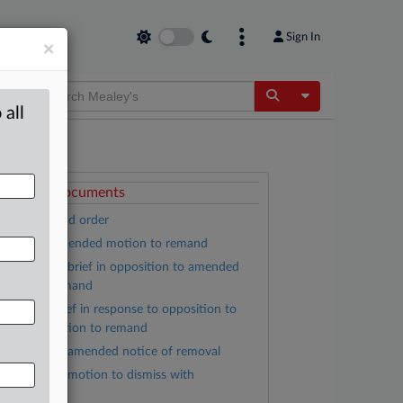
Sign In
×
Toggle Dropdow
 all
ttached Documents
Opinion and order
Kanaga amended motion to remand
Monsanto brief in opposition to amended
otion to remand
Kanaga brief in response to opposition to
mended motion to remand
Monsanto amended notice of removal
Monsanto motion to dismiss with
ttachments