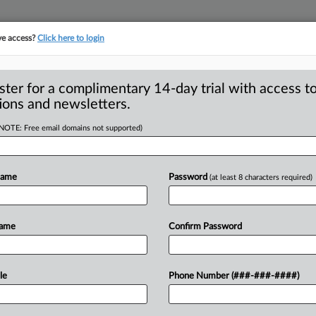
ve access?
Click here to login
S
CLASS ACTIONS
ASBESTOS BANKRUPTCY
REINSURANCE
SEE ALL SECTIONS
ster for a complimentary 14-day trial with access to
ions and newsletters.
(NOTE: Free email domains not supported)
fendant Not
A
, Sends Roundup
Name
Password
(at least 8 characters required)
m
Name
Confirm Password
ELAND — A federal judge in Ohio has
a
ncer
case
against
Monsanto
Co.
related
le
Phone Number (###-###-####)
local
hardware
store
that
was
added
as
a
and,
therefore,
the
federal
court
does