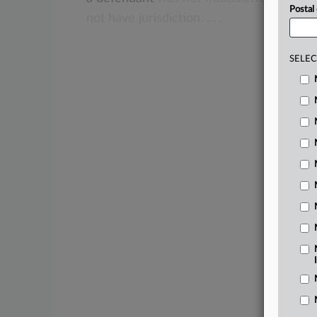
Postal
not
have
jurisdiction.
.
.
.
SELEC