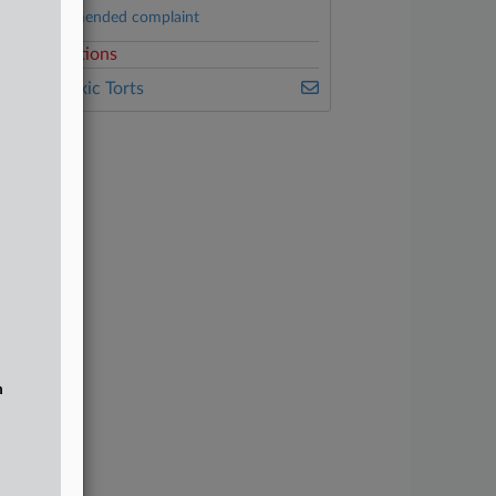
Second amended complaint
elated Sections
ealey's Toxic Torts
n