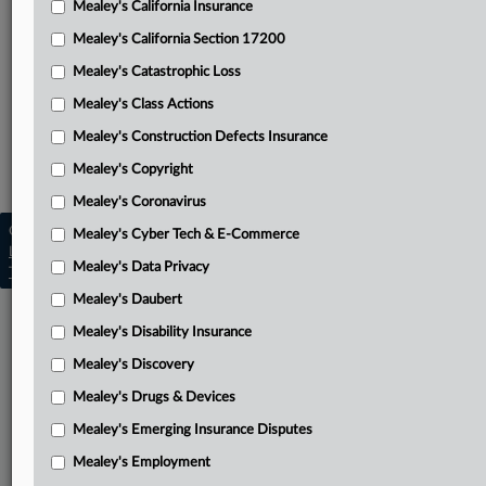
Mealey's California Insurance
Attached Documents
Mealey's California Section 17200
Opinion
Mealey's Catastrophic Loss
Related Sections
Mealey's Class Actions
Mealey's Pollution Liability
Mealey's Construction Defects Insurance
Mealey's Toxic Torts
Mealey's Copyright
Mealey's Coronavirus
Copyright © 2026, LexisNexis. All rights reserved. |
Mealey's Cyber Tech & E-Commerce
Learn more
|
Contact Us
|
Terms
|
Privacy Policy
|
Mealey's Data Privacy
Trust Center
|
Cookie Settings
|
Processing Notice
|
Ad Choices
Mealey's Daubert
Mealey's Disability Insurance
Mealey's Discovery
Mealey's Drugs & Devices
Mealey's Emerging Insurance Disputes
Mealey's Employment