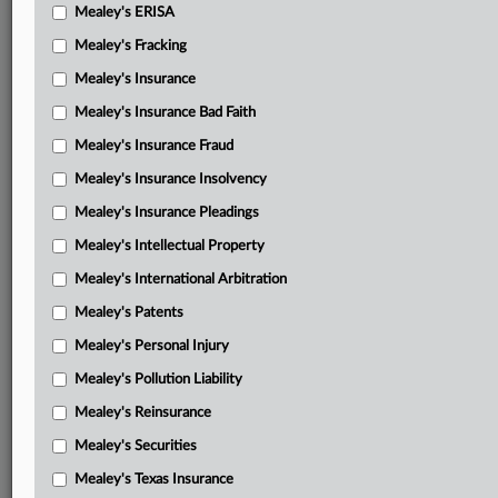
Mealey's ERISA
Mealey's Fracking
Mealey's Insurance
Mealey's Insurance Bad Faith
Mealey's Insurance Fraud
Mealey's Insurance Insolvency
Mealey's Insurance Pleadings
Mealey's Intellectual Property
Mealey's International Arbitration
Mealey's Patents
Mealey's Personal Injury
Mealey's Pollution Liability
Mealey's Reinsurance
Mealey's Securities
Mealey's Texas Insurance