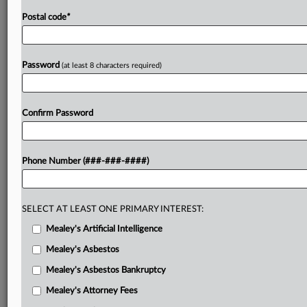
Postal code
*
Password
(at least 8 characters required)
Confirm Password
Phone Number (###-###-####)
SELECT AT LEAST ONE PRIMARY INTEREST:
Mealey's Artificial Intelligence
Mealey's Asbestos
Mealey's Asbestos Bankruptcy
Mealey's Attorney Fees