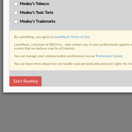
Mealey's Tobacco
Mealey's Toxic Torts
Mealey's Trademarks
By submitting, you agree to
LexisNexis Terms of Use
LexisNexis, a division of RELX Inc., may contact you in your professional capacity 
events that we believe may be of interest.
You can manage your communication preferences via our
Preference Center
.
You can learn more about how we handle your personal data and your rights by r
Start Reading