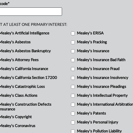
 code
*
R
T AT LEAST ONE PRIMARY INTEREST:
M
Mealey's Artificial Intelligence
Mealey's ERISA
M
M
Mealey's Asbestos
Mealey's Fracking
Mealey's Asbestos Bankruptcy
Mealey's Insurance
Mealey's Attorney Fees
Mealey's Insurance Bad Faith
Mealey's California Insurance
Mealey's Insurance Fraud
Mealey's California Section 17200
Mealey's Insurance Insolvency
Mealey's Catastrophic Loss
Mealey's Insurance Pleadings
Mealey's Class Actions
Mealey's Intellectual Property
Mealey's Construction Defects
Mealey's International Arbitratio
Insurance
Mealey's Patents
Mealey's Copyright
Mealey's Personal Injury
Mealey's Coronavirus
Mealey's Pollution Liability