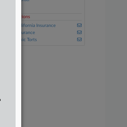
March 31 order
Complaint
elated Sections
ealey's California Insurance
ealey's Insurance
ealey's Toxic Torts
n