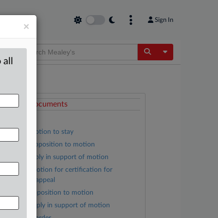
Sign In
×
Toggle Dropdow
 all
ttached Documents
Order
Hausys’ motion to stay
Liberty’s opposition to motion
Hausys’ reply in support of motion
Liberty’s motion for certification for
nterlocutory appeal
Hausys’ opposition to motion
Liberty’s reply in support of motion