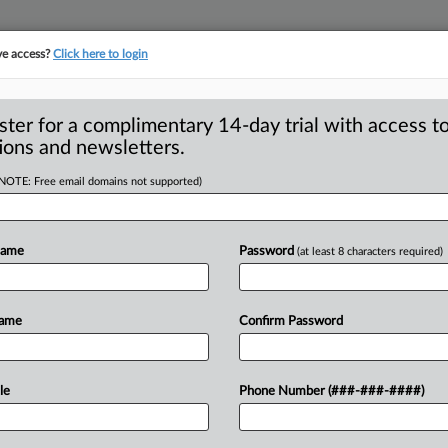
ve access?
Click here to login
S
CLASS ACTIONS
ASBESTOS BANKRUPTCY
REINSURANCE
SEE ALL SECTIONS
ster for a complimentary 14-day trial with access to
ions and newsletters.
(NOTE: Free email domains not supported)
Silica Exclusion Not
A
Judge Says
Name
Password
(at least 8 characters required)
LES — A California federal judge
Name
Confirm Password
ion
for
an
interlocutory
appeal
of
an
i
a
and
total
pollution
exclusions
do
not
le
Phone Number (###-###-####)
injury
suits
filed
against
an
insured
after
ow
that
the
order
presents
substantial