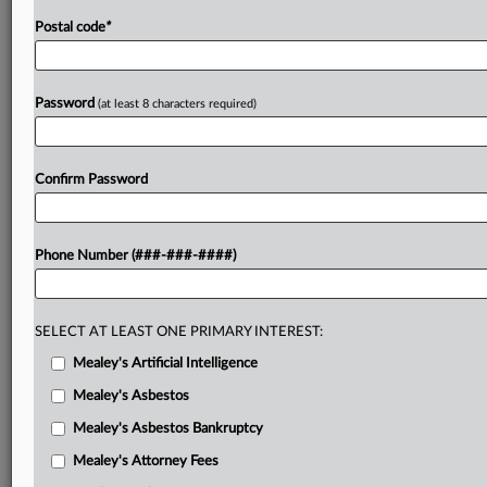
Postal code
*
Password
(at least 8 characters required)
Confirm Password
Phone Number (###-###-####)
SELECT AT LEAST ONE PRIMARY INTEREST:
Mealey's Artificial Intelligence
Mealey's Asbestos
Mealey's Asbestos Bankruptcy
Mealey's Attorney Fees