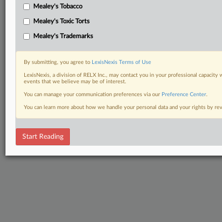
Mealey's Tobacco
Mealey's Toxic Torts
Mealey's Trademarks
By submitting, you agree to
LexisNexis Terms of Use
LexisNexis, a division of RELX Inc., may contact you in your professional capacity 
events that we believe may be of interest.
You can manage your communication preferences via our
Preference Center
.
You can learn more about how we handle your personal data and your rights by r
Start Reading