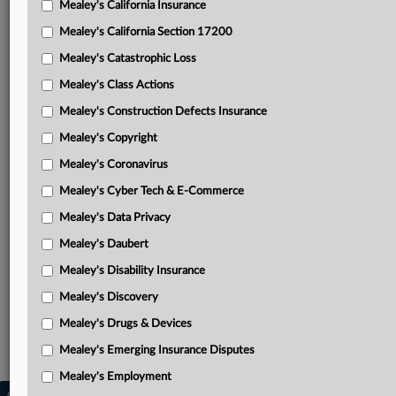
Mealey's California Insurance
Attached Documents
Mealey's California Section 17200
Order
Mealey's Catastrophic Loss
Joint motion to approve and enter consent judgment and
Mealey's Class Actions
permanent injunction
Mealey's Construction Defects Insurance
July 23 order
Mealey's Copyright
March 7 order
Mealey's Coronavirus
Mealey's Cyber Tech & E-Commerce
Alderwood answer to complaint and counterclaims
Mealey's Data Privacy
Complaint
Mealey's Daubert
Related Sections
Mealey's Disability Insurance
Mealey's Drugs & Devices
Mealey's Discovery
Mealey's Intellectual Property
Mealey's Drugs & Devices
Mealey's Trademarks
Mealey's Emerging Insurance Disputes
Mealey's Employment