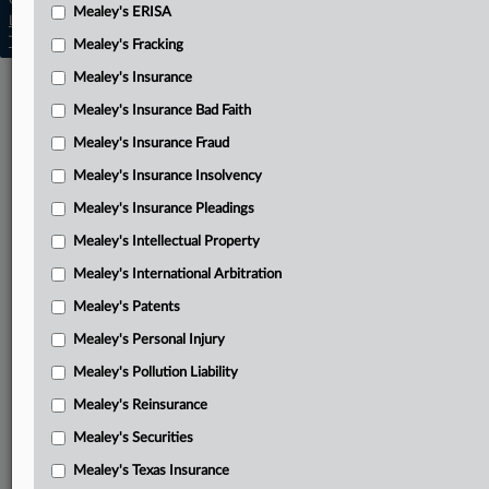
Copyright © 2026, LexisNexis. All rights reserved. |
Mealey's ERISA
Learn more
|
Contact Us
|
Terms
|
Privacy Policy
|
Trust Center
|
Cookie Settings
|
Processing Notice
|
Ad Choices
Mealey's Fracking
Mealey's Insurance
Mealey's Insurance Bad Faith
Mealey's Insurance Fraud
Mealey's Insurance Insolvency
Mealey's Insurance Pleadings
Mealey's Intellectual Property
Mealey's International Arbitration
Mealey's Patents
Mealey's Personal Injury
Mealey's Pollution Liability
Mealey's Reinsurance
Mealey's Securities
Mealey's Texas Insurance