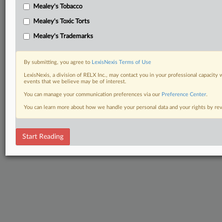
Mealey's Tobacco
Mealey's Toxic Torts
Mealey's Trademarks
By submitting, you agree to
LexisNexis Terms of Use
LexisNexis, a division of RELX Inc., may contact you in your professional capacity 
events that we believe may be of interest.
You can manage your communication preferences via our
Preference Center
.
You can learn more about how we handle your personal data and your rights by r
Start Reading