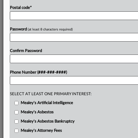
Postal code
*
Password
(at least 8 characters required)
Confirm Password
Phone Number (###-###-####)
SELECT AT LEAST ONE PRIMARY INTEREST:
Mealey's Artificial Intelligence
Mealey's Asbestos
Mealey's Asbestos Bankruptcy
Mealey's Attorney Fees