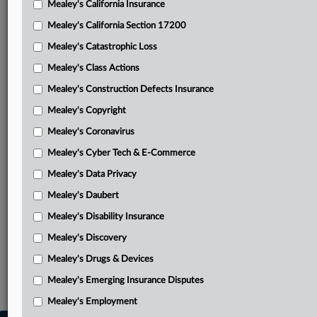
Mealey's California Insurance
Attached Documents
Mealey's California Section 17200
Order
Mealey's Catastrophic Loss
Vampire Family Brands’ motion for partial summary
Mealey's Class Actions
judgment
Mealey's Construction Defects Insurance
Defendant entities’ response in opposition with attached
Mealey's Copyright
exhibits
Mealey's Coronavirus
Vampire Family Brands’ reply in further support
Mealey's Cyber Tech & E-Commerce
Vampire Family Brands’ amended complaint
Mealey's Data Privacy
Defendant entities’ amended counterclaims and
Mealey's Daubert
affirmative defenses
Mealey's Disability Insurance
Related Sections
Mealey's Discovery
Mealey's Intellectual Property
Mealey's Drugs & Devices
Mealey's Emerging Insurance Disputes
Mealey's Trademarks
Mealey's Employment