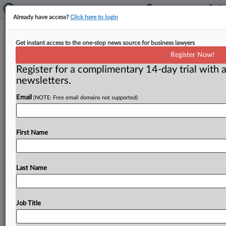
Already have access?
Click here to login
Judge Grants Summary Judgment
Get instant access to the one-stop news source for business lawyers
On Some Counterclaims In
Register Now!
‘Vampire’ Wine Mark Row
Register for a complimentary 14-day trial with a
newsletters.
( October 2, 2025, 1:42 PM EDT) -- TAMPA, Fla. — In a
Email
(NOTE: Free email domains not supported)
dispute over imported Romanian wine bearing
marks
related
to
the
vampire
Dracula,
a
federal
judge
in
Florida
partly
granted
a
motion
for
partial
summary
First Name
judgment,
setting
aside
counterclaims
and
affirmative
defenses
that
suggested
that
the
plaintiff
entity
committed
fraud
on
the
U.
S.
Patent
and
Trademark
Last Name
Office
(PTO)
to
obtain
its
marks.
.
.
.
Job Title