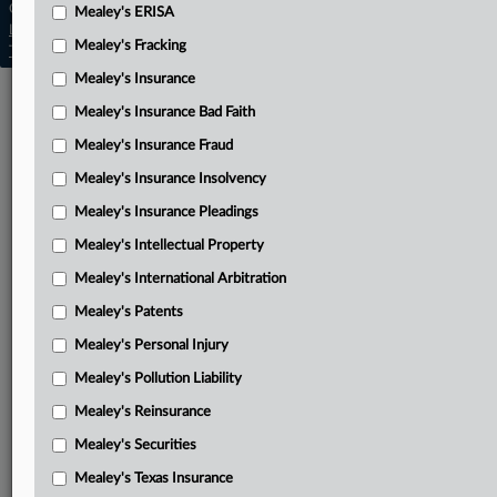
Copyright © 2026, LexisNexis. All rights reserved. |
Mealey's ERISA
Learn more
|
Contact Us
|
Terms
|
Privacy Policy
|
Mealey's Fracking
Trust Center
|
Cookie Settings
|
Processing Notice
|
Ad Choices
Mealey's Insurance
Mealey's Insurance Bad Faith
Mealey's Insurance Fraud
Mealey's Insurance Insolvency
Mealey's Insurance Pleadings
Mealey's Intellectual Property
Mealey's International Arbitration
Mealey's Patents
Mealey's Personal Injury
Mealey's Pollution Liability
Mealey's Reinsurance
Mealey's Securities
Mealey's Texas Insurance