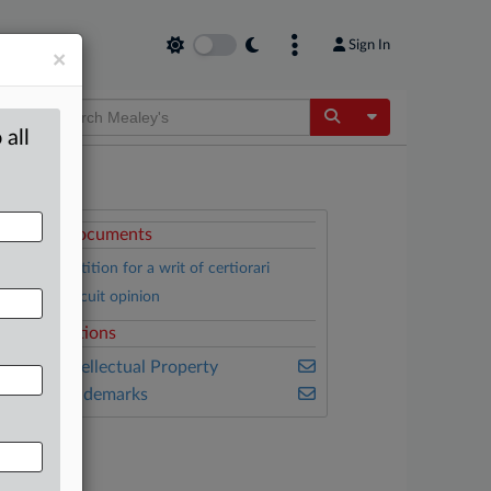
Sign In
×
Toggle Dropdow
 all
ttached Documents
Foster’s petition for a writ of certiorari
Federal Circuit opinion
elated Sections
ealey's Intellectual Property
ealey's Trademarks