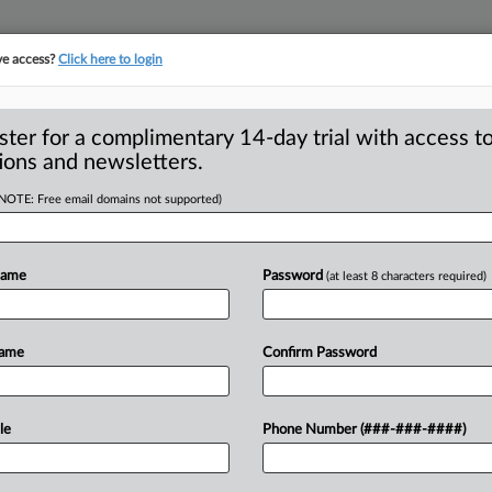
ve access?
Click here to login
S
CLASS ACTIONS
ASBESTOS BANKRUPTCY
REINSURANCE
SEE ALL SECTIONS
ster for a complimentary 14-day trial with access to
ions and newsletters.
(NOTE: Free email domains not supported)
deration Of PTO’s
A
ejection
Name
Password
(at least 8 characters required)
R
ASHINGTON, D. C. — The U. S. Supreme
Name
Confirm Password
M
tition
for
a
writ
of
certiorari,
declining
M
cuit
U.
S.
Court
of
Appeals
le
Phone Number (###-###-####)
ation
used
by
the
U.
S.
Trademark
Trial
the
Lanham
Act
when
affirming
the