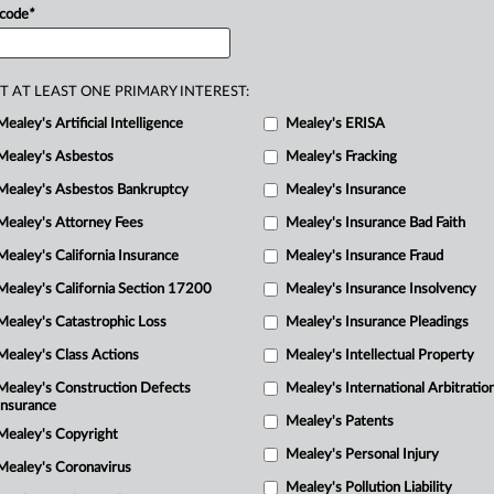
mark
for
US
SPACE
FORCE
filed
only
 code
*
rst
proposals
regarding
the
branch.
.
.
.
T AT LEAST ONE PRIMARY INTEREST:
Mealey's Artificial Intelligence
Mealey's ERISA
Mealey's Asbestos
Mealey's Fracking
Mealey's Asbestos Bankruptcy
Mealey's Insurance
Mealey's Attorney Fees
Mealey's Insurance Bad Faith
Mealey's California Insurance
Mealey's Insurance Fraud
Mealey's California Section 17200
Mealey's Insurance Insolvency
Mealey's Catastrophic Loss
Mealey's Insurance Pleadings
Mealey's Class Actions
Mealey's Intellectual Property
Mealey's Construction Defects
Mealey's International Arbitratio
Insurance
Mealey's Patents
Mealey's Copyright
Mealey's Personal Injury
Mealey's Coronavirus
Mealey's Pollution Liability