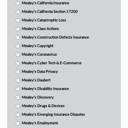
Mealey's California Insurance
Mealey's California Section 17200
Mealey's Catastrophic Loss
Mealey's Class Actions
Mealey's Construction Defects Insurance
Mealey's Copyright
Mealey's Coronavirus
Mealey's Cyber Tech & E-Commerce
Mealey's Data Privacy
Mealey's Daubert
Mealey's Disability Insurance
Mealey's Discovery
Mealey's Drugs & Devices
Mealey's Emerging Insurance Disputes
Mealey's Employment