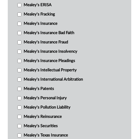
Mealey's ERISA
Mealey's Fracking
Mealey's Insurance
Mealey's Insurance Bad Faith
Mealey's Insurance Fraud
Mealey's Insurance Insolvency
Mealey's Insurance Pleadings
Mealey's Intellectual Property
Mealey's International Arbitration
Mealey's Patents
Mealey's Personal Injury
Mealey's Pollution Liability
Mealey's Reinsurance
Mealey's Securities
Mealey's Texas Insurance