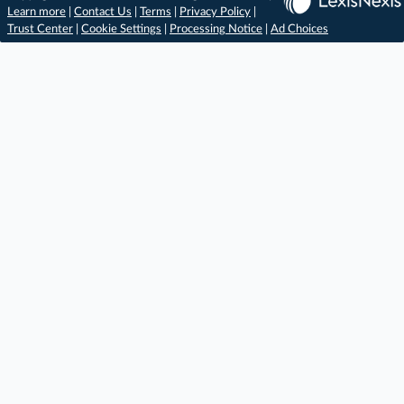
Learn more
|
Contact Us
|
Terms
|
Privacy Policy
|
Trust Center
|
Cookie Settings
|
Processing Notice
|
Ad Choices