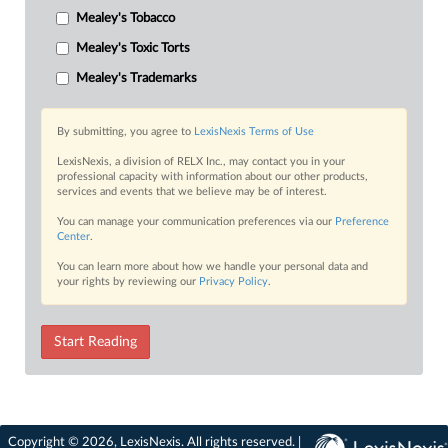
Mealey's Tobacco
Mealey's Toxic Torts
Mealey's Trademarks
By submitting, you agree to
LexisNexis Terms of Use
LexisNexis, a division of RELX Inc., may contact you in your
professional capacity with information about our other products,
services and events that we believe may be of interest.
You can manage your communication preferences via our
Preference
Center
.
You can learn more about how we handle your personal data and
your rights by reviewing our
Privacy Policy
.
Start Reading
Copyright © 2026, LexisNexis. All rights reserved. |