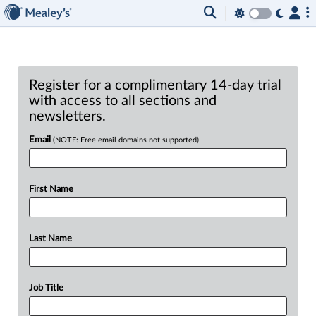
Register for a complimentary 14-day trial
with access to all sections and
newsletters.
Email
(NOTE: Free email domains not supported)
First Name
Last Name
Job Title