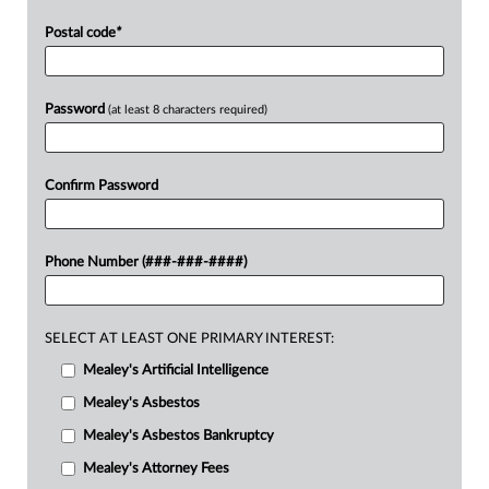
Postal code
*
Password
(at least 8 characters required)
Confirm Password
Phone Number (###-###-####)
SELECT AT LEAST ONE PRIMARY INTEREST:
Mealey's Artificial Intelligence
Mealey's Asbestos
Mealey's Asbestos Bankruptcy
Mealey's Attorney Fees