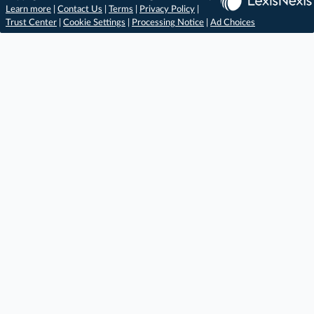
Learn more
|
Contact Us
|
Terms
|
Privacy Policy
|
Trust Center
|
Cookie Settings
|
Processing Notice
|
Ad Choices