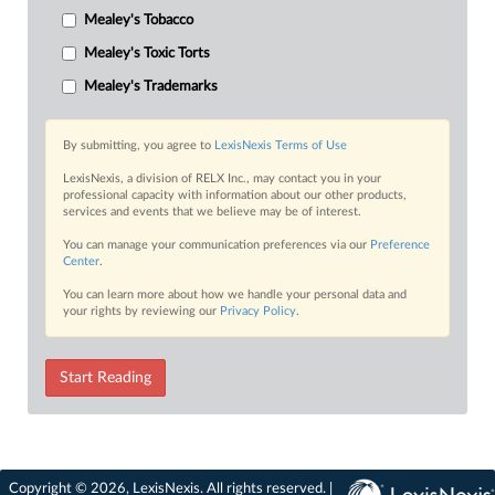
Mealey's Tobacco
Mealey's Toxic Torts
Mealey's Trademarks
By submitting, you agree to
LexisNexis Terms of Use
LexisNexis, a division of RELX Inc., may contact you in your
professional capacity with information about our other products,
services and events that we believe may be of interest.
You can manage your communication preferences via our
Preference
Center
.
You can learn more about how we handle your personal data and
your rights by reviewing our
Privacy Policy
.
Start Reading
Copyright © 2026, LexisNexis. All rights reserved. |