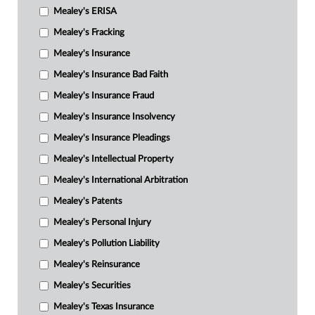
Mealey's ERISA
Mealey's Fracking
Mealey's Insurance
Mealey's Insurance Bad Faith
Mealey's Insurance Fraud
Mealey's Insurance Insolvency
Mealey's Insurance Pleadings
Mealey's Intellectual Property
Mealey's International Arbitration
Mealey's Patents
Mealey's Personal Injury
Mealey's Pollution Liability
Mealey's Reinsurance
Mealey's Securities
Mealey's Texas Insurance