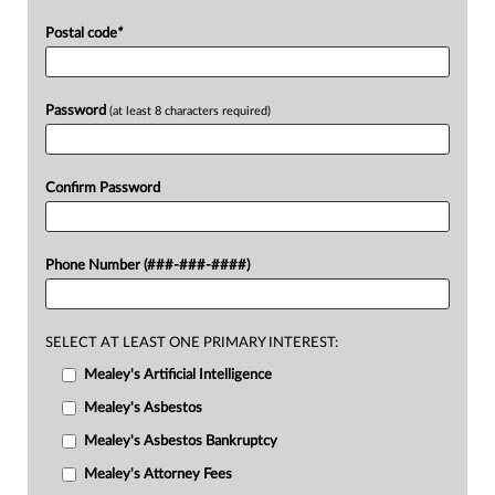
Postal code
*
Password
(at least 8 characters required)
Confirm Password
Phone Number (###-###-####)
SELECT AT LEAST ONE PRIMARY INTEREST:
Mealey's Artificial Intelligence
Mealey's Asbestos
Mealey's Asbestos Bankruptcy
Mealey's Attorney Fees