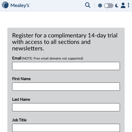
Register for a complimentary 14-day trial
with access to all sections and
newsletters.
Email
(NOTE: Free email domains not supported)
First Name
Last Name
Job Title