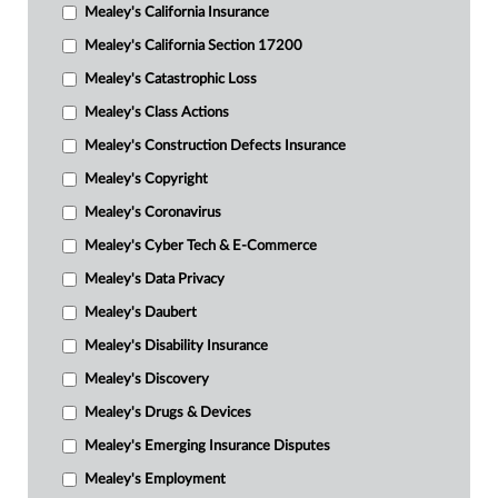
Mealey's California Insurance
Mealey's California Section 17200
Mealey's Catastrophic Loss
Mealey's Class Actions
Mealey's Construction Defects Insurance
Mealey's Copyright
Mealey's Coronavirus
Mealey's Cyber Tech & E-Commerce
Mealey's Data Privacy
Mealey's Daubert
Mealey's Disability Insurance
Mealey's Discovery
Mealey's Drugs & Devices
Mealey's Emerging Insurance Disputes
Mealey's Employment