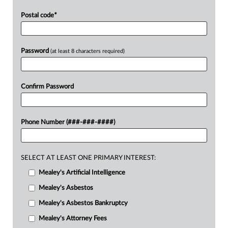
Postal code
*
Password
(at least 8 characters required)
Confirm Password
Phone Number (###-###-####)
SELECT AT LEAST ONE PRIMARY INTEREST:
Mealey's Artificial Intelligence
Mealey's Asbestos
Mealey's Asbestos Bankruptcy
Mealey's Attorney Fees