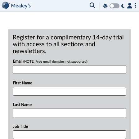
Register for a complimentary 14-day trial
with access to all sections and
newsletters.
Email
(NOTE: Free email domains not supported)
First Name
Last Name
Job Title