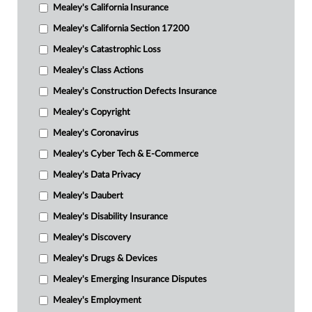
Mealey's California Insurance
Mealey's California Section 17200
Mealey's Catastrophic Loss
Mealey's Class Actions
Mealey's Construction Defects Insurance
Mealey's Copyright
Mealey's Coronavirus
Mealey's Cyber Tech & E-Commerce
Mealey's Data Privacy
Mealey's Daubert
Mealey's Disability Insurance
Mealey's Discovery
Mealey's Drugs & Devices
Mealey's Emerging Insurance Disputes
Mealey's Employment