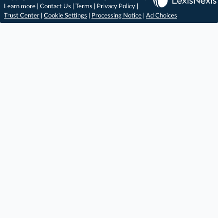
Learn more
|
Contact Us
|
Terms
|
Privacy Policy
|
Trust Center
|
Cookie Settings
|
Processing Notice
|
Ad Choices