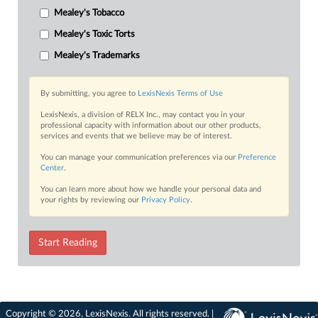
Mealey's Tobacco
Mealey's Toxic Torts
Mealey's Trademarks
By submitting, you agree to
LexisNexis Terms of Use
LexisNexis, a division of RELX Inc., may contact you in your
professional capacity with information about our other products,
services and events that we believe may be of interest.
You can manage your communication preferences via our
Preference
Center
.
You can learn more about how we handle your personal data and
your rights by reviewing our
Privacy Policy
.
Start Reading
Copyright © 2026, LexisNexis. All rights reserved. |