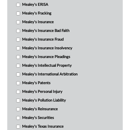
Mealey's ERISA
Mealey's Fracking
Mealey's Insurance
Mealey's Insurance Bad Faith
Mealey's Insurance Fraud
Mealey's Insurance Insolvency
Mealey's Insurance Pleadings
Mealey's Intellectual Property
Mealey's International Arbitration
Mealey's Patents
Mealey's Personal Injury
Mealey's Pollution Liability
Mealey's Reinsurance
Mealey's Securities
Mealey's Texas Insurance