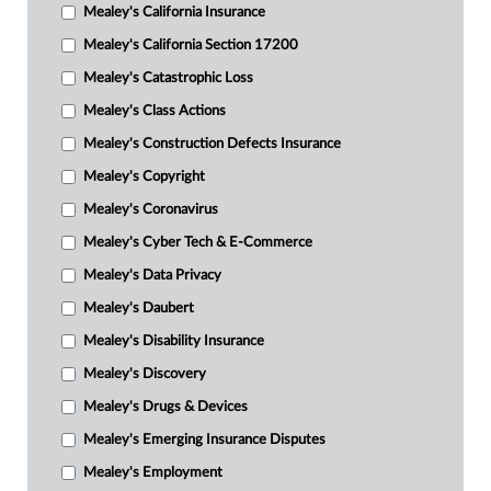
Mealey's California Insurance
Mealey's California Section 17200
Mealey's Catastrophic Loss
Mealey's Class Actions
Mealey's Construction Defects Insurance
Mealey's Copyright
Mealey's Coronavirus
Mealey's Cyber Tech & E-Commerce
Mealey's Data Privacy
Mealey's Daubert
Mealey's Disability Insurance
Mealey's Discovery
Mealey's Drugs & Devices
Mealey's Emerging Insurance Disputes
Mealey's Employment