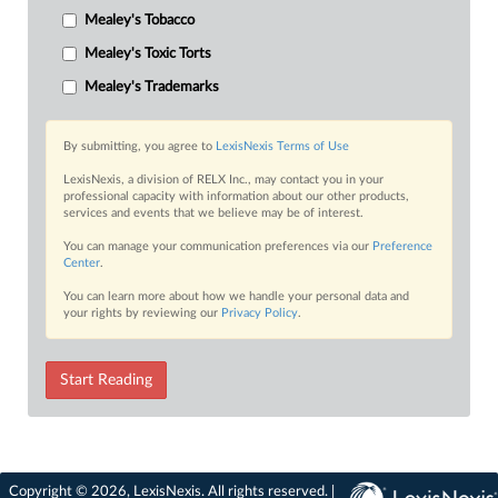
Mealey's Tobacco
Mealey's Toxic Torts
Mealey's Trademarks
By submitting, you agree to
LexisNexis Terms of Use
LexisNexis, a division of RELX Inc., may contact you in your
professional capacity with information about our other products,
services and events that we believe may be of interest.
You can manage your communication preferences via our
Preference
Center
.
You can learn more about how we handle your personal data and
your rights by reviewing our
Privacy Policy
.
Start Reading
Copyright © 2026, LexisNexis. All rights reserved. |