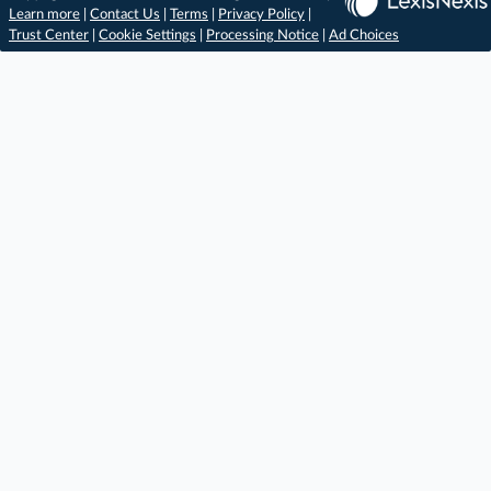
Learn more
|
Contact Us
|
Terms
|
Privacy Policy
|
Trust Center
|
Cookie Settings
|
Processing Notice
|
Ad Choices