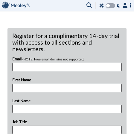
Register for a complimentary 14-day trial
with access to all sections and
newsletters.
Email
(NOTE: Free email domains not supported)
First Name
Last Name
Job Title