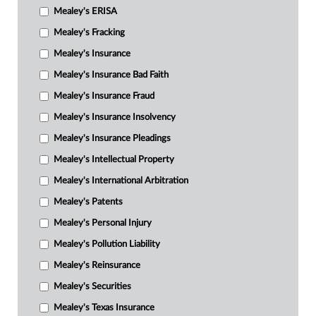
Mealey's ERISA
Mealey's Fracking
Mealey's Insurance
Mealey's Insurance Bad Faith
Mealey's Insurance Fraud
Mealey's Insurance Insolvency
Mealey's Insurance Pleadings
Mealey's Intellectual Property
Mealey's International Arbitration
Mealey's Patents
Mealey's Personal Injury
Mealey's Pollution Liability
Mealey's Reinsurance
Mealey's Securities
Mealey's Texas Insurance