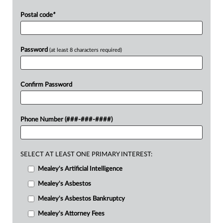
Postal code
*
Password
(at least 8 characters required)
Confirm Password
Phone Number (###-###-####)
SELECT AT LEAST ONE PRIMARY INTEREST:
Mealey's Artificial Intelligence
Mealey's Asbestos
Mealey's Asbestos Bankruptcy
Mealey's Attorney Fees